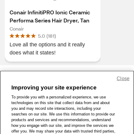
Conair InfinitiPRO Ionic Ceramic
Performa Series Hair Dryer, Tan
Conair
5.0
(
181
)
Love all the options and it really
does what it states!
Close
Share Feedback
Improving your site experience
To provide you with a personalized experience, we use
1-800-679-9691
|
Contact Us
|
Terms of Use
|
Accessibility
|
technologies on this site that collect data from and about
Privacy Policy
|
WA Privacy Policy
|
Sitemap
|
Wellness Zone
|
you and may record site interactions, including your
© 1999 - 2026 CVS.com
searches on our site. We use this information to provide our
products and services and recommendations, understand
how you engage with our site, and improve the services we
offer you. We may share your data with trusted third parties,