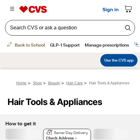
>
>
>
>
Home
Shop
Beauty
Hair Care
Hair Tools & Appliances
Hair Tools & Appliances
How to get it
Same-Day Delivery
Check Address