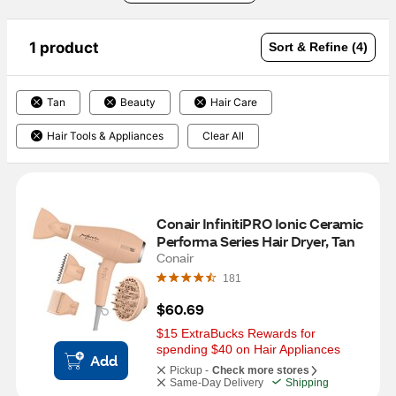
1 product
Sort & Refine (4)
Tan
Beauty
Hair Care
Hair Tools & Appliances
Clear All
Conair InfinitiPRO Ionic Ceramic 
Performa Series Hair Dryer, Tan
Conair
181
$60.69
$15 ExtraBucks Rewards for 
spending $40 on Hair Appliances
Add
Pickup -
Check more stores
Same-Day Delivery
Shipping