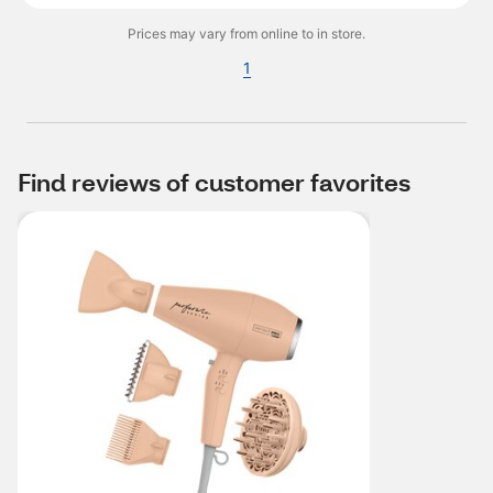
Prices may vary from online to in store.
1
Find reviews of customer favorites