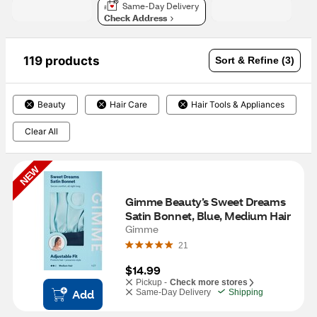
Same-Day Delivery
Check Address
119 products
Sort & Refine (3)
Beauty
Hair Care
Hair Tools & Appliances
Clear All
NEW
Gimme Beauty’s Sweet Dreams 
Satin Bonnet, Blue, Medium Hair
Gimme
21
$14.99
Pickup -
Check more stores
Add
Same-Day Delivery
Shipping