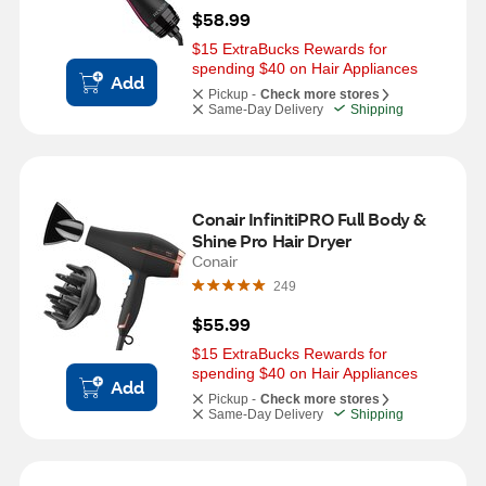
$58.99
$15 ExtraBucks Rewards for 
spending $40 on Hair Appliances
Add
Pickup -
Check more stores
Same-Day Delivery
Shipping
Conair InfinitiPRO Full Body & 
Shine Pro Hair Dryer
Conair
249
$55.99
$15 ExtraBucks Rewards for 
spending $40 on Hair Appliances
Add
Pickup -
Check more stores
Same-Day Delivery
Shipping