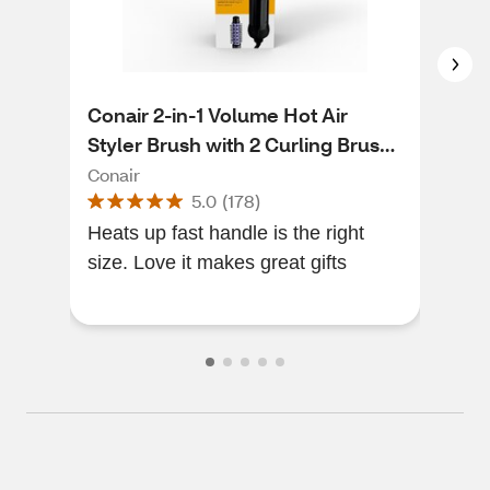
Conair 2-in-1 Volume Hot Air
Con
Styler Brush with 2 Curling Brush
Per
Heads, 1 IN to 1.5 IN
Conair
Cona
5.0
(
178
)
Heats up fast handle is the right
Love
size. Love it makes great gifts
does