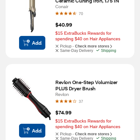
Ceramic Curling Iron, 1.75 IN
Conair
70
$40.99
$15 ExtraBucks Rewards for 
spending $40 on Hair Appliances
Add
Pickup -
Check more stores
Same-Day Delivery
Shipping
Revlon One-Step Volumizer 
PLUS Dryer Brush
Revlon
37
$74.99
$15 ExtraBucks Rewards for 
spending $40 on Hair Appliances
Add
Pickup -
Check more stores
Same-Day Delivery
Shipping