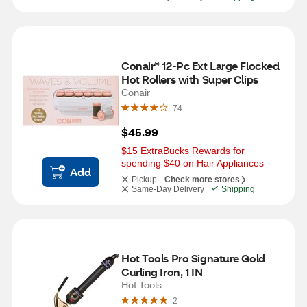
Conair® 12-Pc Ext Large Flocked 
Hot Rollers with Super Clips
Conair
74
$45.99
$15 ExtraBucks Rewards for 
spending $40 on Hair Appliances
Add
Pickup -
Check more stores
Same-Day Delivery
Shipping
Hot Tools Pro Signature Gold 
Curling Iron, 1 IN
Hot Tools
2