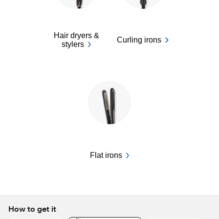
Hair dryers &
Curling irons
stylers
Flat irons
How to get it