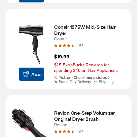
Conair 1875W Mid-Size Hair 
Dryer
Conair
156
$19.99
$15 ExtraBucks Rewards for 
spending $40 on Hair Appliances
Add
Pickup -
Check more stores
Same-Day Delivery
Shipping
Revlon One-Step Volumizer 
Original Dryer Brush
Revlon
106