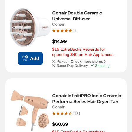
Conair Double Ceramic 
Universal Diffuser
Conair
1
$14.99
$15 ExtraBucks Rewards for 
spending $40 on Hair Appliances
Add
Pickup -
Check more stores
Same-Day Delivery
Shipping
Conair InfinitiPRO Ionic Ceramic 
Performa Series Hair Dryer, Tan
Conair
181
$60.69