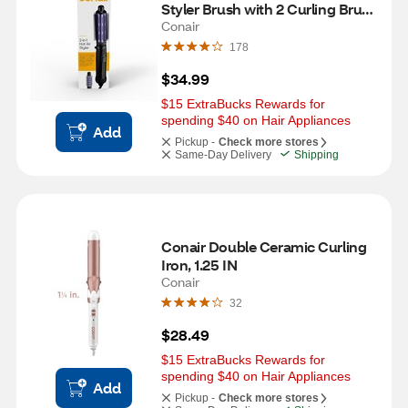
Styler Brush with 2 Curling Brush 
Heads, 1 IN to 1.5 IN
Conair
178
$34.99
$15 ExtraBucks Rewards for 
spending $40 on Hair Appliances
Add
Pickup -
Check more stores
Same-Day Delivery
Shipping
Conair Double Ceramic Curling 
Iron, 1.25 IN
Conair
32
$28.49
$15 ExtraBucks Rewards for 
spending $40 on Hair Appliances
Add
Pickup -
Check more stores