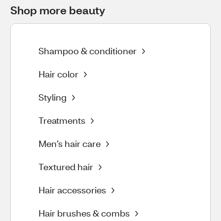
Shop more beauty
Shampoo & conditioner
Hair color
Styling
Treatments
Men’s hair care
Textured hair
Hair accessories
Hair brushes & combs