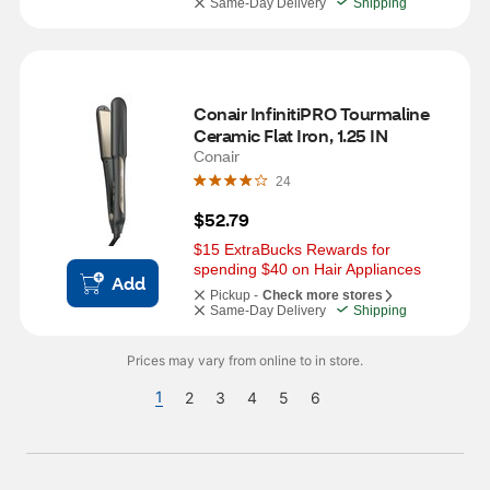
Same-Day Delivery
Shipping
Conair InfinitiPRO Tourmaline 
Ceramic Flat Iron, 1.25 IN
Conair
24
$52.79
$15 ExtraBucks Rewards for 
spending $40 on Hair Appliances
Add
Pickup -
Check more stores
Same-Day Delivery
Shipping
Prices may vary from online to in store.
1
2
3
4
5
6