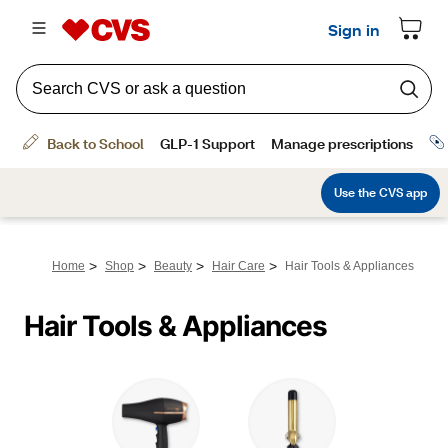
>
>
>
>
Home
Shop
Beauty
Hair Care
Hair Tools & Appliances
Hair Tools & Appliances