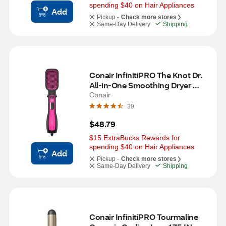
spending $40 on Hair Appliances
Add
Pickup -
Check more stores
Same-Day Delivery
Shipping
Conair InfinitiPRO The Knot Dr. 
All-in-One Smoothing Dryer 
Brush
Conair
39
$48.79
$15 ExtraBucks Rewards for 
spending $40 on Hair Appliances
Add
Pickup -
Check more stores
Same-Day Delivery
Shipping
Conair InfinitiPRO Tourmaline 