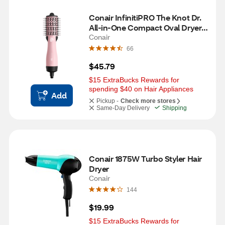
Conair InfinitiPRO The Knot Dr. 
All-in-One Compact Oval Dryer 
Brush, Pink
Conair
66
$45.79
$15 ExtraBucks Rewards for 
spending $40 on Hair Appliances
Add
Pickup -
Check more stores
Same-Day Delivery
Shipping
Conair 1875W Turbo Styler Hair 
Dryer
Conair
144
$19.99
$15 ExtraBucks Rewards for 