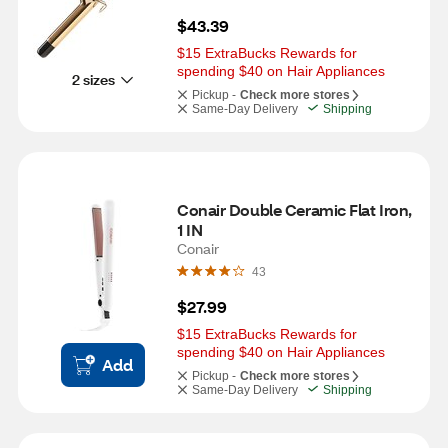
$43.39
$15 ExtraBucks Rewards for 
spending $40 on Hair Appliances
2 sizes
Pickup -
Check more stores
Same-Day Delivery
Shipping
Conair Double Ceramic Flat Iron, 
1 IN
Conair
43
$27.99
$15 ExtraBucks Rewards for 
spending $40 on Hair Appliances
Add
Pickup -
Check more stores
Same-Day Delivery
Shipping