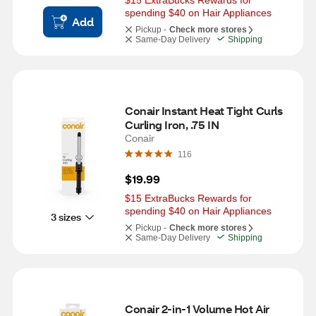
$15 ExtraBucks Rewards for 
spending $40 on Hair Appliances
Add
Pickup -
Check more stores
Same-Day Delivery
Shipping
Conair Instant Heat Tight Curls 
Curling Iron, .75 IN
Conair
116
$19.99
$15 ExtraBucks Rewards for 
spending $40 on Hair Appliances
3 sizes
Pickup -
Check more stores
Same-Day Delivery
Shipping
Conair 2-in-1 Volume Hot Air 