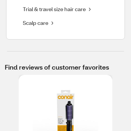
Trial & travel size hair care
Scalp care
Find reviews of customer favorites