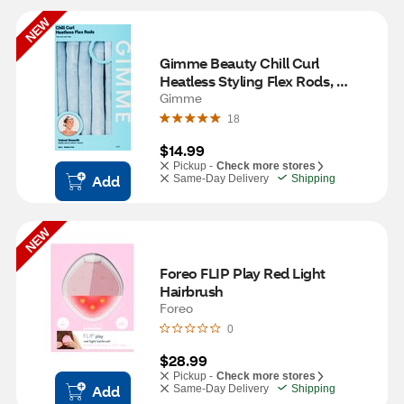
NEW
Gimme Beauty Chill Curl 
Heatless Styling Flex Rods, 
Medium Hair, 6 CT
Gimme
18
$14.99
Pickup -
Check more stores
Add
Same-Day Delivery
Shipping
NEW
Foreo FLIP Play Red Light 
Hairbrush
Foreo
0
$28.99
Pickup -
Check more stores
Add
Same-Day Delivery
Shipping