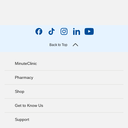
Back to Top
MinuteClinic
Pharmacy
Shop
Get to Know Us
Support