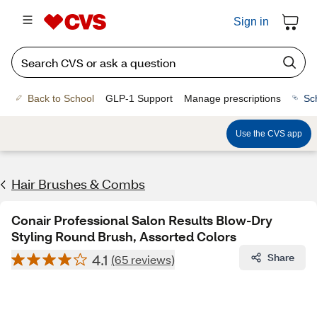
Sign in
Back to School
GLP-1 Support
Manage prescriptions
Sc
Use the CVS app
Hair Brushes & Combs
Conair Professional Salon Results Blow-Dry
Styling Round Brush, Assorted Colors
4.1
Share
(65 reviews)