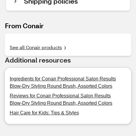
Shipping policies
From Conair
See all Conair products
Additional resources
Ingredients for Conair Professional Salon Results
Blow-Dry Styling Round Brush, Assorted Colors
Reviews for Conair Professional Salon Results
Blow-Dry Styling Round Brush, Assorted Colors
Hair Care for Kids: Tips & Styles