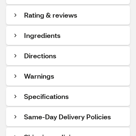
Rating & reviews
Ingredients
Directions
Warnings
Specifications
Same-Day Delivery Policies