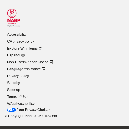
Accessibility
CA privacy policy
In-Store WiFi Terms
Español
Non-Discrimination Notice
Language Assistance
Privacy policy
Security
Sitemap
Terms of Use
WA privacy policy
Your Privacy Choices
© Copyright 1999-2026 CVS.com