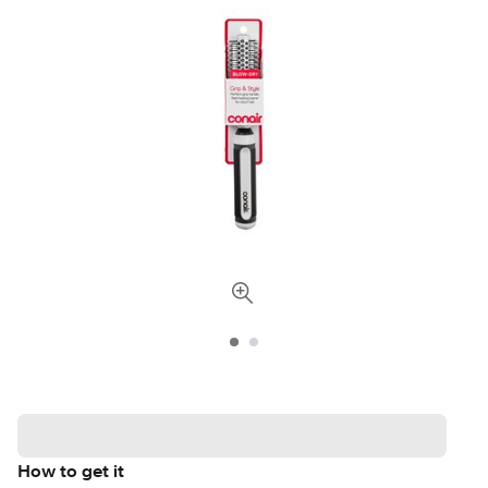
How to get it