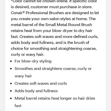
*Color cannot be chosen online. If specific color
is desired, customer must purchase in store.
Conair® Professional Brushes are designed to let
you create your own salon styles at home. The
metal barrel of the Small Metal Round Brush
retains heat from your blow-dryer to dry hair
fast. Creates soft waves and more defined curls,
adds body and fullness, and is the brush of
choice for smoothing and straightening coarse,
curly or wavy hair.
For blow-dry styling
Smoothes and straightens coarse, curly or
wavy hair
Creates soft waves and curls
Adds body and fullness
Metal barrel retains heat longer so hair dries
fast