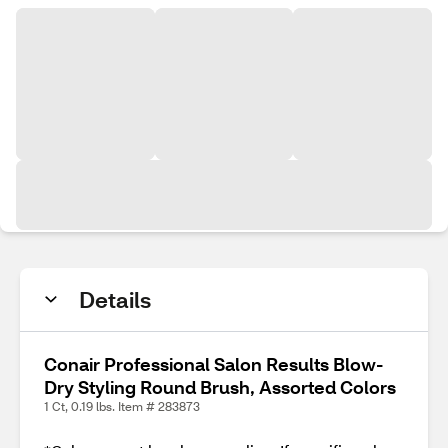
Details
Conair Professional Salon Results Blow-
Dry Styling Round Brush, Assorted Colors
1 Ct, 0.19 lbs. Item # 283873