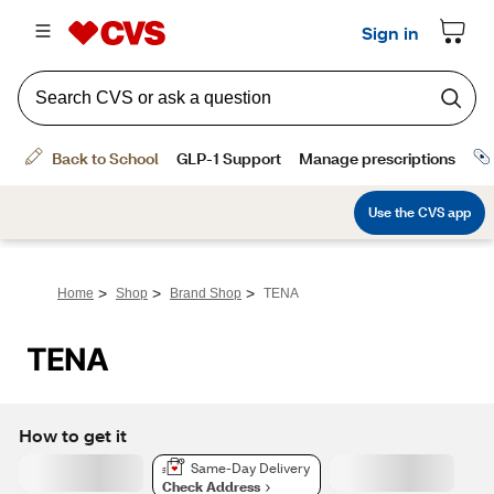
>
>
>
Home
Shop
Brand Shop
TENA
TENA
How to get it
Same-Day Delivery
Check Address