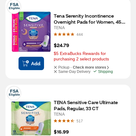
FSA
Eligible
Tena Serenity Incontinence 
Overnight Pads for Women, 45 
CT
TENA
444
$24.79
$5 ExtraBucks Rewards for 
purchasing 2 select products
Add
Pickup -
Check more stores
Same-Day Delivery
Shipping
FSA
Eligible
TENA Sensitive Care Ultimate 
Pads, Regular, 33 CT
TENA
517
$16.99