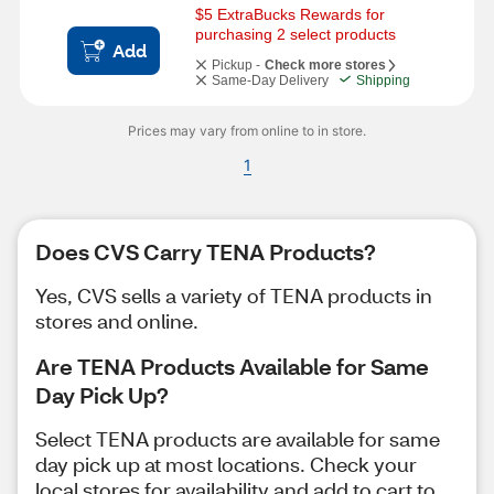
$5 ExtraBucks Rewards for 
purchasing 2 select products
Add
Pickup -
Check more stores
Same-Day Delivery
Shipping
Prices may vary from online to in store.
1
Does CVS Carry TENA Products?
Yes, CVS sells a variety of TENA products in
stores and online.
Are TENA Products Available for Same
Day Pick Up?
Select TENA products are available for same
day pick up at most locations. Check your
local stores for availability and add to cart to