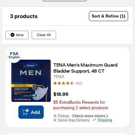
3 products
Sort & Refine (1)
tena
Clear All
FSA
Eligible
TENA Men's Maximum Guard 
Bladder Support, 48 CT
TENA
653
$18.99
$5 ExtraBucks Rewards for 
purchasing 2 select products
Add
Pickup -
Check more stores
Same-Day Delivery
Shipping