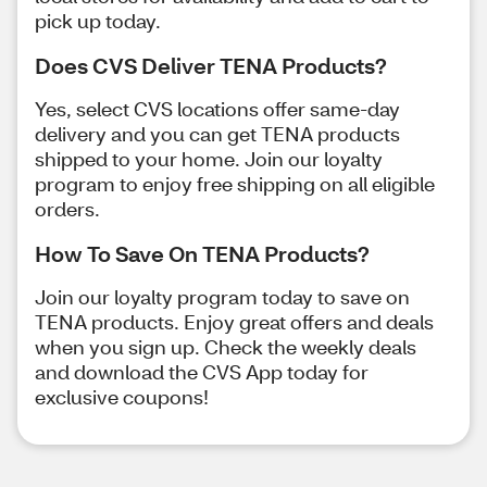
pick up today.
Does CVS Deliver TENA Products?
Yes, select CVS locations offer same-day
delivery and you can get TENA products
shipped to your home. Join our loyalty
program to enjoy free shipping on all eligible
orders.
How To Save On TENA Products?
Join our loyalty program today to save on
TENA products. Enjoy great offers and deals
when you sign up. Check the weekly deals
and download the CVS App today for
exclusive coupons!