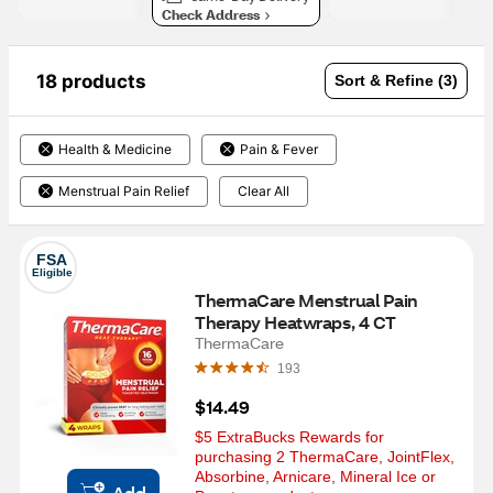
Check Address
18 products
Sort & Refine (3)
Health & Medicine
Pain & Fever
Menstrual Pain Relief
Clear All
FSA
Eligible
ThermaCare Menstrual Pain 
Therapy Heatwraps, 4 CT
ThermaCare
193
$14.49
$5 ExtraBucks Rewards for 
purchasing 2 ThermaCare, JointFlex, 
Absorbine, Arnicare, Mineral Ice or  
Add