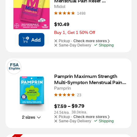
Menstrual Pain Relief 
Acetaminophen Caplets, 10 CT
Midol
1498
$10.49
Buy 1, Get 1 50% Off
Add
Pickup -
Check more stores
Same-Day Delivery
Shipping
FSA
Eligible
Pamprin Maximum Strength 
Multi-Sympton Menstrual Pain 
Relief Caplets, 20 CT
Pamprin
23
$9.79
$7.59
 – 
38.0¢/ea.
24.5¢/ea.
2 sizes
Pickup -
Check more stores
Same-Day Delivery
Shipping