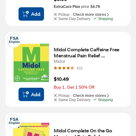
ExtraCare Plus
price
$4.79
Add
Pickup -
Check more stores
Same-Day Delivery
Shipping
FSA
Eligible
Midol Complete Caffeine Free 
Menstrual Pain Relief 
Acetaminophen Caplets, 24 CT
Midol
431
$10.49
Buy 1, Get 1 50% Off
Add
Pickup -
Check more stores
Same-Day Delivery
Shipping
FSA
Eligible
Midol Complete On the Go 