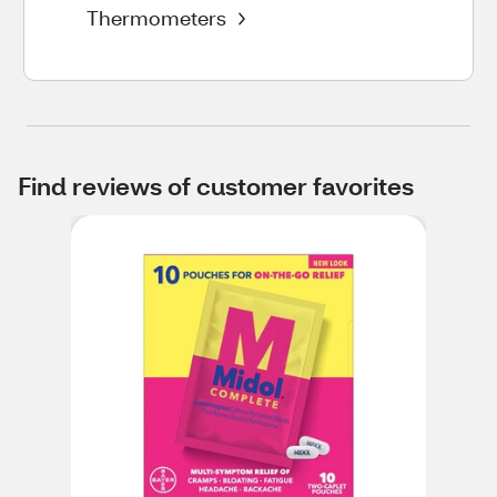
Thermometers
Find reviews of customer favorites