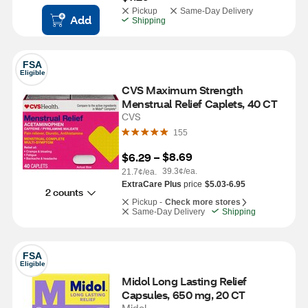
Pickup
Same-Day Delivery
Add
Shipping
FSA
Eligible
CVS Maximum Strength 
Menstrual Relief Caplets, 40 CT
CVS
155
$8.69
$6.29
 – 
39.3¢/ea.
21.7¢/ea.
ExtraCare Plus
price
$5.03-6.95
2 counts
Pickup -
Check more stores
Same-Day Delivery
Shipping
FSA
Eligible
Midol Long Lasting Relief 
Capsules, 650 mg, 20 CT
Midol