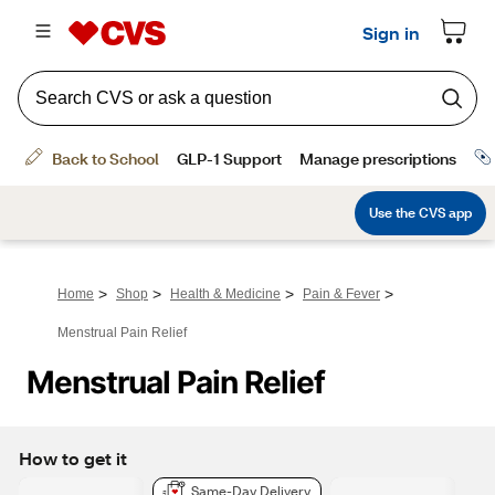
>
>
>
>
Home
Shop
Health & Medicine
Pain & Fever
Menstrual Pain Relief
Menstrual Pain Relief
How to get it
Same-Day Delivery