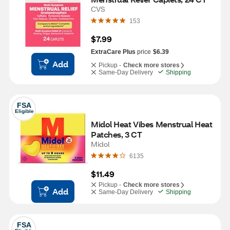
CVS
153
$7.99
ExtraCare Plus
price
$6.39
Add
Pickup -
Check more stores
Same-Day Delivery
Shipping
FSA
Eligible
Midol Heat Vibes Menstrual Heat 
Patches, 3 CT
Midol
6135
$11.49
Pickup -
Check more stores
Add
Same-Day Delivery
Shipping
FSA