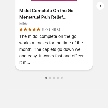
Midol Complete On the Go
Mid
Menstrual Pain Relief
Pat
Acetaminophen Caplets, 10 CT
Midol
Mid
5.0
(
1498
)
The midol complete on the go
[Thi
works miracles for the time of the
of a
month. The caplets go down well
gre
and easy. It works fast and efficent.
gonn
It m...