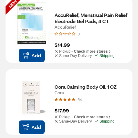
NEW
AccuRelief, Menstrual Pain Relief 
Electrode Gel Pads, 4 CT
AccuRelief
0
$14.99
Pickup -
Check more stores
Add
Same-Day Delivery
Shipping
Cora Calming Body Oil, 1 OZ
Cora
54
$17.99
Pickup -
Check more stores
Same-Day Delivery
Shipping
Add