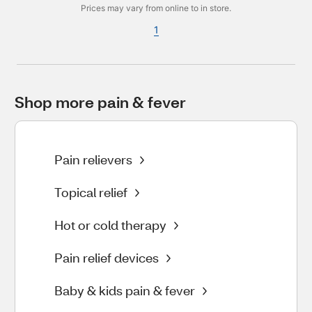
Prices may vary from online to in store.
1
Shop more pain & fever
Pain relievers
Topical relief
Hot or cold therapy
Pain relief devices
Baby & kids pain & fever