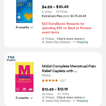
$30.49
$4.69
 – 
19.5¢/ea.
6.1¢/ea.
ExtraCare Plus
price
$3.75-24.39
$10 ExtraBucks Rewards for 
4 counts
spending $30 on Back to Routine 
event items
Pickup -
Check more stores
Same-Day Delivery
Shipping
FSA
Eligible
Midol Complete Menstrual Pain 
Relief Caplets with 
Acetaminophen, 40 CT
Midol
1017
$12.19
$10.49
 – 
43.7¢/ea.
30.5¢/ea.
2 counts
Pickup -
Check more stores
Same-Day Delivery
Shipping