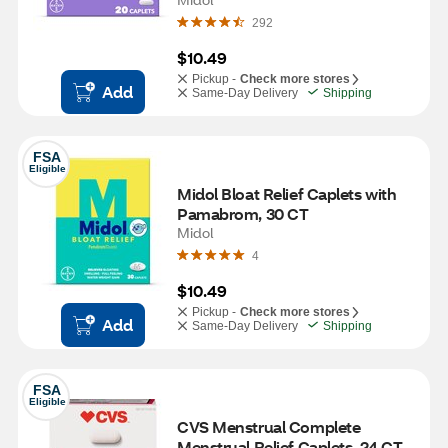
292
$10.49
Pickup -
Check more stores
Add
Same-Day Delivery
Shipping
FSA
Eligible
Midol Bloat Relief Caplets with 
Pamabrom, 30 CT
Midol
4
$10.49
Pickup -
Check more stores
Add
Same-Day Delivery
Shipping
FSA
Eligible
CVS Menstrual Complete 
Menstrual Relief Caplets, 24 CT