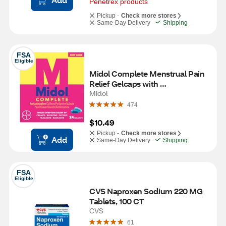
Penetrex products
Pickup -
Check more stores
Same-Day Delivery
Shipping
FSA
Eligible
Midol Complete Menstrual Pain 
Relief Gelcaps with 
Acetaminophen, 24 Count
Midol
474
$10.49
Pickup -
Check more stores
Add
Same-Day Delivery
Shipping
FSA
Eligible
CVS Naproxen Sodium 220 MG 
Tablets, 100 CT
CVS
61