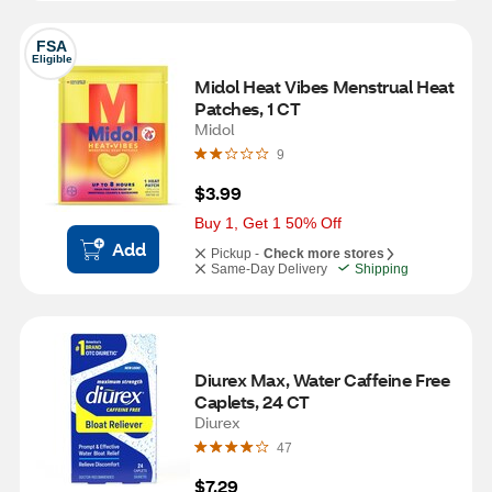
FSA
Eligible
Midol Heat Vibes Menstrual Heat 
Patches, 1 CT
Midol
9
$3.99
Buy 1, Get 1 50% Off
Add
Pickup -
Check more stores
Same-Day Delivery
Shipping
Diurex Max, Water Caffeine Free 
Caplets, 24 CT
Diurex
47
$7.29