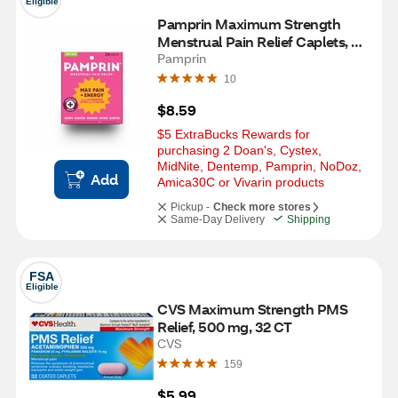
Eligible
Pamprin Maximum Strength 
Menstrual Pain Relief Caplets, 24 
CT
Pamprin
10
$8.59
$5 ExtraBucks Rewards for 
purchasing 2 Doan's, Cystex, 
MidNite, Dentemp, Pamprin, NoDoz, 
Add
Amica30C or Vivarin products
Pickup -
Check more stores
Same-Day Delivery
Shipping
FSA
Eligible
CVS Maximum Strength PMS 
Relief, 500 mg, 32 CT
CVS
159
$5.99