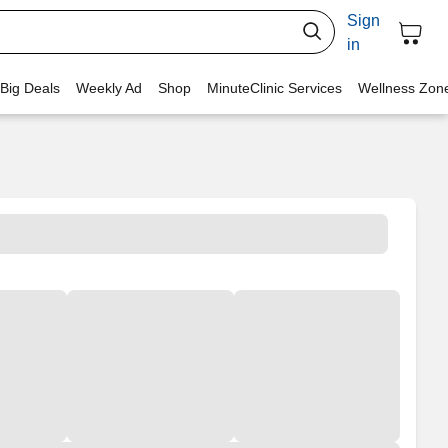
Sign
in
 Big Deals
Weekly Ad
Shop
MinuteClinic Services
Wellness Zon