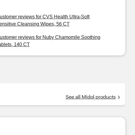
ustomer reviews for CVS Health Ultra-Soft
ensitive Cleansing Wipes, 56 CT
ustomer reviews for Nuby Chamomile Soothing
ablets, 140 CT
See all Midol products