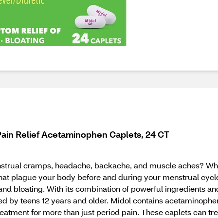
ain Relief Acetaminophen Caplets, 24 CT
trual cramps, headache, backache, and muscle aches? Whe
t plague your body before and during your menstrual cycle?
nd bloating. With its combination of powerful ingredients a
d by teens 12 years and older. Midol contains acetaminophen
atment for more than just period pain. These caplets can t