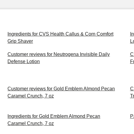
Ingredients for CVS Health Callus & Corn Comfort
I
Grip Shaver
L
Customer reviews for Neutrogena Invisible Daily
C
Defense Lotion
F
Customer reviews for Gold Emblem Almond Pecan
C
Caramel Crunch, 7 oz
Tr
Ingredients for Gold Emblem Almond Pecan
P
Caramel Crunch, 7 oz