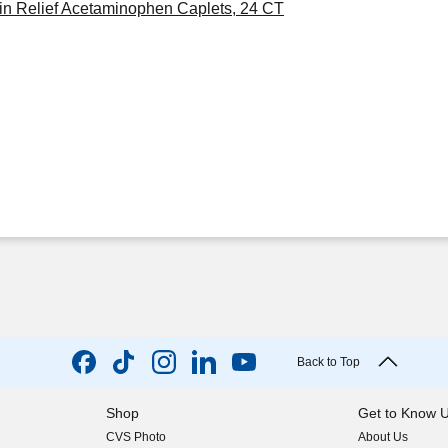
in Relief Acetaminophen Caplets, 24 CT
Back to Top
Shop
Get to Know 
CVS Photo
About Us
(opens in new w