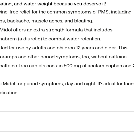
ting, and water weight because you deserve it!
ine-free relief for the common symptoms of PMS, including
s, backache, muscle aches, and bloating.
 offers an extra strength formula that includes
mabrom (a diuretic) to combat water retention.
for use by adults and children 12 years and older. This
of cramps and other period symptoms, too, without caffeine.
feine-free caplets contain 500 mg of acetaminophen and 
dol for period symptoms, day and night. It's ideal for teen
dication.