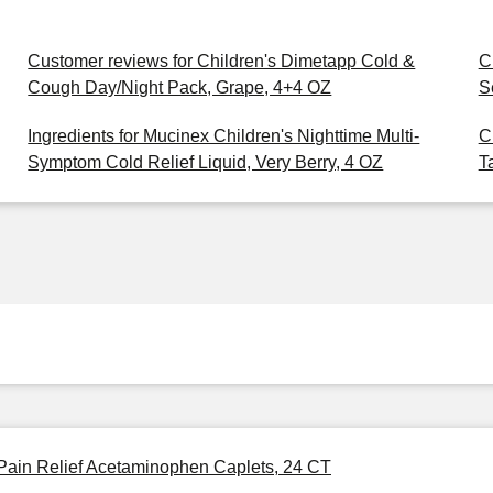
Customer reviews for Children's Dimetapp Cold &
C
Cough Day/Night Pack, Grape, 4+4 OZ
S
Ingredients for Mucinex Children's Nighttime Multi-
C
Symptom Cold Relief Liquid, Very Berry, 4 OZ
T
 Pain Relief Acetaminophen Caplets, 24 CT