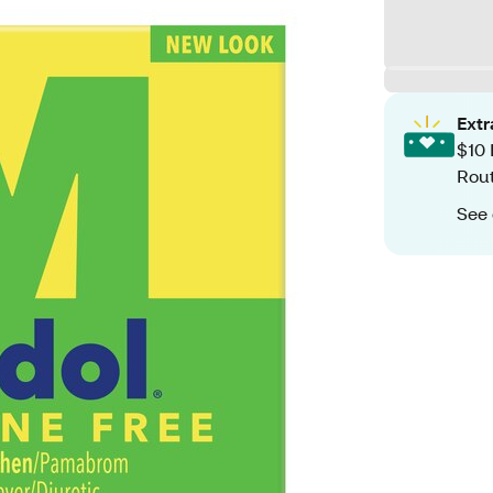
Ext
$10 
Rout
See 