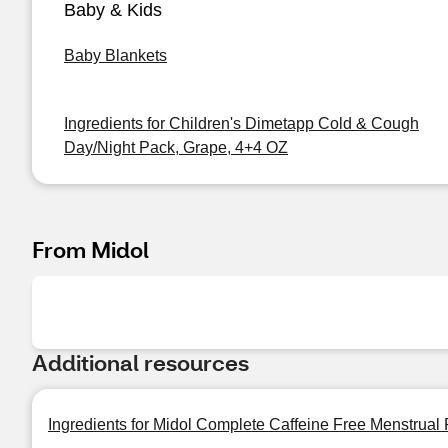
Baby & Kids
Baby Blankets
Ingredients for Children's Dimetapp Cold & Cough
Day/Night Pack, Grape, 4+4 OZ
From Midol
Additional resources
Ingredients for Midol Complete Caffeine Free Menstrual