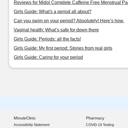
Reviews for Midol Complete Caffeine Free Menstrual Pa
Girls Guide: What's a period all about?
Can you swim on your period? Absolutely! Here’s how.
Vaginal health: What’s safe for down there
Girls Guide: Periods: all the facts!
Girls Guide: My first period: Stories from real girls
Girls Guide: Caring for your period
MinuteClinic
Pharmacy
Accessibility Statement
COVID-19 Testing
(opens in new window)