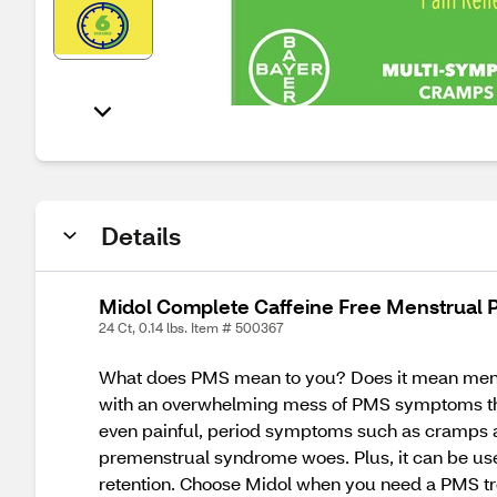
Details
Midol Complete Caffeine Free Menstrual P
24 Ct, 0.14 lbs. Item # 500367
What does PMS mean to you? Does it mean mens
with an overwhelming mess of PMS symptoms tha
even painful, period symptoms such as cramps a
premenstrual syndrome woes. Plus, it can be use
retention. Choose Midol when you need a PMS tre