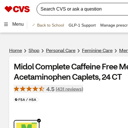
Menu
Back to School
GLP-1 Support
Manage prescri
Home
Shop
Personal Care
Feminine Care
Mens
Midol Complete Caffeine Free Me
Acetaminophen Caplets, 24 CT
4.5
(431 reviews)