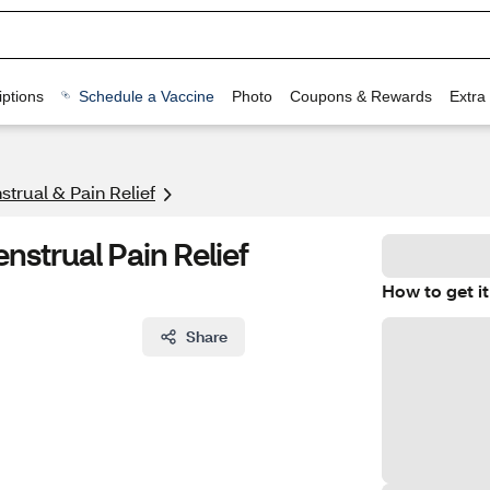
ptions
Schedule a Vaccine
Photo
Coupons & Rewards
Extra
trual & Pain Relief
nstrual Pain Relief
How to get it
Share