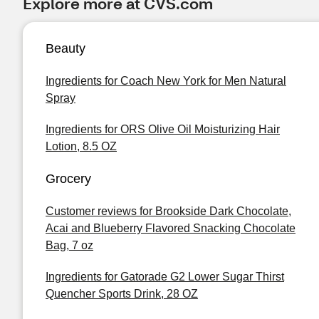
Explore more at CVS.com
Beauty
Ingredients for Coach New York for Men Natural
Spray
Ingredients for ORS Olive Oil Moisturizing Hair
Lotion, 8.5 OZ
Grocery
Customer reviews for Brookside Dark Chocolate,
Acai and Blueberry Flavored Snacking Chocolate
Bag, 7 oz
Ingredients for Gatorade G2 Lower Sugar Thirst
Quencher Sports Drink, 28 OZ