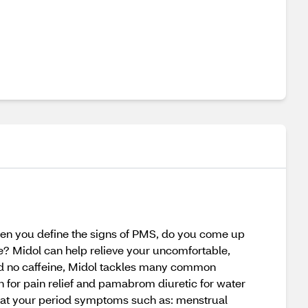
n you define the signs of PMS, do you come up
 Midol can help relieve your uncomfortable,
nd no caffeine, Midol tackles many common
 for pain relief and pamabrom diuretic for water
reat your period symptoms such as: menstrual