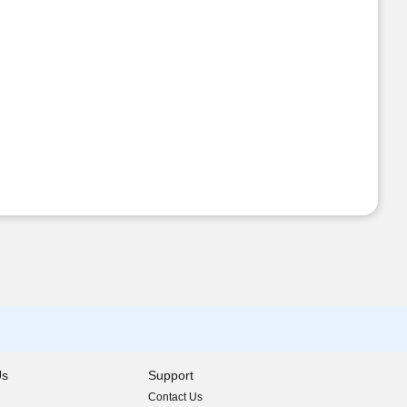
Us
Support
Contact Us
indow)