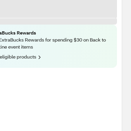
raBucks Rewards
ExtraBucks Rewards for spending $30 on Back to
ine event items
eligible products