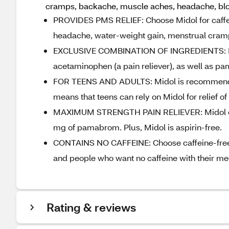
cramps, backache, muscle aches, headache, bloa
PROVIDES PMS RELIEF: Choose Midol for caffe
headache, water-weight gain, menstrual cramp
EXCLUSIVE COMBINATION OF INGREDIENTS: Midol
acetaminophen (a pain reliever), as well as pa
FOR TEENS AND ADULTS: Midol is recommended 
means that teens can rely on Midol for relief 
MAXIMUM STRENGTH PAIN RELIEVER: Midol caf
mg of pamabrom. Plus, Midol is aspirin-free.
CONTAINS NO CAFFEINE: Choose caffeine-free Mi
and people who want no caffeine with their me
Rating & reviews