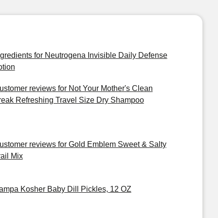
ngredients for Neutrogena Invisible Daily Defense
otion
ustomer reviews for Not Your Mother's Clean
reak Refreshing Travel Size Dry Shampoo
ustomer reviews for Gold Emblem Sweet & Salty
ail Mix
ampa Kosher Baby Dill Pickles, 12 OZ