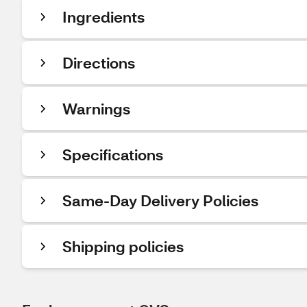
Ingredients
Directions
Warnings
Specifications
Same-Day Delivery Policies
Shipping policies