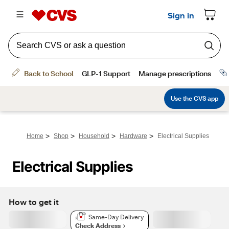
>
>
>
>
Home
Shop
Household
Hardware
Electrical Supplies
Electrical Supplies
How to get it
Same-Day Delivery
Check Address