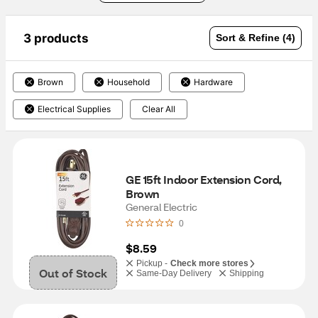
3 products
Sort & Refine (4)
Brown
Household
Hardware
Electrical Supplies
Clear All
GE 15ft Indoor Extension Cord, 
Brown
General Electric
0
$8.59
Pickup -
Check more stores
Out of Stock
Same-Day Delivery
Shipping