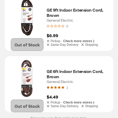
GE 9ft Indoor Extension Cord, 
Brown
General Electric
0
$6.99
Pickup -
Check more stores
Out of Stock
Same-Day Delivery
Shipping
GE 6ft Indoor Extension Cord, 
Brown
General Electric
1
$4.49
Pickup -
Check more stores
Out of Stock
Same-Day Delivery
Shipping