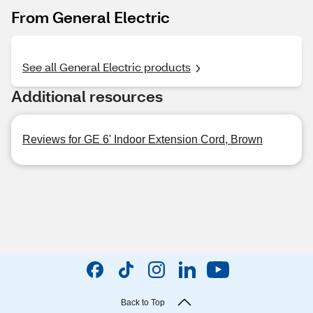
From General Electric
See all General Electric products
Additional resources
Reviews for GE 6' Indoor Extension Cord, Brown
Back to Top