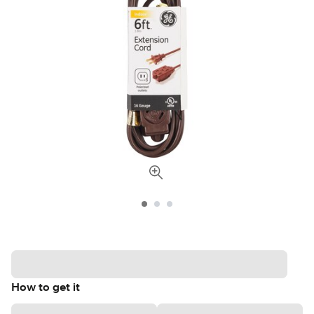
How to get it