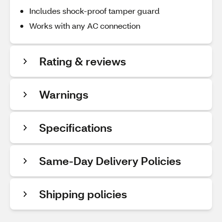
Includes shock-proof tamper guard
Works with any AC connection
Rating & reviews
Warnings
Specifications
Same-Day Delivery Policies
Shipping policies