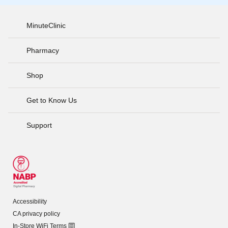
MinuteClinic
Pharmacy
Shop
Get to Know Us
Support
Accessibility
CA privacy policy
In-Store WiFi Terms