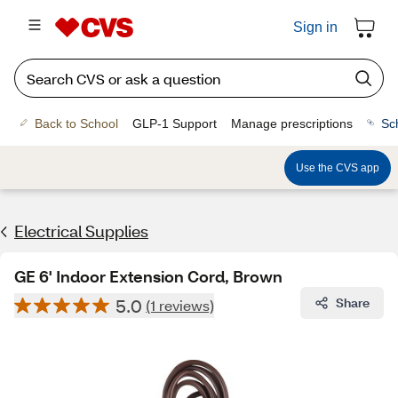
Sign in
Back to School
GLP-1 Support
Manage prescriptions
Sc
Use the CVS app
Electrical Supplies
GE 6' Indoor Extension Cord, Brown
5.0
Share
(1 reviews)