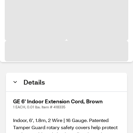
Details
GE 6' Indoor Extension Cord, Brown
1 EACH, 0.01 lbs. Item # 418335
Indoor, 6', 1.8m, 2 Wire | 16 Gauge. Patented
Tamper Guard rotary safety covers help protect