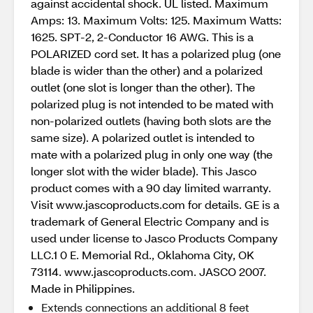
against accidental shock. UL listed. Maximum
Amps: 13. Maximum Volts: 125. Maximum Watts:
1625. SPT-2, 2-Conductor 16 AWG. This is a
POLARIZED cord set. It has a polarized plug (one
blade is wider than the other) and a polarized
outlet (one slot is longer than the other). The
polarized plug is not intended to be mated with
non-polarized outlets (having both slots are the
same size). A polarized outlet is intended to
mate with a polarized plug in only one way (the
longer slot with the wider blade). This Jasco
product comes with a 90 day limited warranty.
Visit www.jascoproducts.com for details. GE is a
trademark of General Electric Company and is
used under license to Jasco Products Company
LLC.1 0 E. Memorial Rd., Oklahoma City, OK
73114. www.jascoproducts.com. JASCO 2007.
Made in Philippines.
Extends connections an additional 8 feet