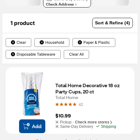
Check Address
1 product
Sort & Refine (4)
Clear
Household
Paper & Plastic
Disposable Tableware
Clear All
Total Home Decorative 18 oz 
Party Cups, 20 ct
Total Home
42
$10.99
Pickup -
Check more stores
Add
Same-Day Delivery
Shipping