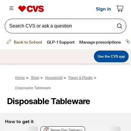
>
>
>
>
Home
Shop
Household
Paper & Plastic
Disposable Tableware
Disposable Tableware
How to get it
Same-Day Delivery