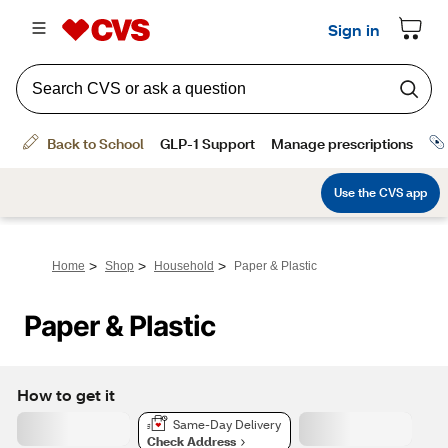
>
>
>
Home
Shop
Household
Paper & Plastic
Paper & Plastic
How to get it
Same-Day Delivery
Check Address