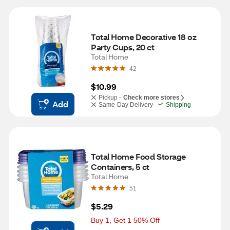
Total Home Decorative 18 oz 
Party Cups, 20 ct
Total Home
42
$10.99
Pickup -
Check more stores
Add
Same-Day Delivery
Shipping
Total Home Food Storage 
Containers, 5 ct
Total Home
51
$5.29
Buy 1, Get 1 50% Off