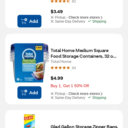
82
$3.49
Pickup -
Check more stores
Add
Same-Day Delivery
Shipping
Total Home Medium Square 
Food Storage Containers, 32 oz, 
4 ct
Total Home
84
$4.99
Buy 1, Get 1 50% Off
Add
Pickup -
Check more stores
Same-Day Delivery
Shipping
Glad Gallon Storage Zipper Bags, 