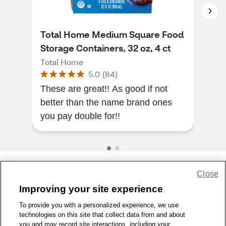
Total Home Medium Square Food
Tot
Storage Containers, 32 oz, 4 ct
Con
Total Home
Tot
5.0
(
84
)
These are great!! As good if not
I bo
better than the name brand ones
frie
you pay double for!!
Close
Share Feedback
Improving your site experience
To provide you with a personalized experience, we use
1-800-679-9691
|
Contact Us
|
Terms of Use
|
Accessibility
|
technologies on this site that collect data from and about
Privacy Policy
|
WA Privacy Policy
|
Sitemap
|
Wellness Zone
|
you and may record site interactions, including your