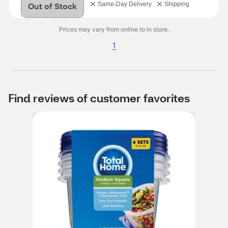
Out of Stock
Same-Day Delivery
Shipping
Prices may vary from online to in store.
1
Find reviews of customer favorites