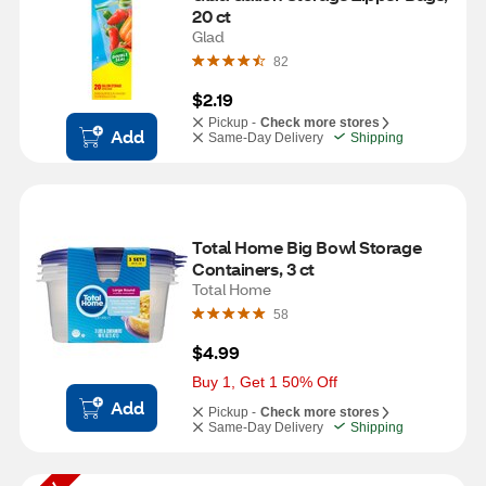
20 ct
Glad
82
$2.19
Pickup -
Check more stores
Add
Same-Day Delivery
Shipping
Total Home Big Bowl Storage 
Containers, 3 ct
Total Home
58
$4.99
Buy 1, Get 1 50% Off
Add
Pickup -
Check more stores
Same-Day Delivery
Shipping