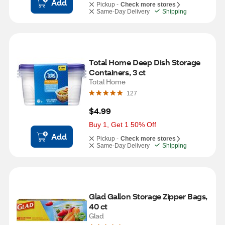
Add
Pickup -
Check more stores
Same-Day Delivery
Shipping
Total Home Deep Dish Storage 
Containers, 3 ct
Total Home
127
$4.99
Buy 1, Get 1 50% Off
Add
Pickup -
Check more stores
Same-Day Delivery
Shipping
Glad Gallon Storage Zipper Bags, 
40 ct
Glad