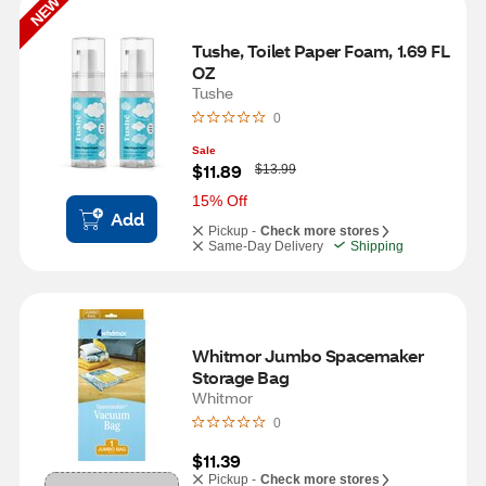
NEW
Tushe, Toilet Paper Foam, 1.69 FL 
OZ
Tushe
0
Sale
W
$11.89
$13.99
a
s
15% Off
Add
Pickup -
Check more stores
Same-Day Delivery
Shipping
Whitmor Jumbo Spacemaker 
Storage Bag
Whitmor
0
$11.39
Pickup -
Check more stores