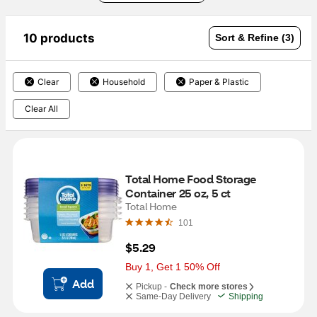
10 products
Sort & Refine (3)
Clear
Household
Paper & Plastic
Clear All
Total Home Food Storage 
Container 25 oz, 5 ct
Total Home
101
$5.29
Buy 1, Get 1 50% Off
Add
Pickup -
Check more stores
Same-Day Delivery
Shipping