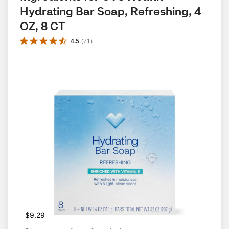
Hydrating Bar Soap, Refreshing, 4 
OZ, 8 CT
4.5
(
71
)
$9.29