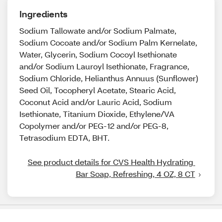
Ingredients
Sodium Tallowate and/or Sodium Palmate,
Sodium Cocoate and/or Sodium Palm Kernelate,
Water, Glycerin, Sodium Cocoyl Isethionate
and/or Sodium Lauroyl Isethionate, Fragrance,
Sodium Chloride, Helianthus Annuus (Sunflower)
Seed Oil, Tocopheryl Acetate, Stearic Acid,
Coconut Acid and/or Lauric Acid, Sodium
Isethionate, Titanium Dioxide, Ethylene/VA
Copolymer and/or PEG-12 and/or PEG-8,
Tetrasodium EDTA, BHT.
See product details for CVS Health Hydrating 
Bar Soap, Refreshing, 4 OZ, 8 CT