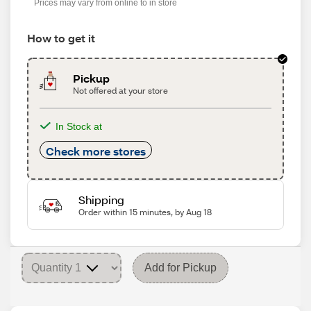
Prices may vary from online to in store
How to get it
Pickup
Not offered at your store
In Stock at
Check more stores
Shipping
Order within 15 minutes, by Aug 18
Add for Pickup