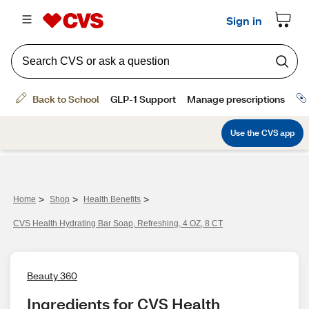
>
>
>
Home
Shop
Health Benefits
CVS Health Hydrating Bar Soap, Refreshing, 4 OZ, 8 CT
Beauty 360
Ingredients for CVS Health 