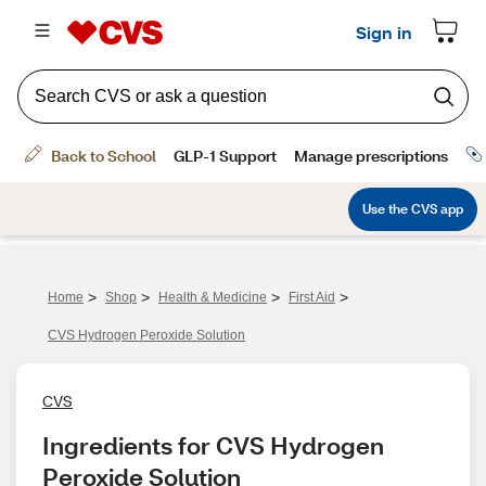
>
>
>
>
Home
Shop
Health & Medicine
First Aid
CVS Hydrogen Peroxide Solution
CVS
Ingredients for CVS Hydrogen 
Peroxide Solution