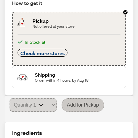
How to get it
Pickup
Not offered at your store
In Stock at
Check more stores
Shipping
Order within 4 hours, by Aug 18
Add for Pickup
Ingredients