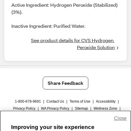
Active Ingredient: Hydrogen Peroxide (Stabilized)
(3%).
Inactive Ingredient: Purified Water.
See product details for CVS Hydrogen 
Peroxide Solution
Share Feedback
1-800-679-9691
|
Contact Us
|
Terms of Use
|
Accessibility
|
Privacy Policy
|
WA Privacy Policy
|
Sitemap
|
Wellness Zone
|
© 1999 - 2026 CVS.com
Close
Improving your site experience