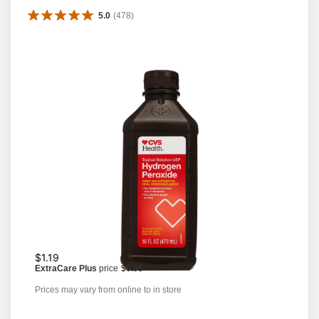
5.0
(
478
)
$1.19
ExtraCare Plus
price
$0.95
Prices may vary from online to in store