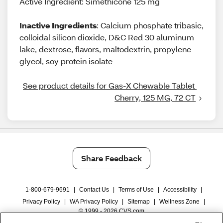
Active Ingredient: Simethicone 125 mg
Inactive Ingredients
: Calcium phosphate tribasic,
colloidal silicon dioxide, D&C Red 30 aluminum
lake, dextrose, flavors, maltodextrin, propylene
glycol, soy protein isolate
See product details for Gas-X Chewable Tablet 
Cherry, 125 MG, 72 CT
Share Feedback
1-800-679-9691
|
Contact Us
|
Terms of Use
|
Accessibility
|
Privacy Policy
|
WA Privacy Policy
|
Sitemap
|
Wellness Zone
|
© 1999 - 2026 CVS.com