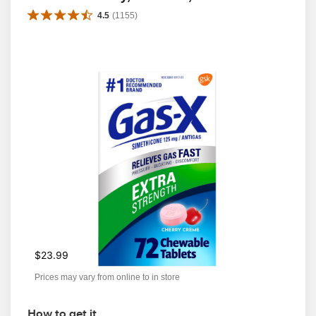
4.5
(
1155
)
$23.99
Prices may vary from online to in store
How to get it