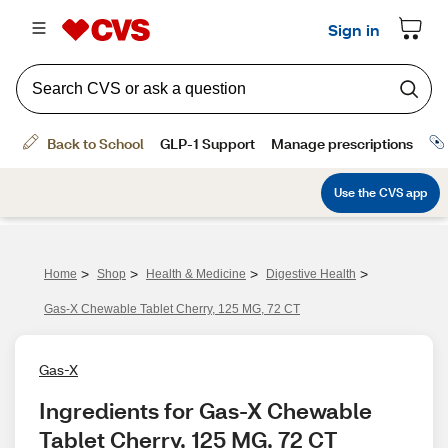
>
>
>
>
Home
Shop
Health & Medicine
Digestive Health
Gas-X Chewable Tablet Cherry, 125 MG, 72 CT
Gas-X
Ingredients for Gas-X Chewable 
Tablet Cherry, 125 MG, 72 CT