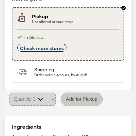
Pickup
Not offered at your store
In Stock at
Check more stores
Shipping
Order within 4 hours, by Aug 18
Add for Pickup
Ingredients