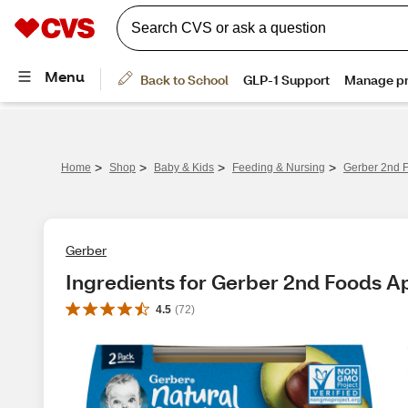
>
>
>
>
Home
Shop
Baby & Kids
Feeding & Nursing
Gerber 2nd F
Gerber
Ingredients for Gerber 2nd Foods A
4.5
(
72
)