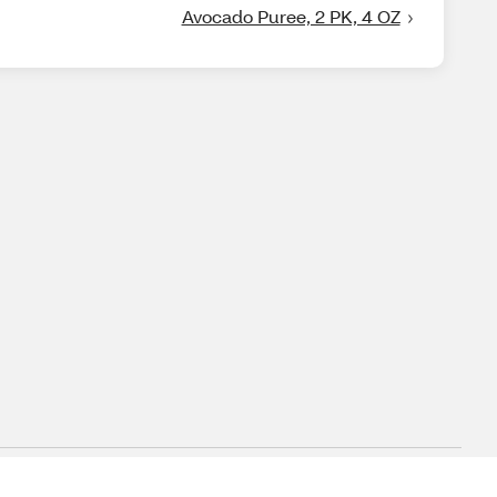
Avocado Puree, 2 PK, 4 OZ