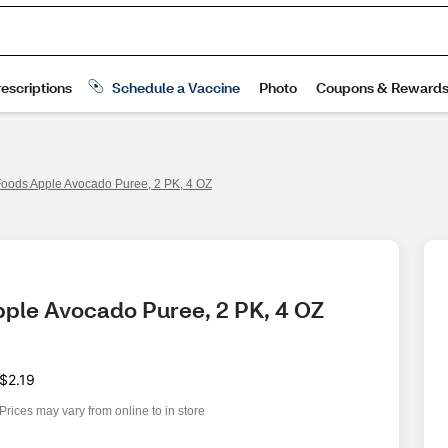
oods Apple Avocado Puree, 2 PK, 4 OZ
pple Avocado Puree, 2 PK, 4 OZ
$2.19
Prices may vary from online to in store