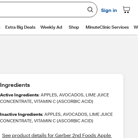
Ingredients
Active Ingredients
: APPLES, AVOCADOS, LIME JUICE
CONCENTRATE, VITAMIN C (ASCORBIC ACID)
Inactive Ingredients
: APPLES, AVOCADOS, LIME JUICE
CONCENTRATE, VITAMIN C (ASCORBIC ACID)
See product details for Gerber 2nd Foods Apple 