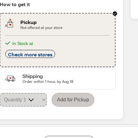
How to get it
Pickup
Not offered at your store
In Stock at
Check more stores
Shipping
Order within 1 hour, by Aug 18
Add for Pickup