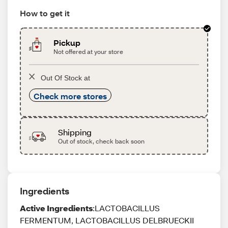
How to get it
Pickup
Not offered at your store
Out Of Stock at
Check more stores
Shipping
Out of stock, check back soon
Ingredients
Active Ingredients
:LACTOBACILLUS
FERMENTUM, LACTOBACILLUS DELBRUECKII