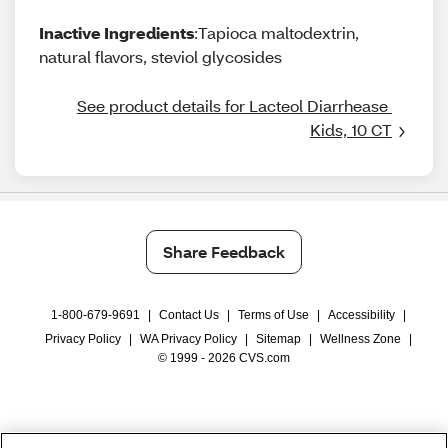
Inactive Ingredients
:Tapioca maltodextrin,
natural flavors, steviol glycosides
See product details for Lacteol Diarrhease 
Kids, 10 CT
Share Feedback
1-800-679-9691
|
Contact Us
|
Terms of Use
|
Accessibility
|
Privacy Policy
|
WA Privacy Policy
|
Sitemap
|
Wellness Zone
|
© 1999 - 2026 CVS.com