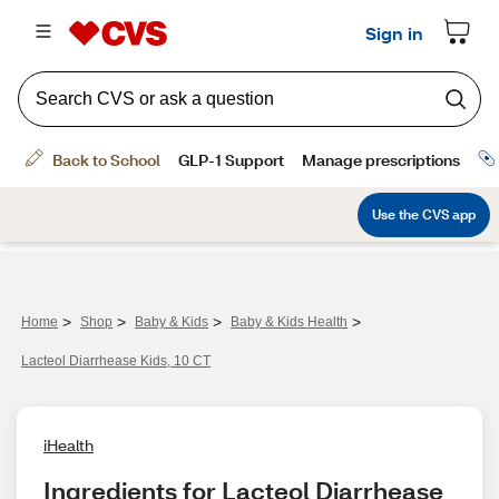
>
>
>
>
Home
Shop
Baby & Kids
Baby & Kids Health
Lacteol Diarrhease Kids, 10 CT
iHealth
Ingredients for Lacteol Diarrhease 