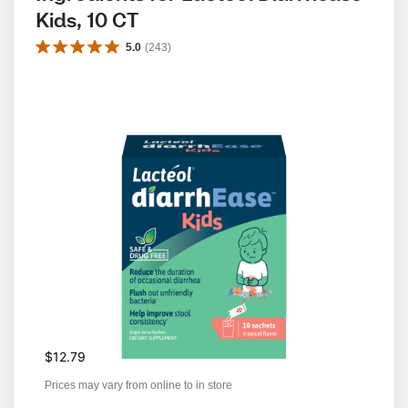
Kids, 10 CT
5.0
(
243
)
$12.79
Prices may vary from online to in store