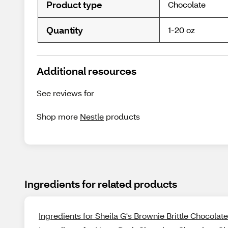
Product type
Chocolate
Quantity
1-20 oz
Additional resources
See reviews for
Shop more
Nestle
products
Ingredients for related products
Ingredients for Sheila G's Brownie Brittle Chocolate