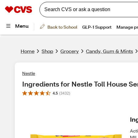
Home
Shop
Grocery
Candy, Gum & Mints
Nestle
Ingredients for Nestle Toll House S
4.5
(
3432
)
In
Act
MIL