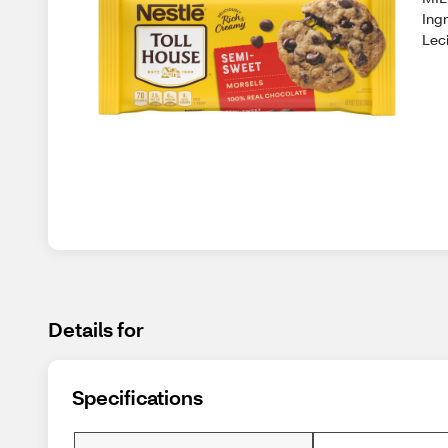
Ingr
Leci
Details for
Specifications