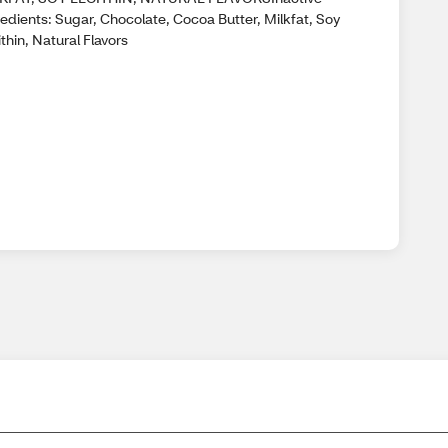
edients: Sugar, Chocolate, Cocoa Butter, Milkfat, Soy
thin, Natural Flavors