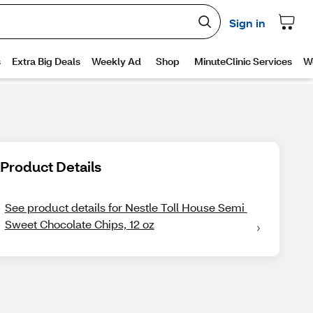
Product Details
See product details for Nestle Toll House Semi 
Sweet Chocolate Chips, 12 oz