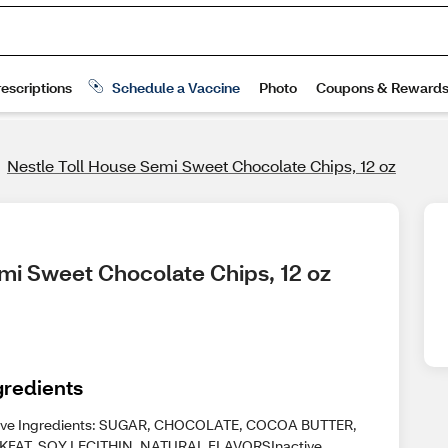
Nestle Toll House Semi Sweet Chocolate Chips, 12 oz
emi Sweet Chocolate Chips, 12 oz
gredients
ive Ingredients: SUGAR, CHOCOLATE, COCOA BUTTER,
KFAT, SOY LECITHIN, NATURAL FLAVORSInactive