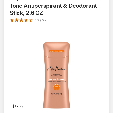
Tone Antiperspirant & Deodorant 
Stick, 2.6 OZ
4.5
(
799
)
$12.79