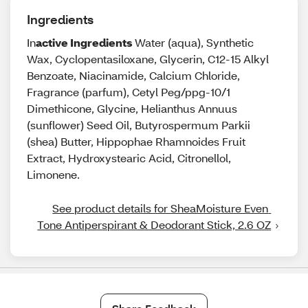
Ingredients
In
active Ingredients
Water (aqua), Synthetic
Wax, Cyclopentasiloxane, Glycerin, C12-15 Alkyl
Benzoate, Niacinamide, Calcium Chloride,
Fragrance (parfum), Cetyl Peg/ppg-10/1
Dimethicone, Glycine, Helianthus Annuus
(sunflower) Seed Oil, Butyrospermum Parkii
(shea) Butter, Hippophae Rhamnoides Fruit
Extract, Hydroxystearic Acid, Citronellol,
Limonene.
See product details for SheaMoisture Even 
Tone Antiperspirant & Deodorant Stick, 2.6 OZ