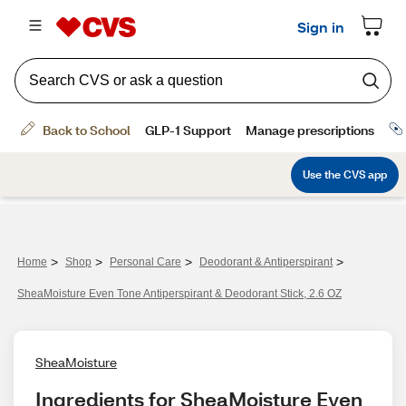
>
>
>
>
Home
Shop
Personal Care
Deodorant & Antiperspirant
SheaMoisture Even Tone Antiperspirant & Deodorant Stick, 2.6 OZ
SheaMoisture
Ingredients for SheaMoisture Even 