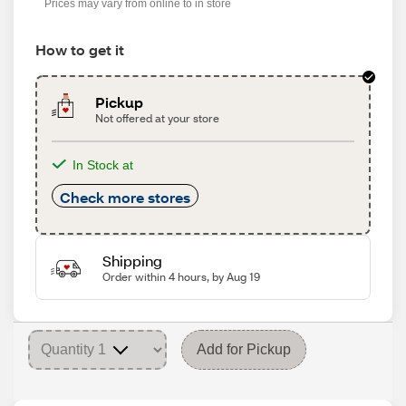
Prices may vary from online to in store
How to get it
Pickup
Not offered at your store
In Stock at
Check more stores
Shipping
Order within 4 hours, by Aug 19
Add for Pickup