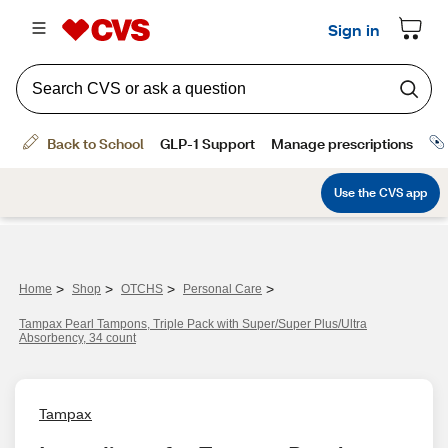
>
>
>
>
Home
Shop
OTCHS
Personal Care
Tampax Pearl Tampons, Triple Pack with Super/Super Plus/Ultra
Absorbency, 34 count
Tampax