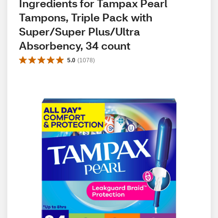
Ingredients for Tampax Pearl 
Tampons, Triple Pack with 
Super/Super Plus/Ultra 
Absorbency, 34 count
5.0
(
1078
)