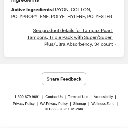
Active Ingredients
:RAYON, COTTON,
POLYPROPYLENE, POLYETHYLENE, POLYESTER
See product details for Tampax Pearl 
Tampons, Triple Pack with Super/Super 
Plus/Ultra Absorbency, 34 count
Share Feedback
1-800-679-9691
|
Contact Us
|
Terms of Use
|
Accessibility
|
Privacy Policy
|
WA Privacy Policy
|
Sitemap
|
Wellness Zone
|
© 1999 - 2026 CVS.com