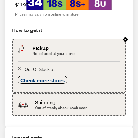
$11.99
Prices may vary from online to in store
How to get it
Pickup
Not offered at your store
Out Of Stock at
Check more stores
Shipping
Out of stock, check back soon
Ingredients