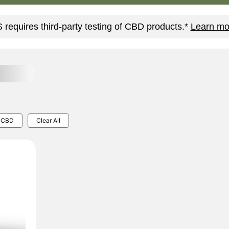
requires third-party testing of CBD products.*
Learn mo
CBD
Clear All