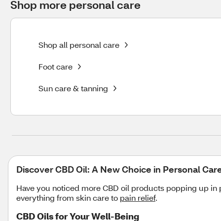
Shop more personal care
Shop all personal care
Foot care
Sun care & tanning
Discover CBD Oil: A New Choice in Personal Car
Have you noticed more CBD oil products popping up in p
everything from skin care to
pain relief
.
CBD Oils for Your Well-Being