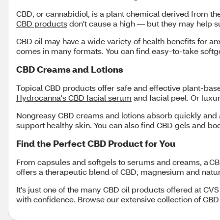
CBD, or cannabidiol, is a plant chemical derived from t
CBD products
don't cause a high — but they may help s
CBD oil may have a wide variety of health benefits for an
comes in many formats. You can find easy-to-take softg
CBD Creams and Lotions
Topical CBD products offer safe and effective plant-bas
Hydrocanna's CBD facial serum
and facial peel. Or luxu
Nongreasy CBD creams and lotions absorb quickly and ar
support healthy skin. You can also find CBD gels and b
Find the Perfect CBD Product for You
From capsules and softgels to serums and creams, a CBD
offers a therapeutic blend of CBD, magnesium and natural 
It's just one of the many CBD oil products offered at CV
with confidence. Browse our extensive collection of CBD 