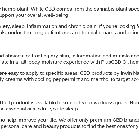
he hemp plant. While CBD comes from the cannabis plant spec
upport your overall well-being.
xiety, sleep, inflammation and chronic pain. If you're looking 
els, under-the-tongue tinctures and topical creams and loti
ed choices for treating dry skin, inflammation and muscle a
riate in a full-body moisture experience with PlusCBD Oil h
e easy to apply to specific areas.
CBD products by Irwin Na
ody creams with cooling peppermint and menthol to target sor
 oil product is available to support your wellness goals. Ne
essential oils to lull you to sleep.
S to help improve your life. We offer only premium CBD brand
personal care and beauty products to find the best ones for 