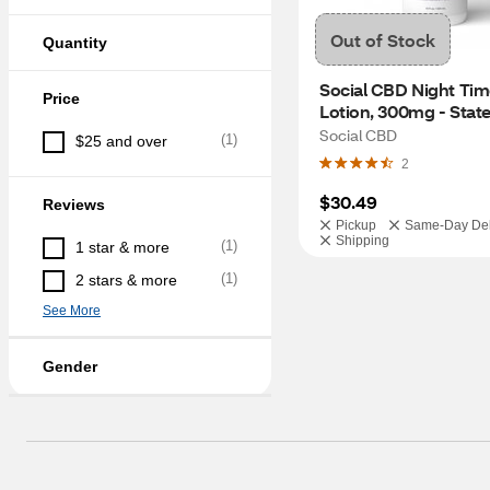
Out of Stock
Quantity
Social CBD Night Tim
Price
Lotion, 300mg - State
Restrictions Apply
Social CBD
(
1
)
$25 and over
2
$30.49
Reviews
Pickup
Same-Day Del
Shipping
(
1
)
1 star & more
(
1
)
2 stars & more
See More
Gender