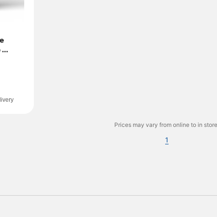
e 
 
ivery
Prices may vary from online to in store
1