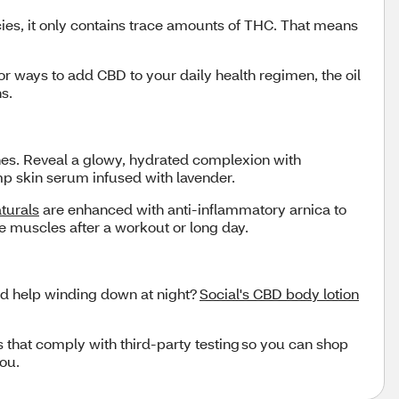
ies, it only contains trace amounts of THC. That means
for ways to add CBD to your daily health regimen, the oil
ons.
ches. Reveal a glowy, hydrated complexion with
emp skin serum infused with lavender.
turals
are enhanced with anti-inflammatory arnica to
e muscles after a workout or long day.
ed help winding down at night?
Social's CBD body lotion
s that comply with third-party testing so you can shop
you.