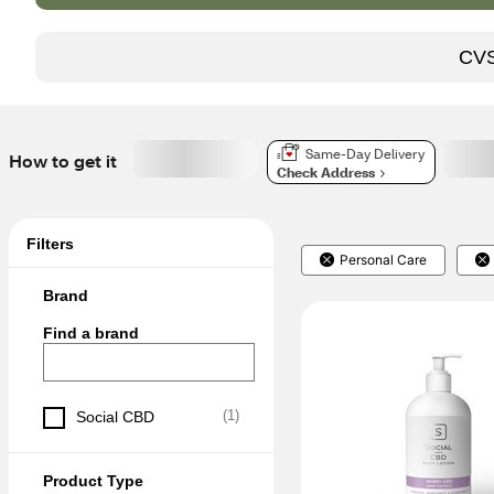
CVS 
Same-Day Delivery
How to get it
Check Address
Filters
Personal Care
Brand
Find a brand
(
1
)
Social CBD
Product Type