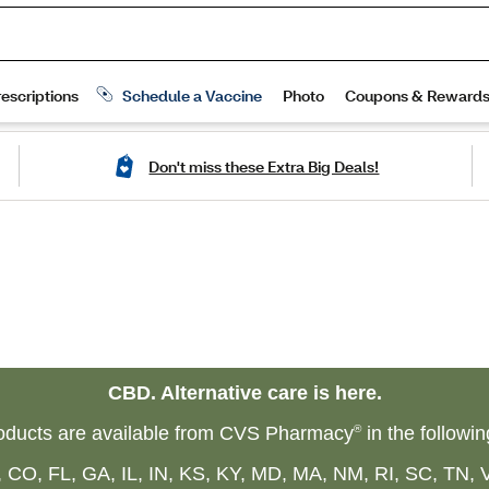
Don't miss these Extra Big Deals!
CBD. Alternative care is here.
ducts are available from CVS Pharmacy
®
in the followin
 CO, FL, GA, IL, IN, KS, KY, MD, MA, NM, RI, SC, TN, 