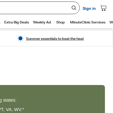
Summer essentials to beat the heat
g states:
VT, VA, WV.*