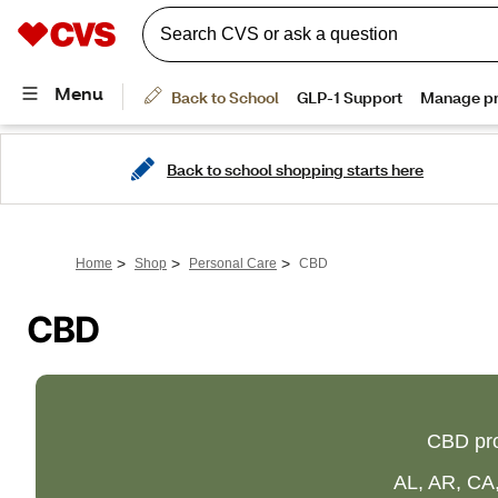
Back to school shopping starts here
>
>
>
Home
Shop
Personal Care
CBD
CBD
CBD pro
AL, AR, CA,