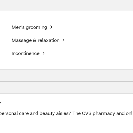
Men's grooming
Massage & relaxation
Incontinence
e
ersonal care and beauty aisles? The CVS pharmacy and online