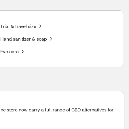
Trial & travel size
Hand sanitizer & soap
Eye care
 store now carry a full range of CBD alternatives for