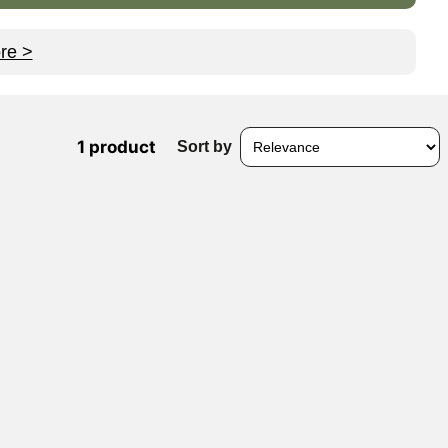
re >
1 product
Sort by