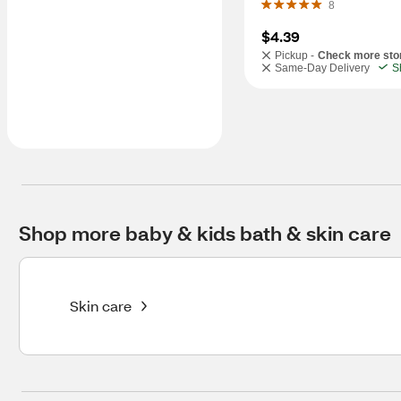
8
$4.39
Pickup -
Check more sto
Same-Day Delivery
S
Shop more baby & kids bath & skin care
Skin care