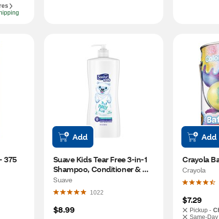
res
hipping
Add
Add
 375 
Suave Kids Tear Free 3-in-1 
Crayola B
Shampoo, Conditioner & 
Crayola
Body Wash, Purely Fun, 28 
Suave
Oz
1022
$7.29
$8.99
Pickup -
C
Same-Day 