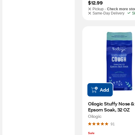
$12.99
Pickup -
Check more sto
Same-Day Delivery
S
Add
Oilogic Stuffy Nose &
Epsom Soak, 32 OZ
Oilogic
91
Sale