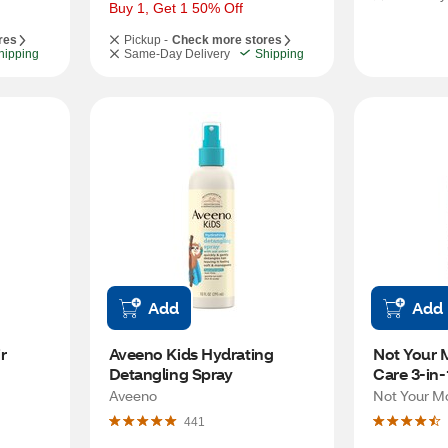
Buy 1, Get 1 50% Off
res
Pickup -
Check more stores
hipping
Same-Day Delivery
Shipping
Add
Add
 
Aveeno Kids Hydrating 
Not Your M
Detangling Spray
Care 3-in-
Apple, 8 O
Aveeno
Not Your M
441