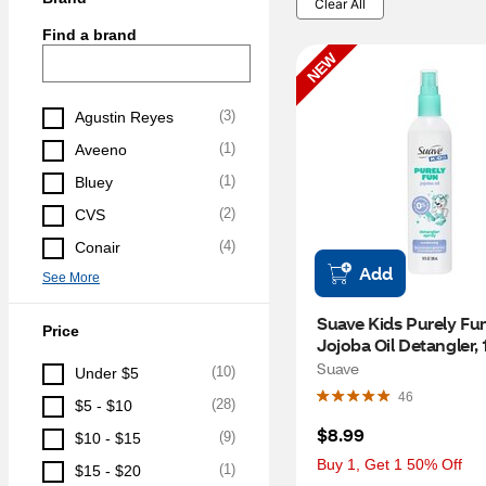
Clear All
Find a brand
NEW
(
3
)
Agustin Reyes
(
1
)
Aveeno
(
1
)
Bluey
(
2
)
CVS
(
4
)
Conair
Add
See More
Suave Kids Purely Fun
Price
Jojoba Oil Detangler, 
Suave
(
10
)
Under $5
46
(
28
)
$5 - $10
$8.99
(
9
)
$10 - $15
Buy 1, Get 1 50% Off
(
1
)
$15 - $20