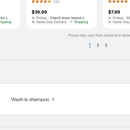
518
$39.99
$7.99
res
Pickup -
Check more stores
Pickup -
C
hipping
Same-Day Delivery
Shipping
Same-Day 
Prices may vary from online to in store
1
2
3
Wash & shampoo