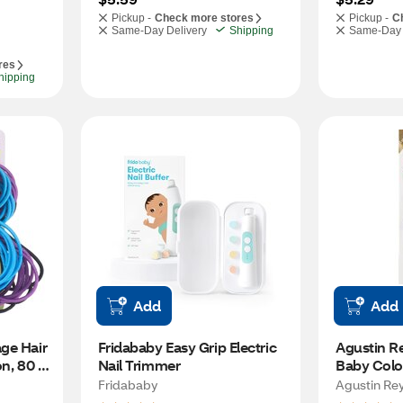
Pickup -
Check more stores
Pickup -
C
Same-Day Delivery
Shipping
Same-Day 
res
hipping
Add
Add
ge Hair 
Fridababy Easy Grip Electric 
Agustin Re
n, 80 
Nail Trimmer
Baby Colog
Splash
Fridababy
Agustin Re