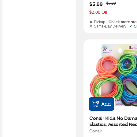
W
$5.99
$7.99
a
s
$2.00 Off
Pickup -
Check more sto
Same-Day Delivery
S
Add
Conair Kid's No Dama
Elastics, Assorted Neo
CT
Conair