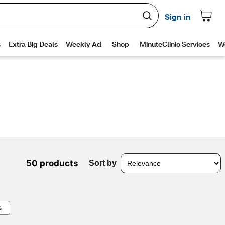
50 products
Sort by
s