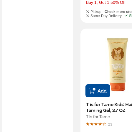
Buy 1, Get 1 50% Off
Pickup -
Check more sto
Same-Day Delivery
S
Add
T is for Tame Kids' Hair
Taming Gel, 2.7 OZ
T is for Tame
23