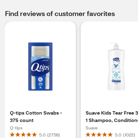
Find reviews of customer favorites
Q-tips Cotton Swabs -
Suave Kids Tear Free 3
375 count
1 Shampoo, Condition
& Body Wash, Purely 
Q-tips
Suave
28 Oz
5.0
(
2758
)
5.0
(
1022
)