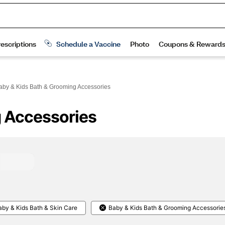
aby & Kids Bath & Grooming Accessories
g Accessories
aby & Kids Bath & Skin Care
Baby & Kids Bath & Grooming Accessorie