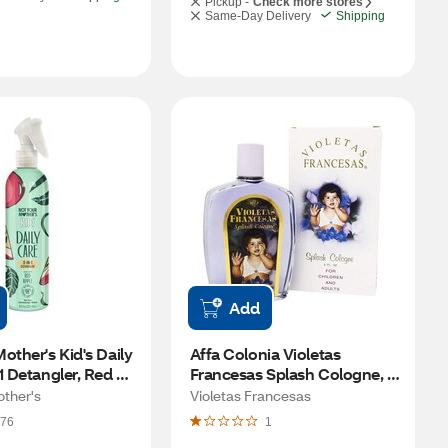
Pickup -
Check more stores
Same-Day Delivery
Shipping
Add
other's Kid's Daily 
Affa Colonia Violetas 
1 Detangler, Red 
Francesas Splash Cologne, 
Z
5.21 OZ
other's
Violetas Francesas
76
1