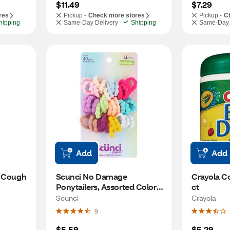
$11.49
$7.29
res
Pickup -
Check more stores
Pickup -
C
hipping
Same-Day Delivery
Shipping
Same-Day 
Add
Add
 Cough 
Scunci No Damage 
Crayola Co
Ponytailers, Assorted Colors, 
ct
40 CT
Scunci
Crayola
9
$5.59
$5.29