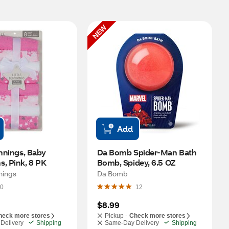
NEW
Add
innings, Baby 
Da Bomb Spider-Man Bath 
s, Pink, 8 PK
Bomb, Spidey, 6.5 OZ
nnings
Da Bomb
0
12
$8.99
heck more stores
Pickup -
Check more stores
Delivery
Shipping
Same-Day Delivery
Shipping