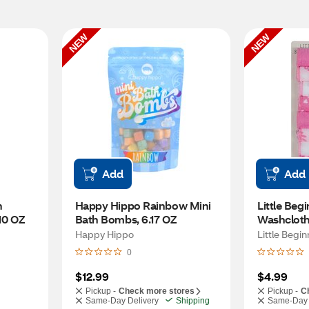
NEW
NEW
Add
Add
 
Happy Hippo Rainbow Mini 
Little Beg
10 OZ
Bath Bombs, 6.17 OZ
Washcloth
Happy Hippo
Little Begi
0
$12.99
$4.99
Pickup -
Check more stores
Pickup -
C
Same-Day Delivery
Shipping
Same-Day 