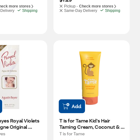
heck more stores
Pickup -
Check more stores
Delivery
Shipping
Same-Day Delivery
Shipping
Add
yes Royal Violets 
T is for Tame Kid's Hair 
ne Original 
Taming Cream, Coconut & 
Jojoba Oil, 2.7 OZ
yes
T is for Tame