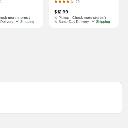
1
29
$12.99
heck more stores
Pickup -
Check more stores
Delivery
Shipping
Same-Day Delivery
Shipping
.