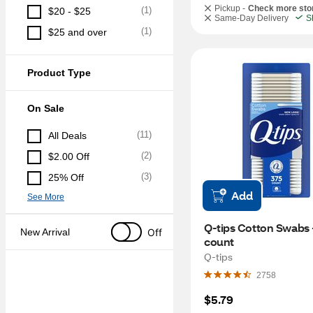
Pickup -
Check more sto
(
1
)
$20 - $25
Same-Day Delivery
S
(
1
)
$25 and over
Product Type
On Sale
(
11
)
All Deals
(
2
)
$2.00 Off
(
3
)
25% Off
Add
See More
Q-tips Cotton Swabs -
Off
New Arrival
count
Q-tips
2758
$5.79