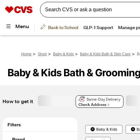
>
>
>
>
Home
Shop
Baby & Kids
Baby & Kids Bath & Skin Care
B
Baby & Kids Bath & Groomin
Same-Day Delivery
How to get it
Check Address
Filters
Baby & Kids
B
Brand