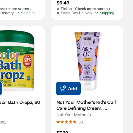
$6.49
heck more stores
Pickup -
Check more stores
Delivery
Shipping
Same-Day Delivery
Shipping
Add
lor Bath Dropz, 60 
Not Your Mother's Kid's Curl 
Care Defining Cream, 
Mango Butter, 6 OZ
Not Your Mother's
392
83
$7.29