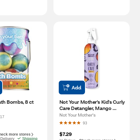
Add
ath Bombs, 8 ct
Not Your Mother's Kid's Curly 
Care Detangler, Mango 
Butter, 8 OZ
Not Your Mother's
17
93
$7.29
heck more stores
Delivery
Shipping