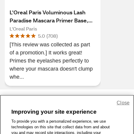
L'Oreal Paris Voluminous Lash
Paradise Mascara Primer Base,
Soft white, 0.27 fl oz
L'Oreal Paris
5.0
(
708
)
[This review was collected as part
of a promotion.] It works great!
Primes the eyelashes perfectly to
where your mascara doesn't clump
whe...
Close
Share Feedback
Improving your site experience
To provide you with a personalized experience, we use
1-800-679-9691
|
Contact Us
|
Terms of Use
|
Accessibility
|
technologies on this site that collect data from and about
Privacy Policy
|
WA Privacy Policy
|
Sitemap
|
Wellness Zone
|
you and may record site interactions, including your