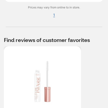
Prices may vary from online to in store.
1
Find reviews of customer favorites