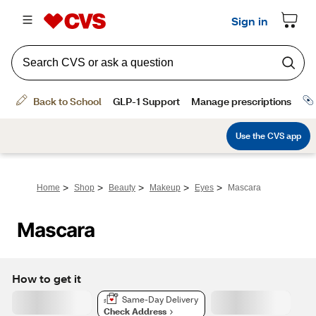
>
>
>
>
>
Home
Shop
Beauty
Makeup
Eyes
Mascara
Mascara
How to get it
Same-Day Delivery
Check Address