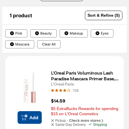
1 product
Sort & Refine (5)
Pink
Beauty
Makeup
Eyes
Mascara
Clear All
L'Oreal Paris Voluminous Lash 
Paradise Mascara Primer Base, 
Soft white, 0.27 fl oz
L'Oreal Paris
708
$14.59
$5 ExtraBucks Rewards for spending 
$15 on L'Oreal Cosmetics
Add
Pickup -
Check more stores
Same-Day Delivery
Shipping