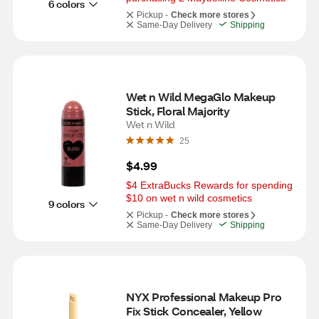
6 colors
Pickup -
Check more stores
Same-Day Delivery
Shipping
Wet n Wild MegaGlo Makeup 
Stick, Floral Majority
Wet n Wild
25
$4.99
$4 ExtraBucks Rewards for spending 
$10 on wet n wild cosmetics
9 colors
Pickup -
Check more stores
Same-Day Delivery
Shipping
NYX Professional Makeup Pro 
Fix Stick Concealer, Yellow