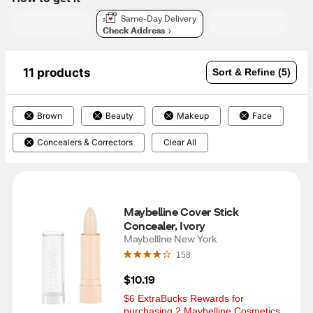
Same-Day Delivery
Check Address
11 products
Sort & Refine (5)
Brown
Beauty
Makeup
Face
Concealers & Correctors
Clear All
Maybelline Cover Stick 
Concealer, Ivory
Maybelline New York
158
$10.19
$6 ExtraBucks Rewards for 
purchasing 2 Maybelline Cosmetics