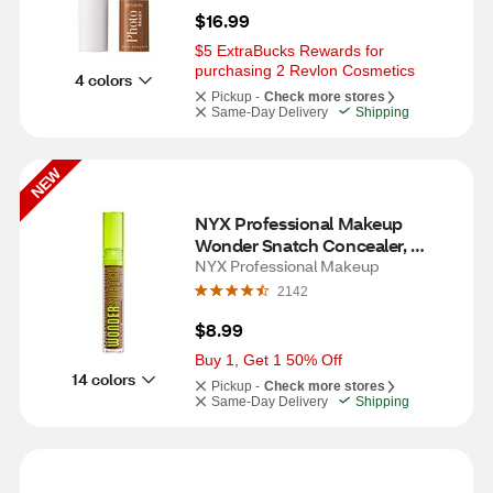
$16.99
$5 ExtraBucks Rewards for 
purchasing 2 Revlon Cosmetics
4 colors
Pickup -
Check more stores
Same-Day Delivery
Shipping
NEW
NYX Professional Makeup 
Wonder Snatch Concealer, 
Mocha
NYX Professional Makeup
2142
$8.99
Buy 1, Get 1 50% Off
14 colors
Pickup -
Check more stores
Same-Day Delivery
Shipping