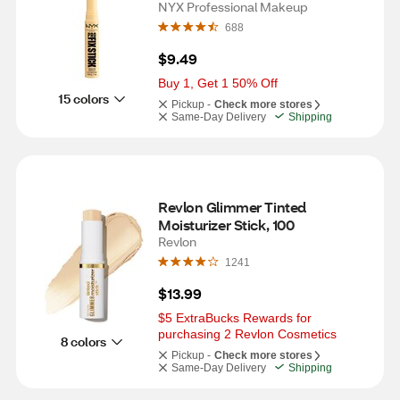
NYX Professional Makeup
688
$9.49
Buy 1, Get 1 50% Off
15 colors
Pickup -
Check more stores
Same-Day Delivery
Shipping
Revlon Glimmer Tinted 
Moisturizer Stick, 100
Revlon
1241
$13.99
$5 ExtraBucks Rewards for 
purchasing 2 Revlon Cosmetics
8 colors
Pickup -
Check more stores
Same-Day Delivery
Shipping