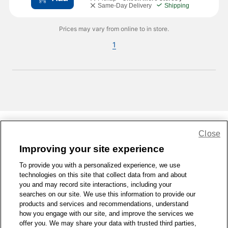
Same-Day Delivery
Shipping
Prices may vary from online to in store.
1
Close
Share Feedback
Improving your site experience
To provide you with a personalized experience, we use
1-800-679-9691
|
Contact Us
|
Terms of Use
|
Accessibility
|
technologies on this site that collect data from and about
Privacy Policy
|
WA Privacy Policy
|
Sitemap
|
Wellness Zone
|
you and may record site interactions, including your
© 1999 - 2026 CVS.com
searches on our site. We use this information to provide our
products and services and recommendations, understand
how you engage with our site, and improve the services we
offer you. We may share your data with trusted third parties,