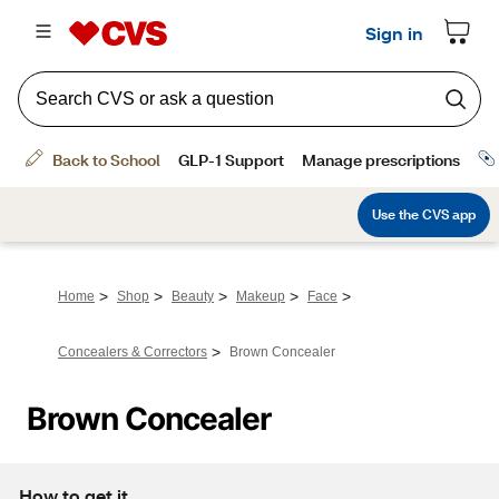
>
>
>
>
>
Home
Shop
Beauty
Makeup
Face
>
Concealers & Correctors
Brown Concealer
Brown Concealer
How to get it