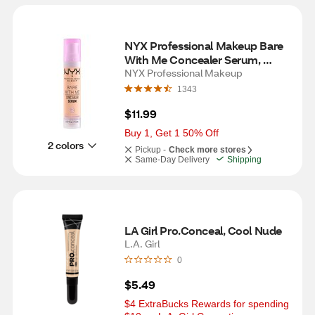
NYX Professional Makeup Bare 
With Me Concealer Serum, 
Medium Vanilla
NYX Professional Makeup
1343
$11.99
Buy 1, Get 1 50% Off
2 colors
Pickup -
Check more stores
Same-Day Delivery
Shipping
LA Girl Pro.Conceal, Cool Nude
L.A. Girl
0
$5.49
$4 ExtraBucks Rewards for spending 