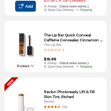
$10 on L.A. Girl Cosmetics
Add
Pickup -
Check more stores
Same-Day Delivery
Shipping
The Lip Bar Quick Conceal 
Caffeine Concealer, Cinnamon 
2.0
The Lip Bar
0
$16.99
Pickup -
Check more stores
9 colors
Same-Day Delivery
Shipping
NEW
Revlon Photoready Lift & Fill 
Skin Tint, Etched
Revlon
566