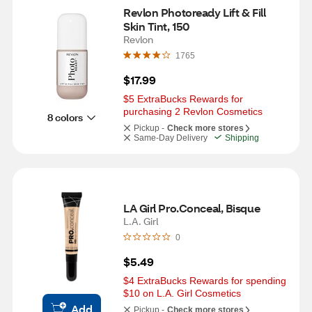
Revlon Photoready Lift & Fill 
Skin Tint, 150
Revlon
1765
$17.99
$5 ExtraBucks Rewards for 
purchasing 2 Revlon Cosmetics
8 colors
Pickup -
Check more stores
Same-Day Delivery
Shipping
LA Girl Pro.Conceal, Bisque
L.A. Girl
0
$5.49
$4 ExtraBucks Rewards for spending 
$10 on L.A. Girl Cosmetics
Add
Pickup -
Check more stores