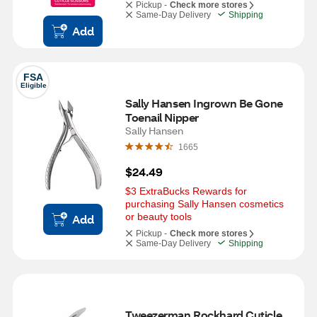
Pickup -
Check more stores
Same-Day Delivery
Shipping
Add
FSA
Eligible
Sally Hansen Ingrown Be Gone 
Toenail Nipper
Sally Hansen
1665
$24.49
$3 ExtraBucks Rewards for 
purchasing Sally Hansen cosmetics 
or beauty tools
Add
Pickup -
Check more stores
Same-Day Delivery
Shipping
Tweezerman Rockhard Cuticle 