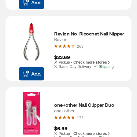
Add
Revlon No-Ricochet Nail Nipper
Revlon
263
$23.69
Pickup -
Check more stores
Same-Day Delivery
Shipping
Add
one+other Nail Clipper Duo
one+other
174
$6.99
Pickup -
Check more stores