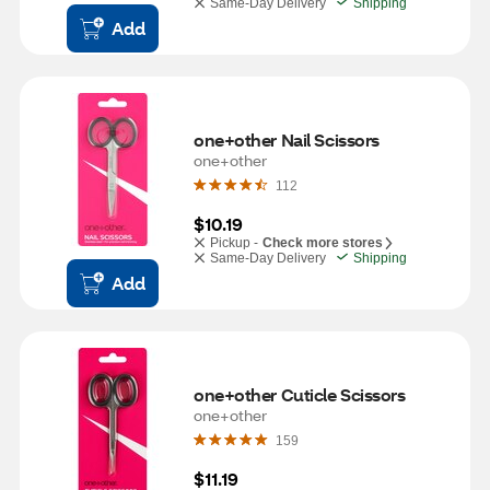
Same-Day Delivery
Shipping
Add
one+other Nail Scissors
one+other
112
$10.19
Pickup -
Check more stores
Same-Day Delivery
Shipping
Add
one+other Cuticle Scissors
one+other
159
$11.19