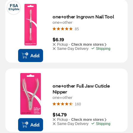
FSA
Eligible
one+other Ingrown Nail Tool
one+other
85
$6.19
Pickup -
Check more stores
Same-Day Delivery
Shipping
Add
one+other Full Jaw Cuticle 
Nipper
one+other
160
$14.79
Pickup -
Check more stores
Add
Same-Day Delivery
Shipping