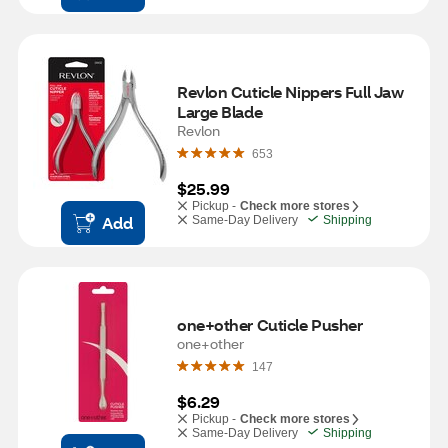
Revlon Cuticle Nippers Full Jaw 
Large Blade
Revlon
653
$25.99
Pickup -
Check more stores
Add
Same-Day Delivery
Shipping
one+other Cuticle Pusher
one+other
147
$6.29
Pickup -
Check more stores
Same-Day Delivery
Shipping