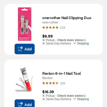
one+other Nail Clipping Duo
one+other
216
$6.99
Pickup -
Check more stores
Same-Day Delivery
Shipping
Add
Revlon 6-in-1 Nail Tool
Revlon
526
$16.39
Pickup -
Check more stores
Same-Day Delivery
Shipping
Add