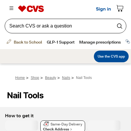
>
>
>
>
Home
Shop
Beauty
Nails
Nail Tools
Nail Tools
How to get it
Same-Day Delivery
Check Address