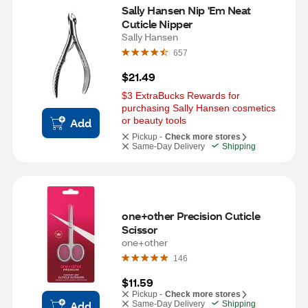
Sally Hansen Nip 'Em Neat 
Cuticle Nipper
Sally Hansen
657
$21.49
$3 ExtraBucks Rewards for 
purchasing Sally Hansen cosmetics 
or beauty tools
Add
Pickup -
Check more stores
Same-Day Delivery
Shipping
one+other Precision Cuticle 
Scissor
one+other
146
$11.59
Pickup -
Check more stores
Add
Same-Day Delivery
Shipping