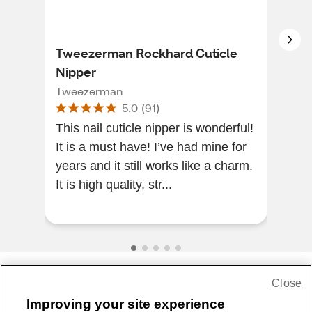
Tweezerman Rockhard Cuticle
Rev
Nipper
Lar
Tweezerman
Rev
5.0
(
91
)
This nail cuticle nipper is wonderful!
The
It is a must have! I’ve had mine for
The
years and it still works like a charm.
It is high quality, str...
Close
Share Feedback
Improving your site experience