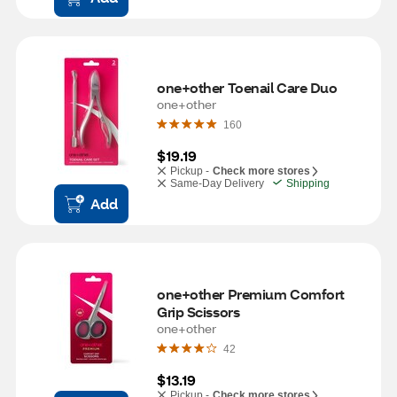
one+other Toenail Care Duo
one+other
160
$19.19
Pickup -
Check more stores
Same-Day Delivery
Shipping
Add
one+other Premium Comfort 
Grip Scissors
one+other
42
$13.19
Pickup -
Check more stores