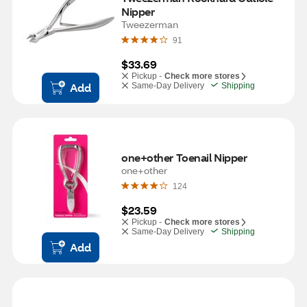
Nipper
Tweezerman
91
$33.69
Pickup -
Check more stores
Add
Same-Day Delivery
Shipping
one+other Toenail Nipper
one+other
124
$23.59
Pickup -
Check more stores
Same-Day Delivery
Shipping
Add