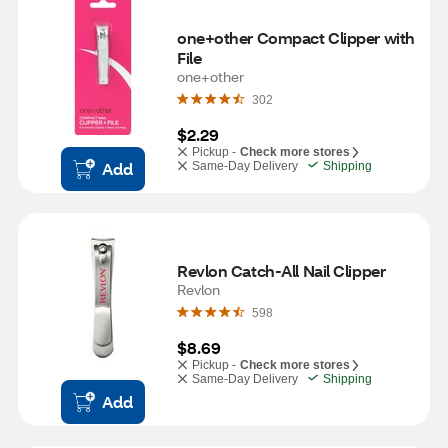
one+other Compact Clipper with 
File
one+other
302
$2.29
Pickup -
Check more stores
Add
Same-Day Delivery
Shipping
Revlon Catch-All Nail Clipper
Revlon
598
$8.69
Pickup -
Check more stores
Same-Day Delivery
Shipping
Add