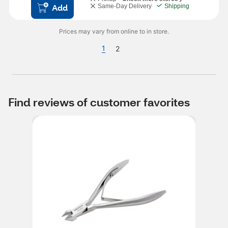
Add
Same-Day Delivery
Shipping
Prices may vary from online to in store.
1
2
Find reviews of customer favorites