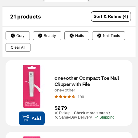
21 products
Sort & Refine (4)
Gray
Beauty
Nails
Nail Tools
Clear All
one+other Compact Toe Nail 
Clipper with File
one+other
190
$2.79
Pickup -
Check more stores
Add
Same-Day Delivery
Shipping