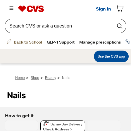
>
>
>
Home
Shop
Beauty
Nails
Nails
How to get it
Same-Day Delivery
Check Address