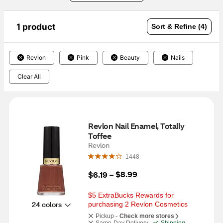
1 product
Sort & Refine (4)
Revlon
Pink
Beauty
Nails
Clear All
Revlon Nail Enamel, Totally 
Toffee
Revlon
1448
$8.99
$6.19
 – 
$5 ExtraBucks Rewards for 
24 colors
purchasing 2 Revlon Cosmetics
Pickup -
Check more stores