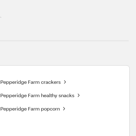
.
Pepperidge Farm crackers
Pepperidge Farm healthy snacks
Pepperidge Farm popcorn