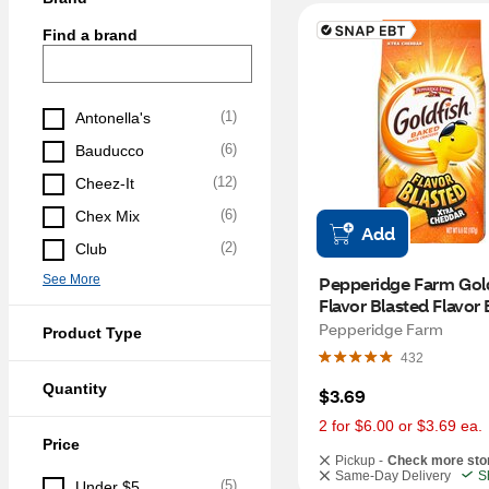
Find a brand
(
1
)
Antonella's
(
6
)
Bauducco
(
12
)
Cheez-It
(
6
)
Chex Mix
Add
(
2
)
Club
See More
Pepperidge Farm Gold
Flavor Blasted Flavor 
Xtra Cheddar Cheese 
Pepperidge Farm
Product Type
Crackers, 6.6 oz
432
Quantity
$3.69
2 for $6.00 or $3.69 ea.
Price
Pickup -
Check more sto
Same-Day Delivery
S
(
5
)
Under $5