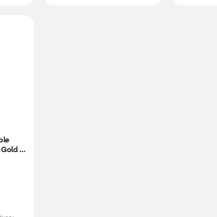
le 
Gold 