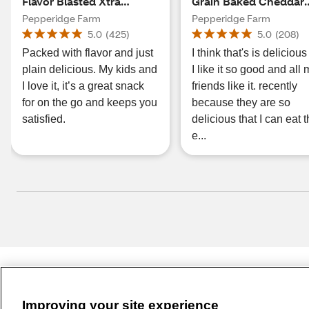
Flavor Blasted Xtra
Grain Baked Cheddar
Cheddar Crackers, 2.45
Gold Fish
Pepperidge Farm
Pepperidge Farm
oz
5.0
(
425
)
5.0
(
208
)
Packed with flavor and just
I think that's is deliciou
plain delicious. My kids and
I like it so good and all
I love it, it’s a great snack
friends like it. recently
for on the go and keeps you
because they are so
satisfied.
delicious that I can eat
e...
Improving your site experience