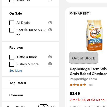
On Sale
(
3
)
All Deals
(
3
)
2 for $6.00 or $3.69 
ea.
Reviews
(
5
)
1 star & more
Out of Stock
(
5
)
2 stars & more
Pepperidge Farm Who
See More
Grain Baked Cheddar 
Fish
Pepperidge Farm
Top Rated
208
$3.69
Concern
2 for $6.00 or $3.69 ea.