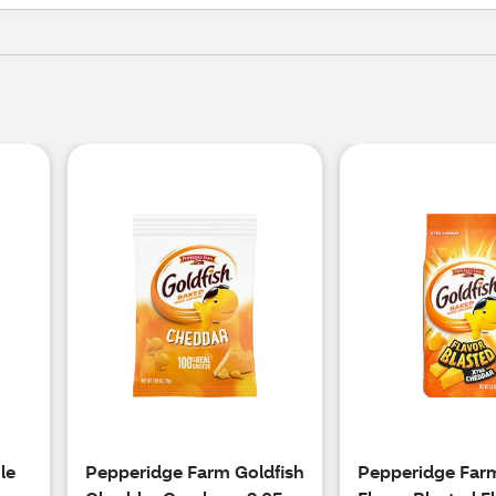
le
Pepperidge Farm Goldfish
Pepperidge Farm