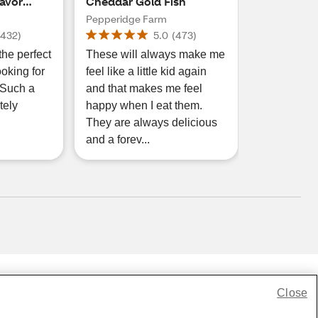
lavor
Cheddar Gold Fish
eddar
Pepperidge Farm
, 6.6 oz
(
432
)
5.0
(
473
)
the perfect
These will always make me
oking for
feel like a little kid again
 Such a
and that makes me feel
tely
happy when I eat them.
They are always delicious
and a forev...
Close