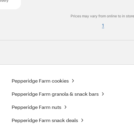
ivery
Prices may vary from online to in store
1
Pepperidge Farm cookies
Pepperidge Farm granola & snack bars
Pepperidge Farm nuts
Pepperidge Farm snack deals