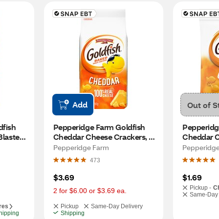
Add
Out of S
fish 
Pepperidge Farm Goldfish 
Pepperidg
Blasted 
Cheddar Cheese Crackers, 
Cheddar C
6.6 Oz
Pepperidge Farm
Pepperidg
473
$3.69
$1.69
Pickup -
C
2 for $6.00 or $3.69 ea.
Same-Day 
res
Pickup
Same-Day Delivery
hipping
Shipping