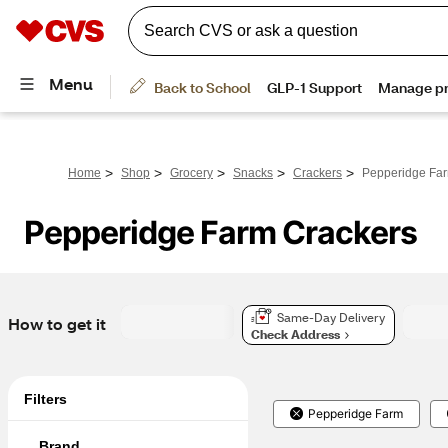
>
>
>
>
>
Home
Shop
Grocery
Snacks
Crackers
Pepperidge Far
Pepperidge Farm Crackers
Same-Day Delivery
How to get it
Check Address
Filters
Pepperidge Farm
Brand