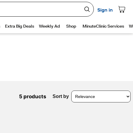
5 products
Sort by