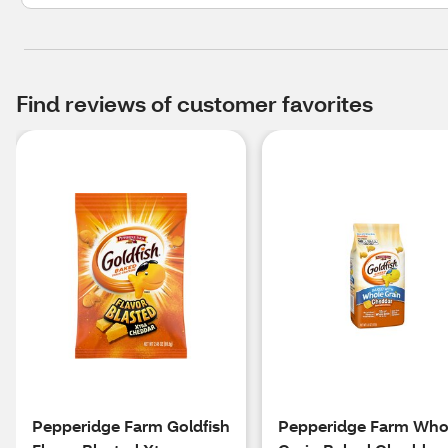
Find reviews of customer favorites
Pepperidge Farm Goldfish
Pepperidge Farm Who