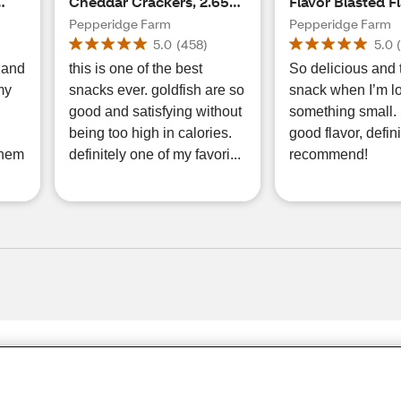
Cheddar Crackers, 2.65
Flavor Blasted F
oz
Blasted Xtra Ch
Pepperidge Farm
Pepperidge Farm
Cheese Crackers
5.0
(
458
)
5.0
s and
this is one of the best
So delicious and 
 my
snacks ever. goldfish are so
snack when I’m lo
good and satisfying without
something small.
being too high in calories.
good flavor, defini
 them
definitely one of my favori...
recommend!
Share Feedback