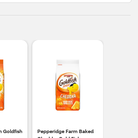
 Goldfish
Pepperidge Farm Baked