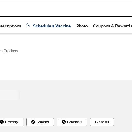
m Crackers
Grocery
Snacks
Crackers
Clear All