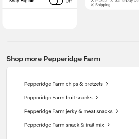
Off
Snap Eligible
Pickup
Same-Day Del
Shipping
Shop more Pepperidge Farm
Pepperidge Farm chips & pretzels
Pepperidge Farm fruit snacks
Pepperidge Farm jerky & meat snacks
Pepperidge Farm snack & trail mix