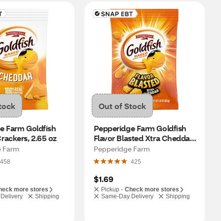
tock
Out of Stock
e Farm Goldfish 
Pepperidge Farm Goldfish 
rackers, 2.65 oz
Flavor Blasted Xtra Cheddar 
Crackers, 2.45 oz
e Farm
Pepperidge Farm
458
425
$1.69
heck more stores
Pickup -
Check more stores
Delivery
Shipping
Same-Day Delivery
Shipping