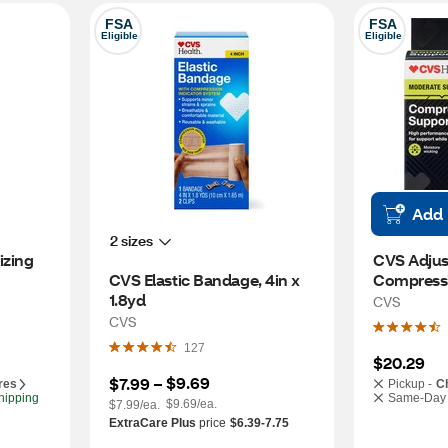
FSA
FSA
Eligible
Eligible
Add
2 sizes
zing 
CVS Adjust
CVS Elastic Bandage, 4in x 
Compressi
1.8yd
CVS
CVS
127
$20.29
$9.69
$7.99
 – 
res
Pickup -
C
hipping
Same-Day 
$9.69/ea.
$7.99/ea.
ExtraCare Plus
price
$6.39-7.75