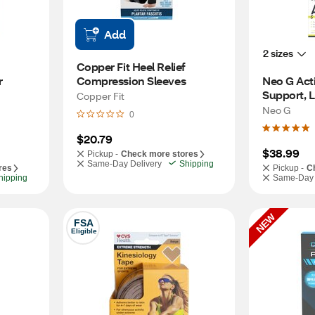
Add
2 sizes
Copper Fit Heel Relief 
 
Compression Sleeves
Neo G Acti
Copper Fit
Neo G
0
$20.79
$38.99
Pickup -
Check more stores
Same-Day Delivery
Shipping
res
Pickup -
C
hipping
Same-Day 
NEW
FSA
Eligible