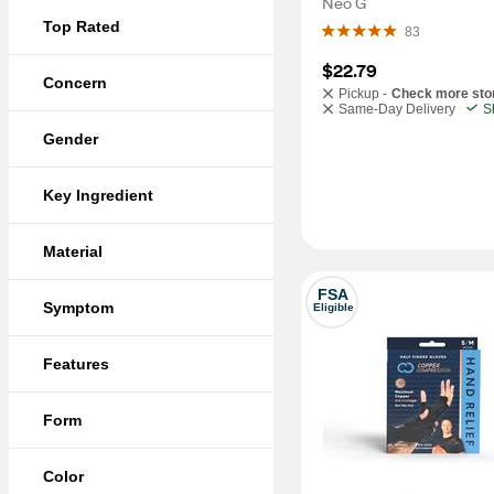
Neo G
Top Rated
83
$22.79
Concern
Pickup -
Check more sto
Same-Day Delivery
S
Gender
Key Ingredient
Material
FSA
Symptom
Eligible
Features
Form
Color