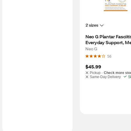
2 sizes
Neo G Plantar Fasciitis
Everyday Support, M
Neo G
56
$45.99
Pickup -
Check more sto
Same-Day Delivery
S