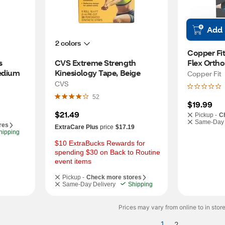
Add
2 colors
Copper Fit
 
CVS Extreme Strength 
Flex Ortho
edium
Kinesiology Tape, Beige
Compressi
Copper Fit
CVS
52
$19.99
$21.49
Pickup -
C
Same-Day 
res
ExtraCare Plus
price
$17.19
hipping
$10 ExtraBucks Rewards for 
spending $30 on Back to Routine 
event items
Pickup -
Check more stores
Same-Day Delivery
Shipping
Prices may vary from online to in store
1
2