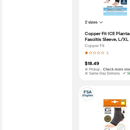
2 sizes
Copper Fit ICE Plantar
Fasciitis Sleeve, L/XL
Copper Fit
2
$18.49
Pickup -
Check more sto
Same-Day Delivery
S
FSA
Eligible