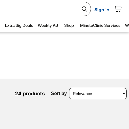
24 products
Sort by