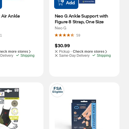
Add
 Air Ankle 
Neo G Ankle Support with 
Figure 8 Strap, One Size
Neo G
1
59
$30.99
heck more stores
Pickup -
Check more stores
Delivery
Shipping
Same-Day Delivery
Shipping
FSA
Eligible