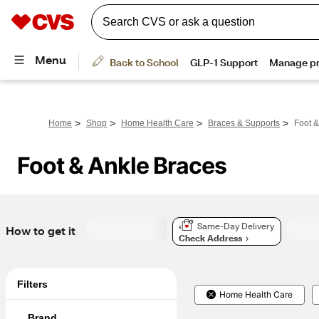
>
>
>
>
Home
Shop
Home Health Care
Braces & Supports
Foot &
Foot & Ankle Braces
Same-Day Delivery
How to get it
Check Address
Filters
Home Health Care
Brand