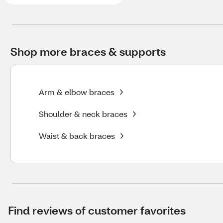
Shop more braces & supports
Arm & elbow braces
Shoulder & neck braces
Waist & back braces
Find reviews of customer favorites