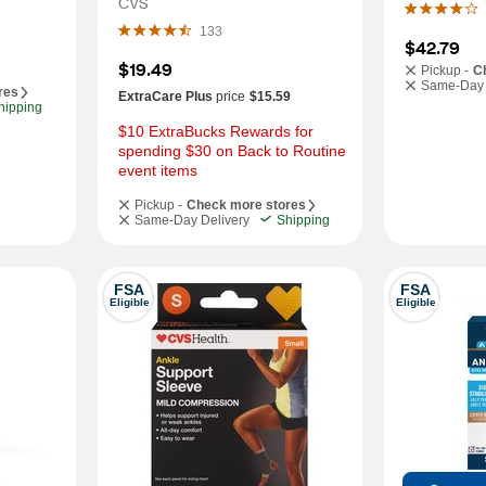
CVS
133
$42.79
$19.49
Pickup -
C
Same-Day 
res
ExtraCare Plus
price
$15.59
hipping
$10 ExtraBucks Rewards for 
spending $30 on Back to Routine 
event items
Pickup -
Check more stores
Same-Day Delivery
Shipping
FSA
FSA
Eligible
Eligible