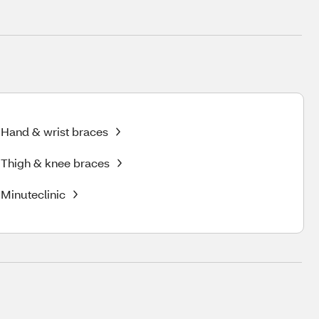
Hand & wrist braces
Thigh & knee braces
Minuteclinic