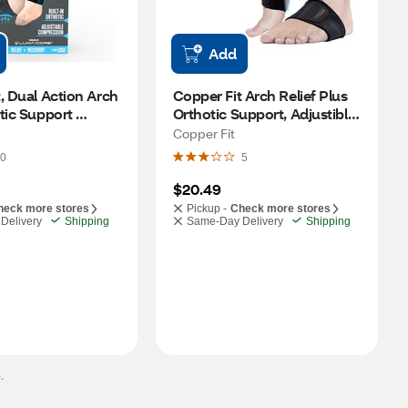
Add
, Dual Action Arch 
Copper Fit Arch Relief Plus 
tic Support 
Orthotic Support, Adjustible 
on Wraps, 1 Pair
Compression, 2 CT
Copper Fit
0
5
$20.49
heck more stores
Pickup -
Check more stores
Delivery
Shipping
Same-Day Delivery
Shipping
.