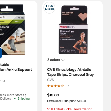
FSA
Eligible
3 colors
able 
on Ankle Support
CVS Kinesiology Athletic 
Tape Strips, Charcoal Gray
CVS
184
87
$12.89
heck more stores
Delivery
Shipping
ExtraCare Plus
price
$10.31
$10 ExtraBucks Rewards for 