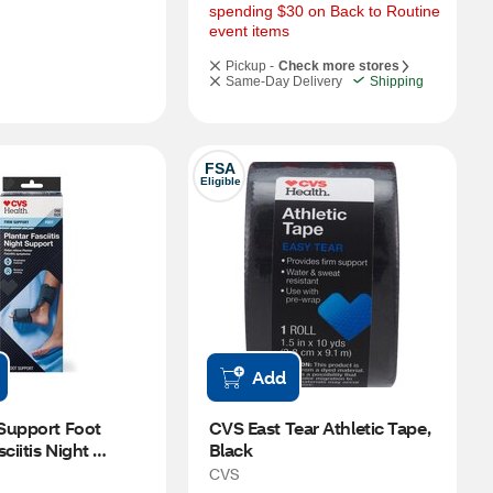
spending $30 on Back to Routine 
event items
Pickup -
Check more stores
Same-Day Delivery
Shipping
FSA
Eligible
Add
Support Foot 
CVS East Tear Athletic Tape, 
ciitis Night 
Black
CVS