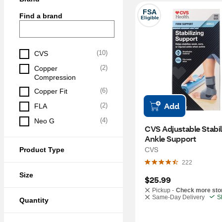
FSA
Find a brand
Eligible
(
10
)
CVS
(
2
)
Copper 
Compression
(
6
)
Copper Fit
Add
(
2
)
FLA
(
4
)
Neo G
CVS Adjustable Stabili
Ankle Support
CVS
Product Type
222
Size
$25.99
Pickup -
Check more sto
Same-Day Delivery
S
Quantity