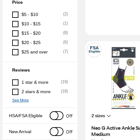
Price
(
2
)
$5 - $10
(
1
)
$10 - $15
(
8
)
$15 - $20
(
6
)
$20 - $25
FSA
(
7
)
$25 and over
Eligible
Reviews
(
19
)
1 star & more
(
18
)
2 stars & more
See More
2 sizes
Off
HSA/FSA Eligible
Neo G Active Ankle Su
Off
New Arrival
Medium