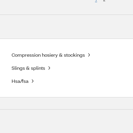
Compression hosiery & stockings
Slings & splints
Hsa/fsa