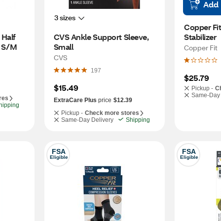
Add
3 sizes
Copper Fit
Half 
CVS Ankle Support Sleeve, 
Stabilizer
, S/M
Small
Copper Fit
CVS
197
$25.79
$15.49
Pickup -
C
Same-Day 
res
ExtraCare Plus
price
$12.39
hipping
Pickup -
Check more stores
Same-Day Delivery
Shipping
FSA
FSA
Eligible
Eligible