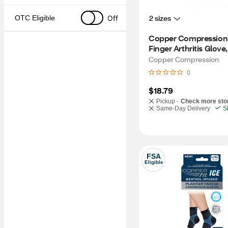
2 sizes
Off
OTC Eligible
Copper Compression 
Finger Arthritis Glove
Copper Compression
0
$18.79
Pickup -
Check more sto
Same-Day Delivery
S
FSA
Eligible