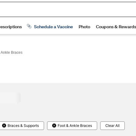
 Ankle Braces
Braces & Supports
Foot & Ankle Braces
Clear All