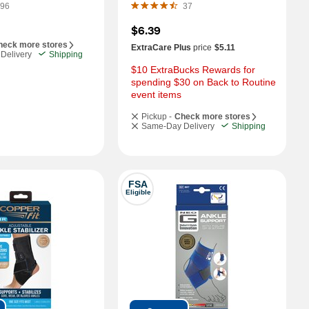
96
37
$6.39
heck more stores
ExtraCare Plus
price
$5.11
Delivery
Shipping
$10 ExtraBucks Rewards for 
spending $30 on Back to Routine 
event items
Pickup -
Check more stores
Same-Day Delivery
Shipping
FSA
Eligible