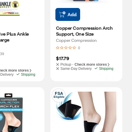
Add
Copper Compression Arch 
ve Plus Ankle 
Support, One Size
Support, Large 
Copper Compression
0
39
$17.79
Pickup -
Check more stores
Same-Day Delivery
Shipping
heck more stores
Delivery
Shipping
FSA
Eligible