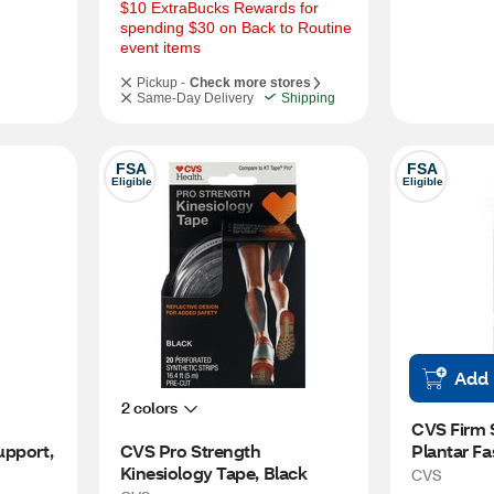
$10 ExtraBucks Rewards for 
spending $30 on Back to Routine 
event items
Pickup -
Check more stores
Same-Day Delivery
Shipping
FSA
FSA
Eligible
Eligible
Add
2 colors
CVS Firm 
pport, 
CVS Pro Strength 
Plantar Fas
Kinesiology Tape, Black
Support
CVS