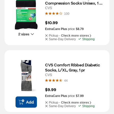
Compression Socks Unisex, 1 
Pair, S/M, Black
CVS
100
$10.99
ExtraCare Plus
price
$8.79
2 sizes
Pickup -
Check more stores
Same-Day Delivery
Shipping
CVS Comfort Ribbed Diabetic 
Socks, L/XL, Gray, 1 pr
CVS
44
$9.99
ExtraCare Plus
price
$7.99
Add
Pickup -
Check more stores
Same-Day Delivery
Shipping