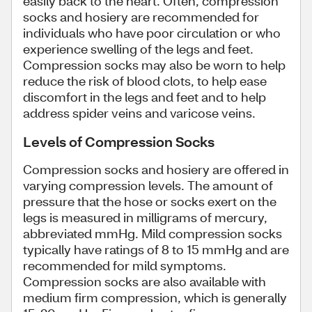
easily back to the heart. Often, compression
socks and hosiery are recommended for
individuals who have poor circulation or who
experience swelling of the legs and feet.
Compression socks may also be worn to help
reduce the risk of blood clots, to help ease
discomfort in the legs and feet and to help
address spider veins and varicose veins.
Levels of Compression Socks
Compression socks and hosiery are offered in
varying compression levels. The amount of
pressure that the hose or socks exert on the
legs is measured in milligrams of mercury,
abbreviated mmHg. Mild compression socks
typically have ratings of 8 to 15 mmHg and are
recommended for mild symptoms.
Compression socks are also available with
medium firm compression, which is generally