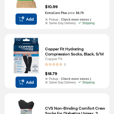
$10.99
ExtraCare Plus
price
$8.79
Add
Pickup -
Check more stores
Same-Day Delivery
Shipping
Copper Fit Hydrating 
Compression Socks, Black, S/M
Copper Fit
0
$18.79
Pickup -
Check more stores
Add
Same-Day Delivery
Shipping
CVS Non-Binding Comfort Crew 
Socks for Diabetics Unisex, 3 