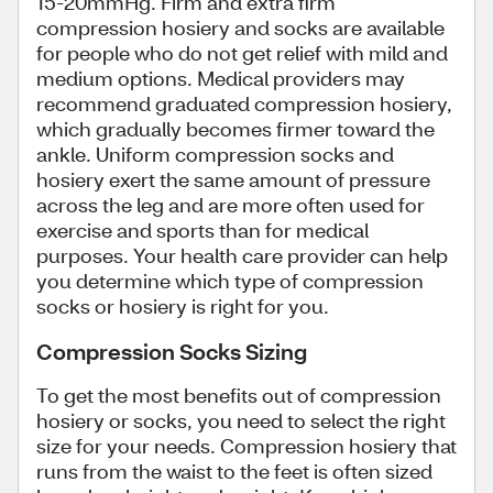
15-20mmHg. Firm and extra firm
compression hosiery and socks are available
for people who do not get relief with mild and
medium options. Medical providers may
recommend graduated compression hosiery,
which gradually becomes firmer toward the
ankle. Uniform compression socks and
hosiery exert the same amount of pressure
across the leg and are more often used for
exercise and sports than for medical
purposes. Your health care provider can help
you determine which type of compression
socks or hosiery is right for you.
Compression Socks Sizing
To get the most benefits out of compression
hosiery or socks, you need to select the right
size for your needs. Compression hosiery that
runs from the waist to the feet is often sized