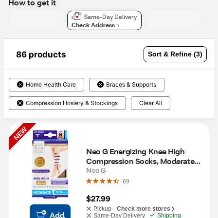
How to get it
Same-Day Delivery
Check Address
86 products
Sort & Refine (3)
Home Health Care
Braces & Supports
Compression Hosiery & Stockings
Clear All
NEW
Neo G Energizing Knee High 
Compression Socks, Moderate 
15-20mmHg, M, Beige Comfort 
Neo G
Sheer
69
$27.99
Pickup -
Check more stores
Add
Same-Day Delivery
Shipping