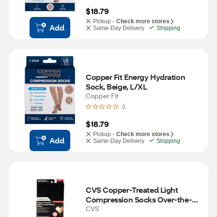
$18.79
Pickup -
Check more stores
Add
Same-Day Delivery
Shipping
Copper Fit Energy Hydration 
Sock, Beige, L/XL
Copper Fit
0
$18.79
Pickup -
Check more stores
Add
Same-Day Delivery
Shipping
CVS Copper-Treated Light 
Compression Socks Over-the-
Calf Length, Black
CVS