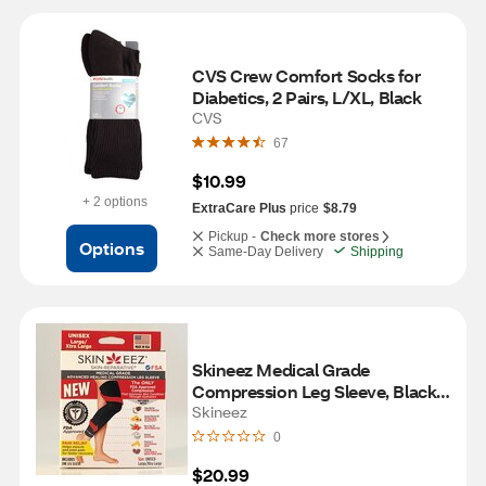
CVS Crew Comfort Socks for 
Diabetics, 2 Pairs, L/XL, Black
CVS
67
$10.99
+ 2 options
ExtraCare Plus
price
$8.79
Pickup -
Check more stores
Options
Same-Day Delivery
Shipping
Skineez Medical Grade 
Compression Leg Sleeve, Black, 
L/XL
Skineez
0
$20.99