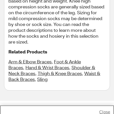
based on height and weight. Knee high
compression socks are generally sized based
on the circumference of the leg. Sizing for
mild compression socks may be determined
by shoe or sock size. You can read the
product descriptions to learn more about
how the socks and hosiery in this selection
are sized.
Related Products
Arm & Elbow Braces
,
Foot & Ankle
Braces
,
Hand & Wrist Braces
,
Shoulder &
Neck Braces
,
Thigh & Knee Braces
,
Waist &
Back Braces
,
Sling
Close
Share Feedback