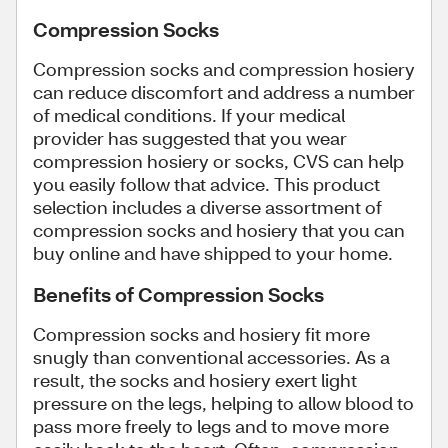
Compression Socks
Compression socks and compression hosiery
can reduce discomfort and address a number
of medical conditions. If your medical
provider has suggested that you wear
compression hosiery or socks, CVS can help
you easily follow that advice. This product
selection includes a diverse assortment of
compression socks and hosiery that you can
buy online and have shipped to your home.
Benefits of Compression Socks
Compression socks and hosiery fit more
snugly than conventional accessories. As a
result, the socks and hosiery exert light
pressure on the legs, helping to allow blood to
pass more freely to legs and to move more