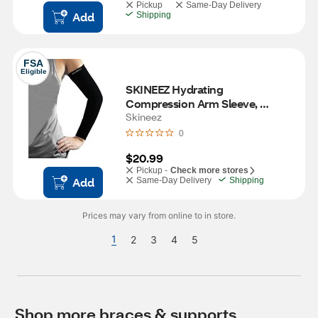
Pickup
Same-Day Delivery
Add
Shipping
FSA
Eligible
SKINEEZ Hydrating 
Compression Arm Sleeve, 
Unisex, L/XL
Skineez
0
$20.99
Pickup -
Check more stores
Add
Same-Day Delivery
Shipping
Prices may vary from online to in store.
1
2
3
4
5
Shop more braces & supports