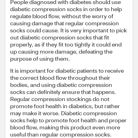
People diagnosed with diabetes should use
diabetic compression socks in order to help
regulate blood flow, without the worry of
causing damage that regular compression
socks could cause. It is very important to pick
out diabetic compression socks that fit
properly, as if they fit too tightly it could end
up causing more damage, defeating the
purpose of using them.
It is important for diabetic patients to receive
the correct blood flow throughout their
bodies, and using diabetic compression
socks can definitely ensure that happens.
Regular compression stockings do not
promote foot health in diabetics, but rather
may make it worse. Diabetic compression
socks help to promote foot health and proper
blood flow, making this product even more
useful than regular compression socks.