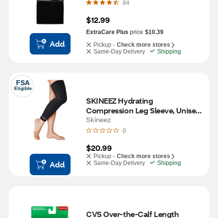
84
$12.99
ExtraCare Plus
price
$10.39
Add
Pickup -
Check more stores
Same-Day Delivery
Shipping
FSA
Eligible
SKINEEZ Hydrating 
Compression Leg Sleeve, Unisex, 
L/XL
Skineez
0
$20.99
Pickup -
Check more stores
Add
Same-Day Delivery
Shipping
CVS Over-the-Calf Length 