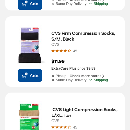
Add
Same-Day Delivery
Shipping
CVS Firm Compression Socks, 
S/M, Black
CVS
45
$11.99
ExtraCare Plus
price
$9.59
Add
Pickup -
Check more stores
Same-Day Delivery
Shipping
 CVS Light Compression Socks, 
L/XL, Tan
CVS
45