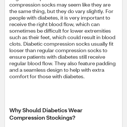
compression socks may seem like they are
the same thing, but they do vary slightly. For
people with diabetes, it is very important to
receive the right blood flow, which can
sometimes be difficult for lower extremities
such as their feet, which could result in blood
clots. Diabetic compression socks usually fit
looser than regular compression socks to
ensure patients with diabetes still receive
regular blood flow. They also feature padding
and a seamless design to help with extra
comfort for those with diabetes.
Why Should Diabetics Wear
Compression Stockings?