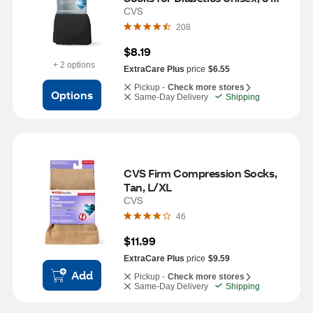
Pairs, L/XL, Black
CVS
208
$8.19
+ 2 options
ExtraCare Plus
price
$6.55
Pickup -
Check more stores
Options
Same-Day Delivery
Shipping
CVS Firm Compression Socks, 
Tan, L/XL
CVS
46
$11.99
ExtraCare Plus
price
$9.59
Add
Pickup -
Check more stores
Same-Day Delivery
Shipping