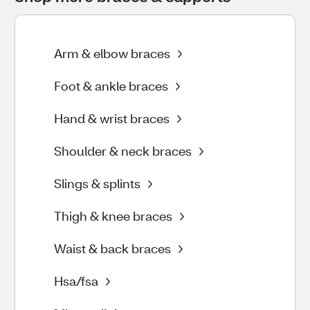
Arm & elbow braces
Foot & ankle braces
Hand & wrist braces
Shoulder & neck braces
Slings & splints
Thigh & knee braces
Waist & back braces
Hsa/fsa