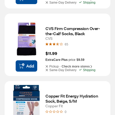
Same-Day Delivery
Shipping
CVS Firm Compression Over-
the-Calf Socks, Black
CVS
65
$11.99
ExtraCare Plus
price
$9.59
Add
Pickup -
Check more stores
Same-Day Delivery
Shipping
Copper Fit Energy Hydration 
Sock, Beige, S/M
Copper Fit
0