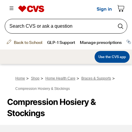
>
>
>
>
Home
Shop
Home Health Care
Braces & Supports
Compression Hosiery & Stockings
Compression Hosiery & 
Stockings