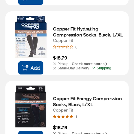
Copper Fit Hydrating 
Compression Socks, Black, L/XL
Copper Fit
0
$18.79
Pickup -
Check more stores
Add
Same-Day Delivery
Shipping
Copper Fit Energy Compression 
Socks, Black, L/XL
Copper Fit
1
$18.79
Pickup -
Check more stores