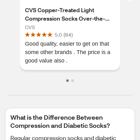
CVS Copper-Treated Light
CVS
Compression Socks Over-the-
Cal
Calf Length, Black
CVS
CVS
5.0
(
84
)
Good quality, easier to get on that
I ne
some other brands . The price is a
plan
good value also .
tha
What is the Difference Between
Compression and Diabetic Socks?
Regular compression socks and diabetic