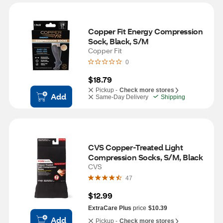
Copper Fit Energy Compression 
Sock, Black, S/M
Copper Fit
0
$18.79
Pickup -
Check more stores
Add
Same-Day Delivery
Shipping
CVS Copper-Treated Light 
Compression Socks, S/M, Black
CVS
47
$12.99
ExtraCare Plus
price
$10.39
Add
Pickup -
Check more stores