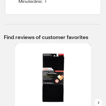
Minuteclinic
Find reviews of customer favorites