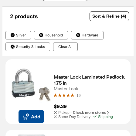
2 products
Sort & Refine (4)
Silver
Household
Hardware
Security & Locks
Clear All
Master Lock Laminated Padlock, 
1.75 in
Master Lock
19
$9.39
Pickup -
Check more stores
Add
Same-Day Delivery
Shipping