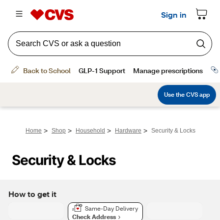
>
>
>
>
Home
Shop
Household
Hardware
Security & Locks
Security & Locks
How to get it
Same-Day Delivery
Check Address