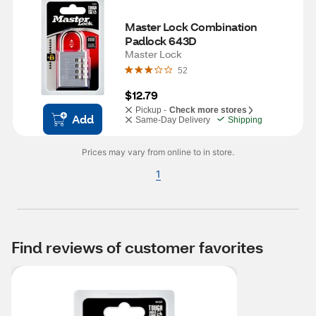
Master Lock Combination 
Padlock 643D
Master Lock
52
$12.79
Pickup -
Check more stores
Add
Same-Day Delivery
Shipping
Prices may vary from online to in store.
1
Find reviews of customer favorites