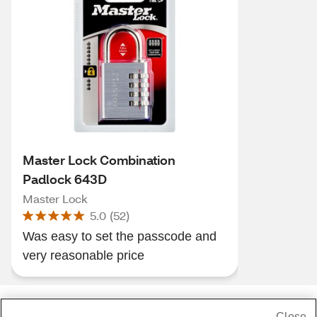
Master Lock Combination
Padlock 643D
Master Lock
5.0
(
52
)
Was easy to set the passcode and
very reasonable price
Close