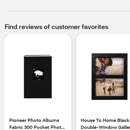
Find reviews of customer favorites
Pioneer Photo Albums
House To Home Black
Fabric 300 Pocket Photo
Double-Window Galle