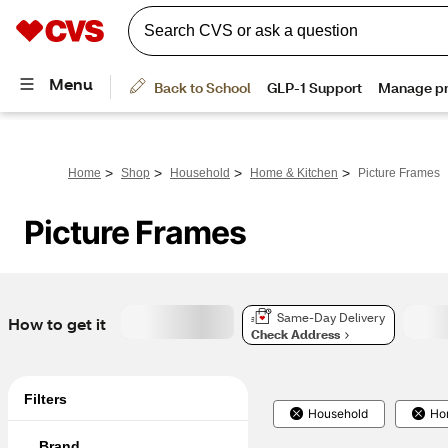
>
>
>
>
Home
Shop
Household
Home & Kitchen
Picture Frames
Picture Frames
Same-Day Delivery
How to get it
Check Address
Filters
Household
Ho
Brand