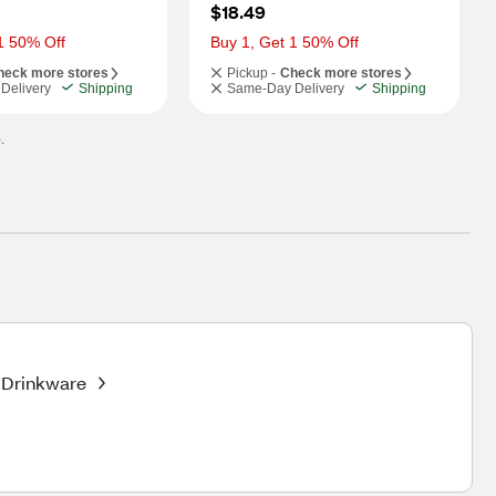
$18.49
1 50% Off
Buy 1, Get 1 50% Off
heck more stores
Pickup -
Check more stores
Delivery
Shipping
Same-Day Delivery
Shipping
.
Drinkware