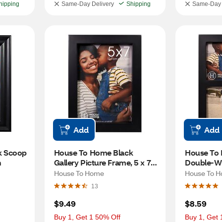
hipping
Same-Day Delivery
Shipping
Same-Day 
Add
Add
 Scoop 
House To Home Black 
House To 
n
Gallery Picture Frame, 5 x 7 
Double-Wi
in
Picture Fr
House To Home
House To 
13
$9.49
$8.59
Buy 1, Get 1 50% Off
Buy 1, Get 