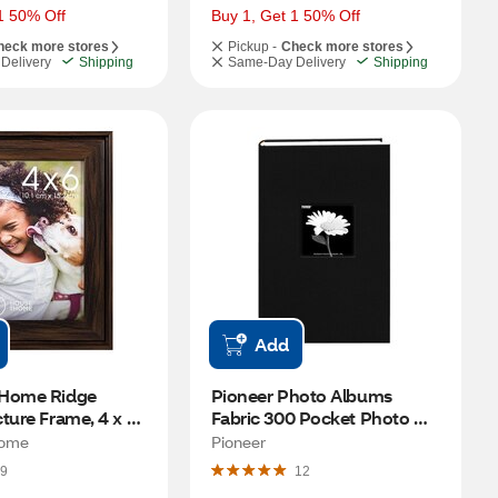
1 50% Off
Buy 1, Get 1 50% Off
heck more stores
Pickup -
Check more stores
Delivery
Shipping
Same-Day Delivery
Shipping
Add
Home Ridge 
Pioneer Photo Albums 
ture Frame, 4 x 6 
Fabric 300 Pocket Photo 
Album, Assorted Colors, 4 x 
Home
Pioneer
6 in
9
12