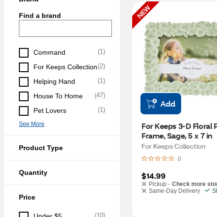
NEW
Find a brand
(
1
)
Command
(
2
)
For Keeps Collection
(
1
)
Helping Hand
(
47
)
House To Home
Add
(
1
)
Pet Lovers
See More
For Keeps 3-D Floral P
Frame, Sage, 5 x 7 in
For Keeps Collection
Product Type
0
Quantity
$14.99
Pickup -
Check more sto
Same-Day Delivery
S
Price
(
10
)
Under $5