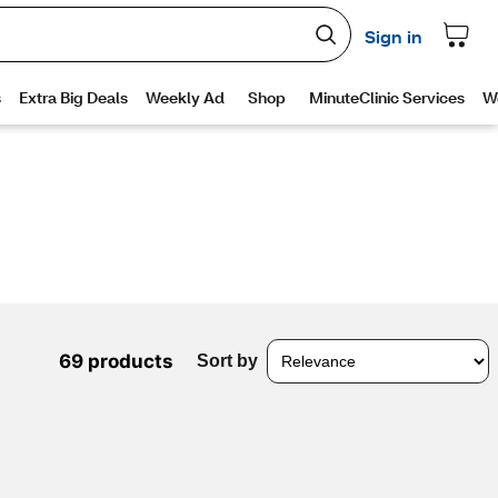
69 products
Sort by