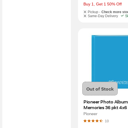
Buy 1, Get 1 50% Off
Pickup -
Check more sto
Same-Day Delivery
S
Out of Stock
Pioneer Photo Albums
Memories 36 pkt 4x6 
Album, Assorted Colo
Pioneer
10