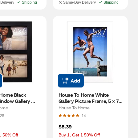
Delivery
Shipping
Same-Day Delivery
Shipping
Add
Home Black 
House To Home White 
ndow Gallery 
Gallery Picture Frame, 5 x 7 
ame, 4 x 6 in
in
Home
House To Home
25
14
$8.39
1 50% Off
Buy 1, Get 1 50% Off