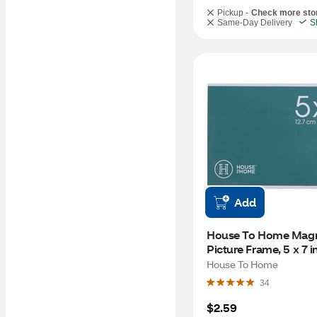
Pickup -
Check more sto
Same-Day Delivery
S
Add
House To Home Magne
Picture Frame, 5 x 7 i
House To Home
34
$2.59