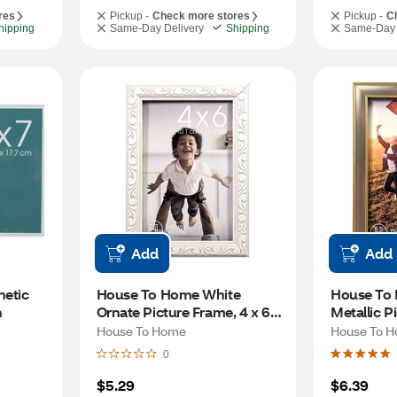
res
Pickup -
Check more stores
Pickup -
C
hipping
Same-Day Delivery
Shipping
Same-Day 
Add
Add
tic 
House To Home White 
House To
n
Ornate Picture Frame, 4 x 6 
Metallic Pi
in
in
House To Home
House To 
0
$5.29
$6.39