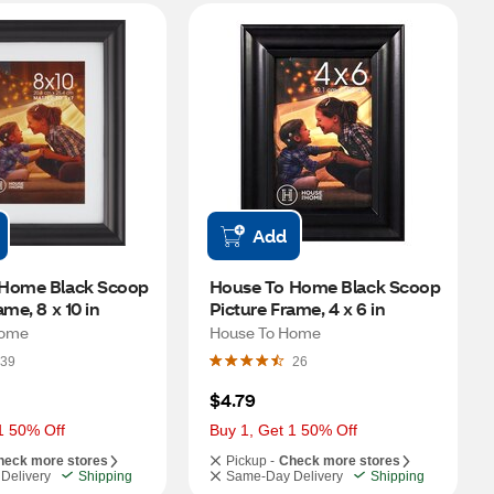
Add
Home Black Scoop 
House To Home Black Scoop 
ame, 8 x 10 in
Picture Frame, 4 x 6 in
Home
House To Home
39
26
$4.79
1 50% Off
Buy 1, Get 1 50% Off
heck more stores
Pickup -
Check more stores
Delivery
Shipping
Same-Day Delivery
Shipping