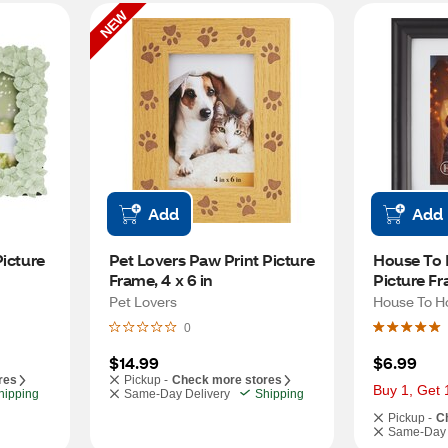
NEW
Add
Add
icture 
Pet Lovers Paw Print Picture 
House To 
Frame, 4 x 6 in
Picture Fr
Pet Lovers
House To 
0
$14.99
$6.99
res
Pickup -
Check more stores
Buy 1, Get 
hipping
Same-Day Delivery
Shipping
Pickup -
C
Same-Day 