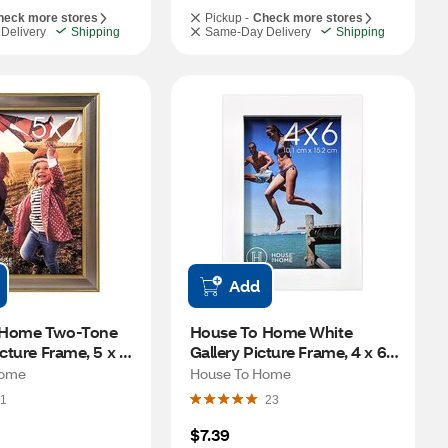
heck more stores
Pickup -
Check more stores
Delivery
Shipping
Same-Day Delivery
Shipping
Add
 Home Two-Tone 
House To Home White 
cture Frame, 5 x 7 
Gallery Picture Frame, 4 x 6 
in
Home
House To Home
1
23
$7.39