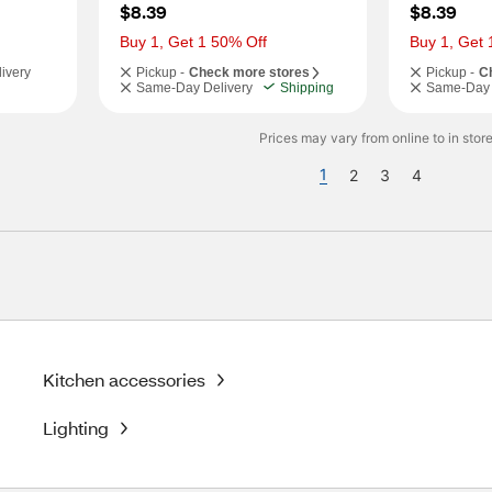
$8.39
$8.39
Buy 1, Get 1 50% Off
Buy 1, Get 
ivery
Pickup -
Check more stores
Pickup -
C
Same-Day Delivery
Shipping
Same-Day 
Prices may vary from online to in store
1
2
3
4
Kitchen accessories
Lighting