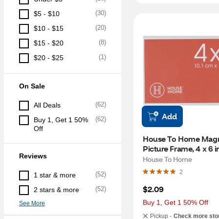
(
30
)
$5 - $10
(
20
)
$10 - $15
(
8
)
$15 - $20
(
1
)
$20 - $25
On Sale
(
62
)
All Deals
Add
(
62
)
Buy 1, Get 1 50% 
Off
House To Home Magne
Picture Frame, 4 x 6 i
Reviews
House To Home
2
(
52
)
1 star & more
$2.09
(
52
)
2 stars & more
Buy 1, Get 1 50% Off
See More
Pickup -
Check more sto