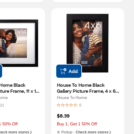
Add
Home Black 
House To Home Black 
ture Frame, 11 x 14 
Gallery Picture Frame, 4 x 6 
to 8 x 10 in)
in
Home
House To Home
21
0
$8.39
1 50% Off
Buy 1, Get 1 50% Off
heck more stores
Pickup -
Check more stores