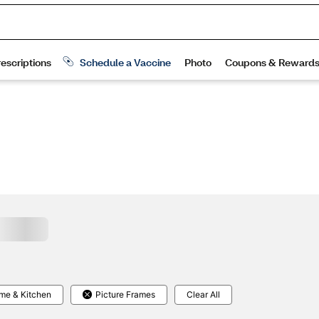
me & Kitchen
Picture Frames
Clear All