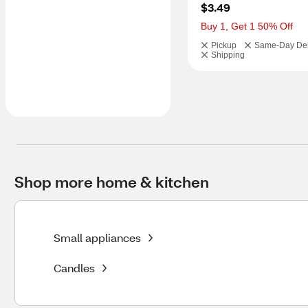
$3.49
Buy 1, Get 1 50% Off
Pickup
Same-Day Del
Shipping
Shop more home & kitchen
Small appliances
Candles