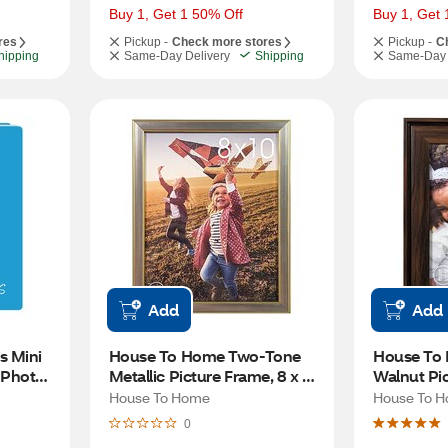
Buy 1, Get 1 50% Off
Buy 1, Get 
res
Pickup -
Check more stores
Pickup -
C
hipping
Same-Day Delivery
Shipping
Same-Day 
Add
Add
 Mini 
House To Home Two-Tone 
House To 
Photo 
Metallic Picture Frame, 8 x 10 
Walnut Pic
rs
in
in
House To Home
House To 
0