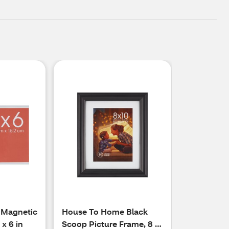
 Magnetic
House To Home Black
 x 6 in
Scoop Picture Frame, 8 x