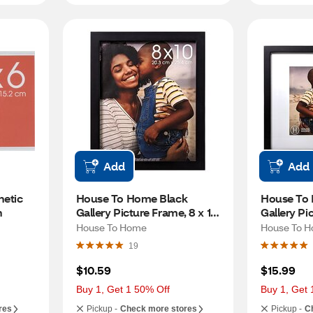
Add
Add
tic 
House To Home Black 
House To 
n
Gallery Picture Frame, 8 x 10 
Gallery Pic
in
in (matted 
House To Home
House To 
19
$10.59
$15.99
Buy 1, Get 1 50% Off
Buy 1, Get 
res
Pickup -
Check more stores
Pickup -
C