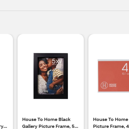
House To Home Black
House To Home
ry
Gallery Picture Frame, 5 x
Picture Frame, 4