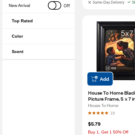
Same-Day Delivery
S
Off
New Arrival
Top Rated
Color
Scent
Add
House To Home Black
Picture Frame, 5 x 7 i
House To Home
23
$5.79
Buy 1, Get 1 50% Off