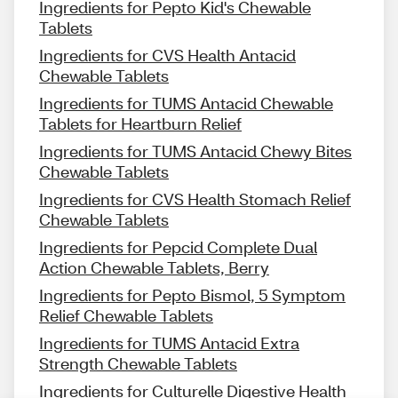
Ingredients for Pepto Kid's Chewable
Tablets
Ingredients for CVS Health Antacid
Chewable Tablets
Ingredients for TUMS Antacid Chewable
Tablets for Heartburn Relief
Ingredients for TUMS Antacid Chewy Bites
Chewable Tablets
Ingredients for CVS Health Stomach Relief
Chewable Tablets
Ingredients for Pepcid Complete Dual
Action Chewable Tablets, Berry
Ingredients for Pepto Bismol, 5 Symptom
Relief Chewable Tablets
Ingredients for TUMS Antacid Extra
Strength Chewable Tablets
Ingredients for Culturelle Digestive Health