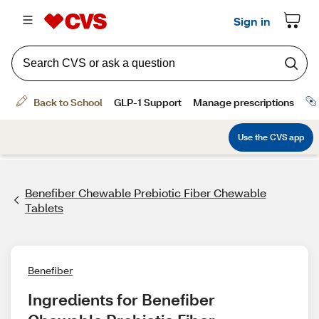
Benefiber Chewable Prebiotic Fiber Chewable
Tablets
Benefiber
Ingredients for Benefiber 