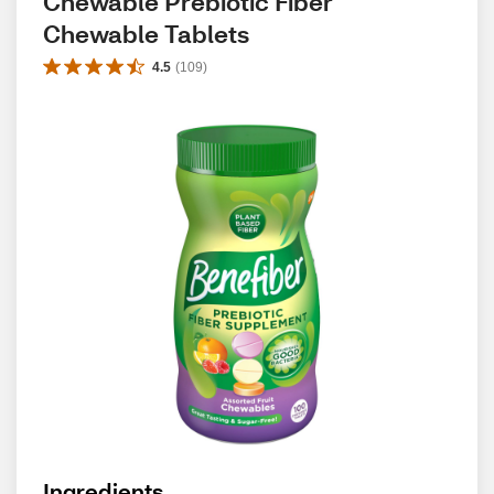
Chewable Prebiotic Fiber 
Chewable Tablets
4.5
(
109
)
Ingredients