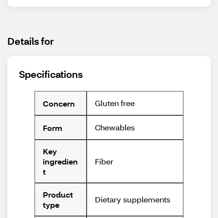
Details for
Specifications
Gluten free
Concern
Chewables
Form
Key
Fiber
ingredien
t
Product
Dietary supplements
type