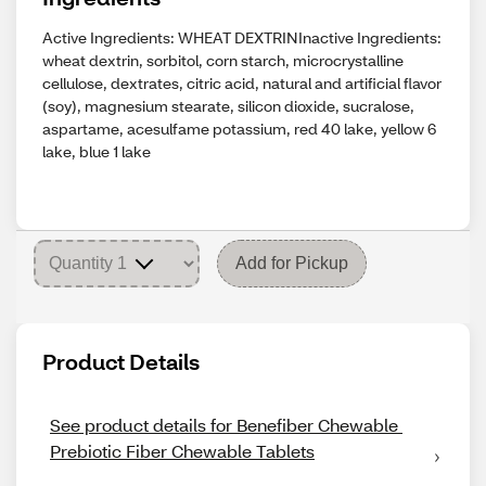
Active Ingredients: WHEAT DEXTRINInactive Ingredients:
wheat dextrin, sorbitol, corn starch, microcrystalline
cellulose, dextrates, citric acid, natural and artificial flavor
(soy), magnesium stearate, silicon dioxide, sucralose,
aspartame, acesulfame potassium, red 40 lake, yellow 6
lake, blue 1 lake
Add for Pickup
Product Details
See product details for Benefiber Chewable 
Prebiotic Fiber Chewable Tablets