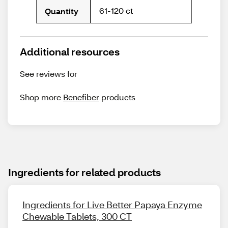
61-120 ct
Quantity
Additional resources
See reviews for
Shop more
Benefiber
products
Ingredients for related products
Ingredients for Live Better Papaya Enzyme
Chewable Tablets, 300 CT