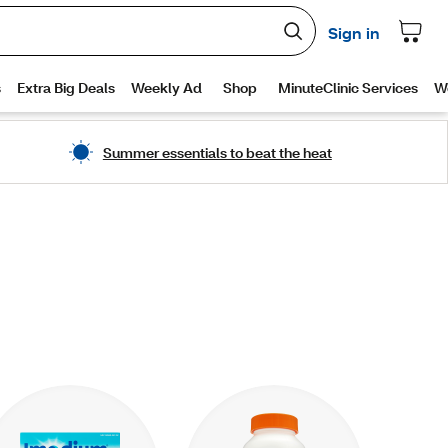
Summer essentials to beat the heat