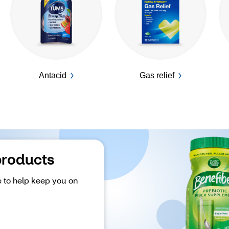
Antacid
Gas relief
products
 to help keep you on 