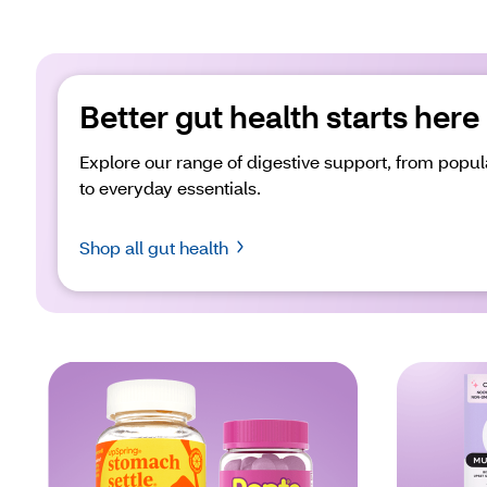
Better gut health starts here
Explore our range of digestive support, from popul
to everyday essentials.
Shop all gut health