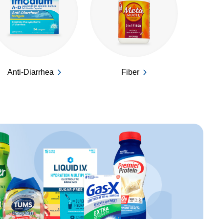
Anti-Diarrhea
Fiber