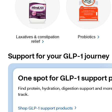
Laxatives & constipation
Probiotics
relief
Support for your GLP-1 journey
One spot for GLP-1 support 
Find protein, hydration, digestion support and more
track. 
Shop GLP-1 support products