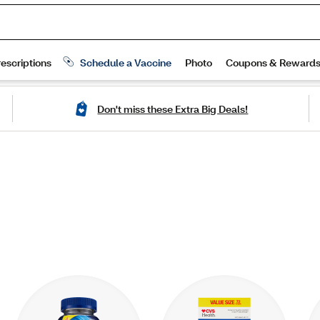
Don't miss these Extra Big Deals!