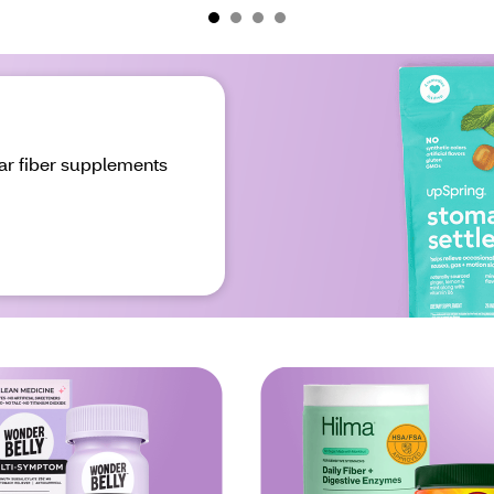
ar fiber supplements 