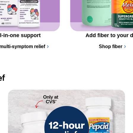
l-in-one support
Add fiber to your d
multi-symptom relief
Shop fiber
ef