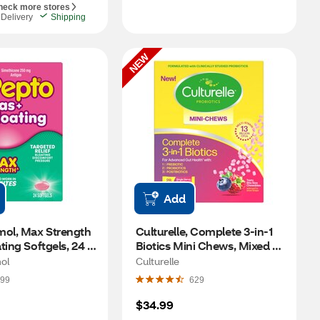
heck more stores
Delivery
Shipping
NEW
Add
mol, Max Strength 
Culturelle, Complete 3-in-1 
ting Softgels, 24 
Biotics Mini Chews, Mixed 
Berry, 28 CT
ol
Culturelle
99
629
$34.99