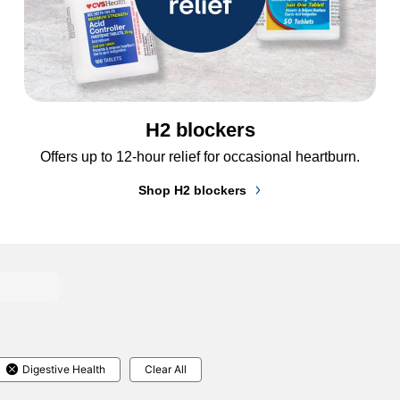
H2 blockers
Offers up to 12-hour relief for occasional heartburn.
Shop H2 blockers
Digestive Health
Clear All