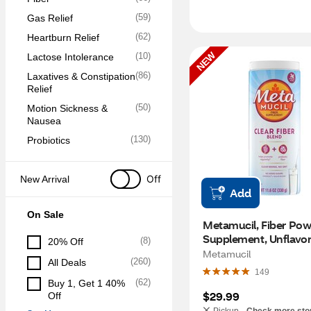
(
59
)
Gas Relief
(
62
)
Heartburn Relief
NEW
(
10
)
Lactose Intolerance
(
86
)
Laxatives & Constipation 
Relief
(
50
)
Motion Sickness & 
Nausea
(
130
)
Probiotics
Off
New Arrival
Add
On Sale
Metamucil, Fiber Pow
Supplement, Unflavore
(
8
)
20% Off
OZ
Metamucil
(
260
)
All Deals
149
(
62
)
Buy 1, Get 1 40% 
$29.99
Off
Pickup -
Check more sto