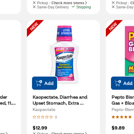
Pickup -
Check more stores
Pickup -
C
Same-Day Delivery
Shipping
Same-Day 
NEW
NEW
Add
Add
der 
Kaopectate, Diarrhea and 
Pepto Bis
d, 11.6 
Upset Stomach, Extra 
Gas + Bloa
Strength, Peppermint, 11 FL 
CT
Kaopectate
Pepto-Bism
OZ
0
$12.99
$9.89
res
Pickup -
Check more stores