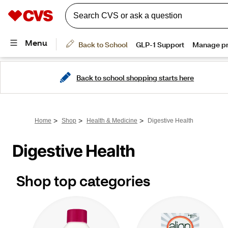
Back to school shopping starts here
>
>
>
Home
Shop
Health & Medicine
Digestive Health
Digestive Health
Shop top categories