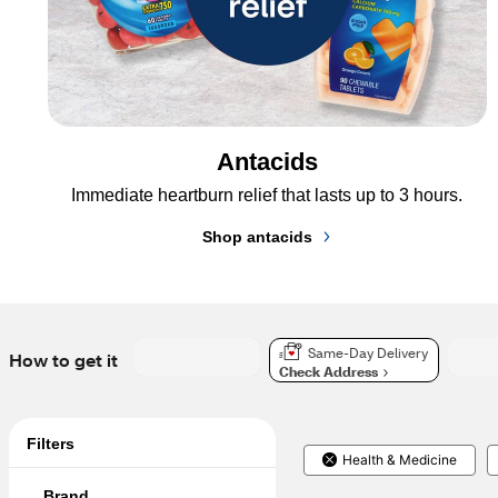
Antacids
Immediate heartburn relief that lasts up to 3 hours.
Shop antacids
Same-Day Delivery
How to get it
Check Address
Filters
Health & Medicine
Brand