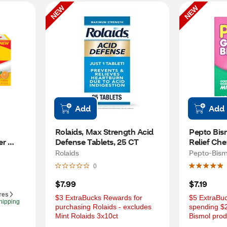
NEW
NEW
Add
Add
Rolaids, Max Strength Acid 
Pepto Bism
r 
Defense Tablets, 25 CT
Relief Che
T
Mint, 16 C
Rolaids
Pepto-Bism
0
$7.99
$7.19
res
$3 ExtraBucks Rewards for 
$5 ExtraBuc
hipping
purchasing Rolaids - excludes 
spending $2
Mint Rolaids 3x10ct
Bismol prod