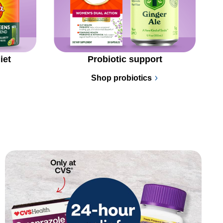
iet
Probiotic support
Shop probiotics