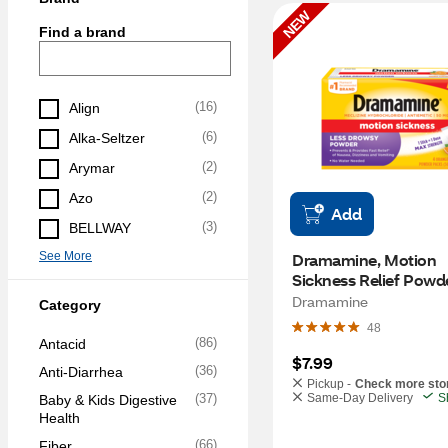
NEW
Find a brand
(
16
)
Align
(
6
)
Alka-Seltzer
(
2
)
Arymar
(
2
)
Azo
Add
(
3
)
BELLWAY
See More
Dramamine, Motion 
Sickness Relief Powde
Packets, Orange, 4 C
Dramamine
Category
48
(
86
)
Antacid
$7.99
(
36
)
Anti-Diarrhea
Pickup -
Check more sto
(
37
)
Same-Day Delivery
S
Baby & Kids Digestive 
Health
(
66
)
Fiber