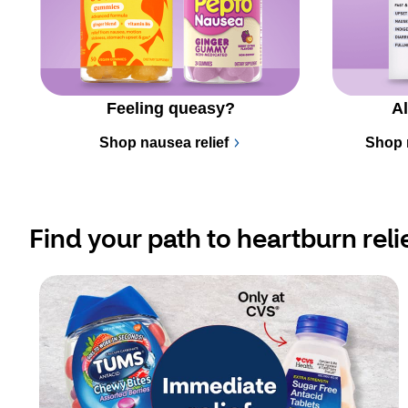
Feeling queasy?
Al
Shop nausea relief
Shop 
Find your path to heartburn reli