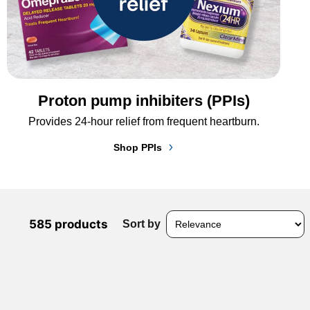
Proton pump inhibiters (PPIs)
Provides 24-hour relief from frequent heartburn.
Shop PPIs
585 products
Sort by