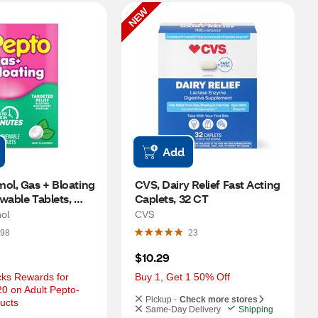
NEW
Add
ol, Gas + Bloating 
CVS, Dairy Relief Fast Acting 
wable Tablets, 
Caplets, 32 CT
T
ol
CVS
98
23
$10.29
ks Rewards for 
Buy 1, Get 1 50% Off
0 on Adult Pepto-
Pickup -
Check more stores
ucts
Same-Day Delivery
Shipping