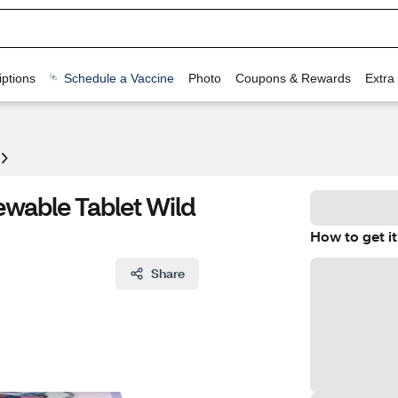
ptions
Schedule a Vaccine
Photo
Coupons & Rewards
Extra
wable Tablet Wild
How to get it
Share