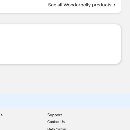
See all Wonderbelly products
Us
Support
Contact Us
indow)
Help Center