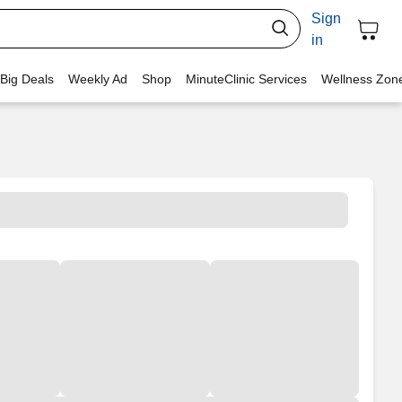
Sign
in
 Big Deals
Weekly Ad
Shop
MinuteClinic Services
Wellness Zon