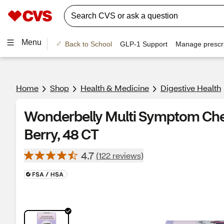
Menu
Back to School
GLP-1 Support
Manage prescri
Home
Shop
Health & Medicine
Digestive Health
Wonderbelly Multi Symptom Che
Berry, 48 CT
4.7
(122 reviews)