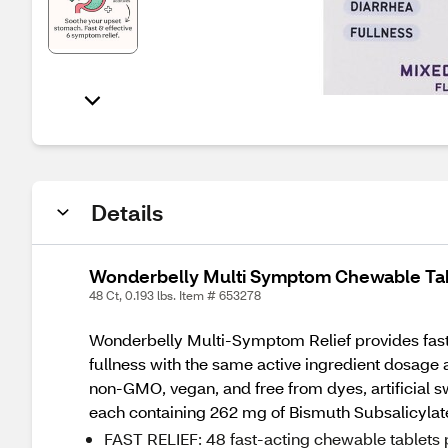
Details
Wonderbelly Multi Symptom Chewable Tabl
48 Ct, 0.193 lbs. Item # 653278
Wonderbelly Multi-Symptom Relief provides fast 
fullness with the same active ingredient dosage
non-GMO, vegan, and free from dyes, artificial sw
each containing 262 mg of Bismuth Subsalicylat
FAST RELIEF: 48 fast-acting chewable tablets pe