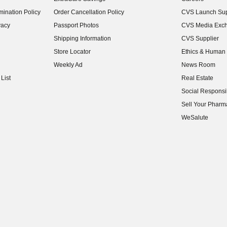
(opens in new w
ination Policy
Order Cancellation Policy
CVS Launch Sup
(opens in new w
vacy
Passport Photos
CVS Media Exc
(opens in new w
Shipping Information
CVS Supplier
(opens in new w
Store Locator
Ethics & Human 
(opens in new w
Weekly Ad
News Room
(opens in new w
List
Real Estate
(opens in new w
Social Responsib
(opens in new w
Sell Your Pharm
(opens in new w
WeSalute