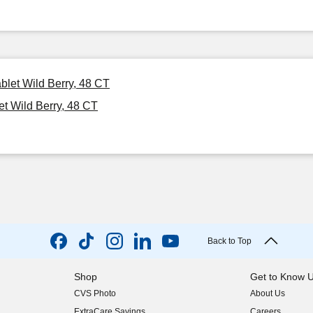
blet Wild Berry, 48 CT
t Wild Berry, 48 CT
Back to Top
Shop
Get to Know 
CVS Photo
About Us
(opens in new w
ExtraCare Savings
Careers