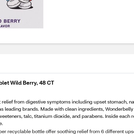
et Wild Berry, 48 CT
relief from digestive symptoms including upset stomach, nau
 as leading brands. Made with clean ingredients, Wonderbell
eeteners, talc, titanium dioxide, and parabens. Inside each re
e.
r recyclable bottle offer soothing relief from 6 different ups