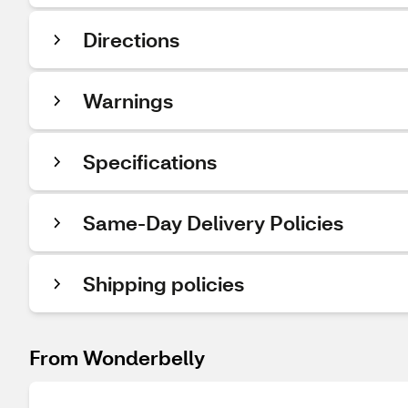
Directions
Warnings
Specifications
Same-Day Delivery Policies
Shipping policies
From Wonderbelly