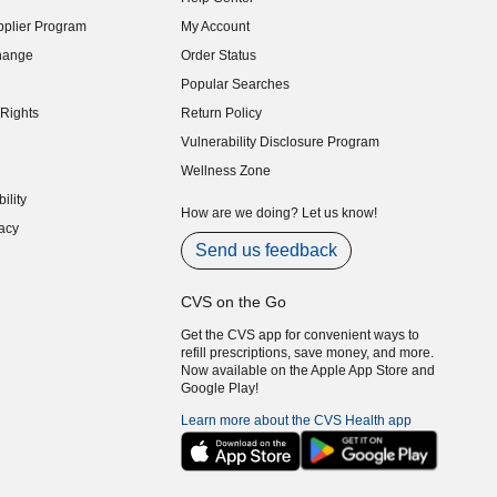
indow)
plier Program
My Account
indow)
hange
Order Status
indow)
Popular Searches
indow)
Rights
Return Policy
indow)
Vulnerability Disclosure Program
indow)
(opens in new window)
Wellness Zone
indow)
ility
indow)
How are we doing? Let us know!
acy
indow)
Send us feedback
CVS on the Go
Get the CVS app for convenient ways to
refill prescriptions, save money, and more.
Now available on the Apple App Store and
Google Play!
Learn more about the CVS Health app