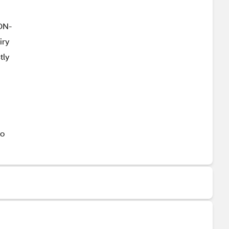
NON-
iry
tly
go