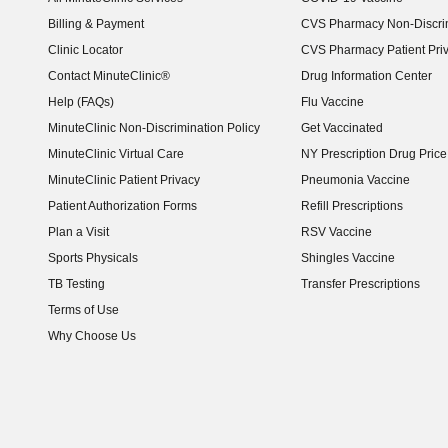
Billing & Payment
CVS Pharmacy Non-Discrim
Clinic Locator
CVS Pharmacy Patient Pri
Contact MinuteClinic®
Drug Information Center
Help (FAQs)
Flu Vaccine
MinuteClinic Non-Discrimination Policy
Get Vaccinated
MinuteClinic Virtual Care
NY Prescription Drug Price 
(opens in new window)
MinuteClinic Patient Privacy
Pneumonia Vaccine
Patient Authorization Forms
Refill Prescriptions
Plan a Visit
RSV Vaccine
Sports Physicals
Shingles Vaccine
TB Testing
Transfer Prescriptions
Terms of Use
Why Choose Us