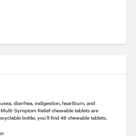
sea, diarrhea, indigestion, heartburn, and
y Multi-Symptom Relief chewable tablets are
cyclable bottle, you’ll find 48 chewable tablets,
et