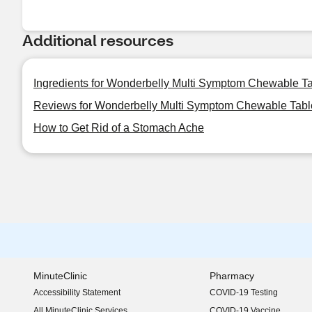
Additional resources
Ingredients for Wonderbelly Multi Symptom Chewable Ta
Reviews for Wonderbelly Multi Symptom Chewable Table
How to Get Rid of a Stomach Ache
MinuteClinic
Pharmacy
Accessibility Statement
COVID-19 Testing
(opens in new window)
All MinuteClinic Services
COVID-19 Vaccine