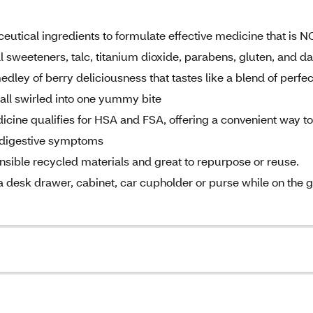
ical ingredients to formulate effective medicine that is 
ial sweeteners, talc, titanium dioxide, parabens, gluten, and da
ley of berry deliciousness that tastes like a blend of perfec
 all swirled into one yummy bite
ne qualifies for HSA and FSA, offering a convenient way to
6 digestive symptoms
le recycled materials and great to repurpose or reuse.
e a desk drawer, cabinet, car cupholder or purse while on the 