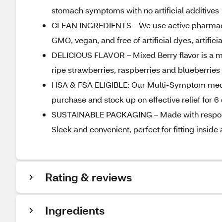
stomach symptoms with no artificial additives
CLEAN INGREDIENTS - We use active pharmaceut
GMO, vegan, and free of artificial dyes, artific
DELICIOUS FLAVOR – Mixed Berry flavor is a med
ripe strawberries, raspberries and blueberries
HSA & FSA ELIGIBLE: Our Multi-Symptom medici
purchase and stock up on effective relief for 
SUSTAINABLE PACKAGING – Made with responsib
Sleek and convenient, perfect for fitting insid
Rating & reviews
Ingredients