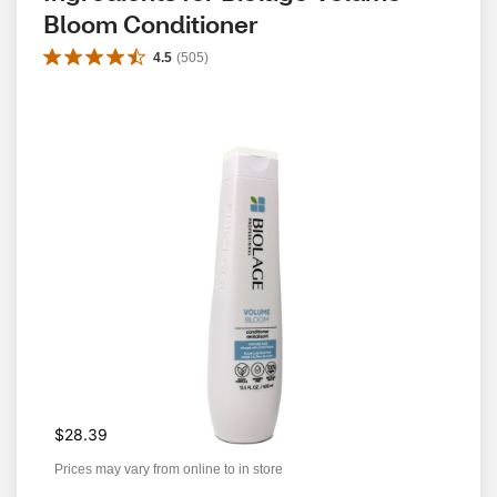
Bloom Conditioner
4.5
(
505
)
$28.39
Prices may vary from online to in store