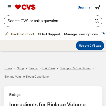
>
>
>
>
>
Home
Shop
Beauty
Hair Care
Shampoo & Conditioner
Biolage Volume Bloom Conditioner
Biolage
Ingredients for Biolage Volume 