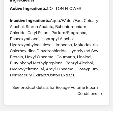
Active Ingredients
:COTTON FLOWER
Inactive Ingredients
:Aqua/Water/Eau, Cetearyl
Alcohol, Starch Acetate, Behentrimonium
Chloride, Cetyl Esters, Parfum/Fragrance,
Phenoxyethanol, Isopropyl Alcohol,
Hydroxyethylcellulose, Limonene, Maltodextrin,
Chlorhexidine Dihydrochloride, Hydrolyzed Soy
Protein, Hexyl Cinnamal, Coumarin, Linalool,
Butylphenyl Methylpropional, Benzyl Alcohol,
Hydroxycitronellal, Amyl Cinnamal, Gossypium
Herbaceum Extract/Cotton Extract.
See product details for Biolage Volume Bloom 
Conditioner