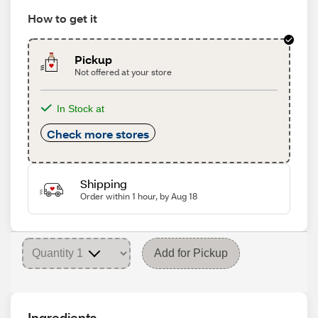
How to get it
Pickup
Not offered at your store
In Stock at
Check more stores
Shipping
Order within 1 hour, by Aug 18
Add for Pickup
Ingredients