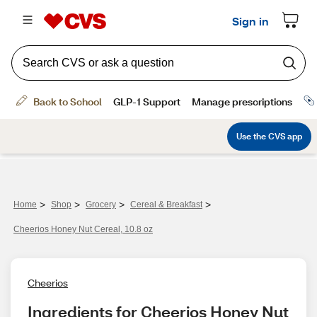
>
>
>
>
Home
Shop
Grocery
Cereal & Breakfast
Cheerios Honey Nut Cereal, 10.8 oz
Cheerios
Ingredients for Cheerios Honey Nut 