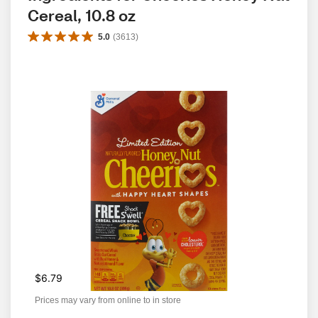
Cereal, 10.8 oz
5.0
(
3613
)
$6.79
Prices may vary from online to in store