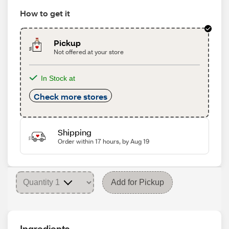
How to get it
Pickup
Not offered at your store
In Stock at
Check more stores
Shipping
Order within 17 hours, by Aug 19
Add for Pickup
Ingredients