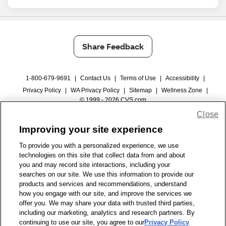
Share Feedback
1-800-679-9691
|
Contact Us
|
Terms of Use
|
Accessibility
|
Privacy Policy
|
WA Privacy Policy
|
Sitemap
|
Wellness Zone
|
© 1999 - 2026 CVS.com
Close
Improving your site experience
To provide you with a personalized experience, we use
technologies on this site that collect data from and about
you and may record site interactions, including your
searches on our site. We use this information to provide our
products and services and recommendations, understand
how you engage with our site, and improve the services we
offer you. We may share your data with trusted third parties,
including our marketing, analytics and research partners. By
continuing to use our site, you agree to our
Privacy Policy