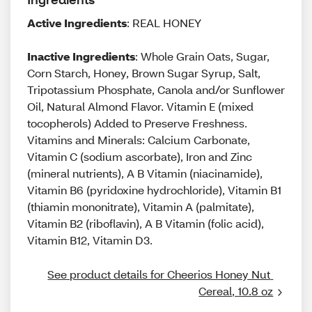
Active Ingredients
: REAL HONEY
Inactive Ingredients
: Whole Grain Oats, Sugar,
Corn Starch, Honey, Brown Sugar Syrup, Salt,
Tripotassium Phosphate, Canola and/or Sunflower
Oil, Natural Almond Flavor. Vitamin E (mixed
tocopherols) Added to Preserve Freshness.
Vitamins and Minerals: Calcium Carbonate,
Vitamin C (sodium ascorbate), Iron and Zinc
(mineral nutrients), A B Vitamin (niacinamide),
Vitamin B6 (pyridoxine hydrochloride), Vitamin B1
(thiamin mononitrate), Vitamin A (palmitate),
Vitamin B2 (riboflavin), A B Vitamin (folic acid),
Vitamin B12, Vitamin D3.
See product details for Cheerios Honey Nut 
Cereal, 10.8 oz