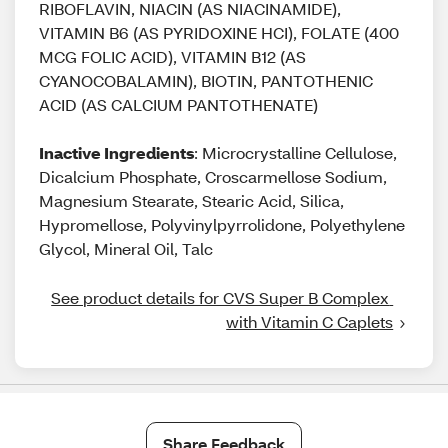
RIBOFLAVIN, NIACIN (AS NIACINAMIDE),
VITAMIN B6 (AS PYRIDOXINE HCI), FOLATE (400
MCG FOLIC ACID), VITAMIN B12 (AS
CYANOCOBALAMIN), BIOTIN, PANTOTHENIC
ACID (AS CALCIUM PANTOTHENATE)
Inactive Ingredients
: Microcrystalline Cellulose,
Dicalcium Phosphate, Croscarmellose Sodium,
Magnesium Stearate, Stearic Acid, Silica,
Hypromellose, Polyvinylpyrrolidone, Polyethylene
Glycol, Mineral Oil, Talc
See product details for CVS Super B Complex 
with Vitamin C Caplets
Share Feedback