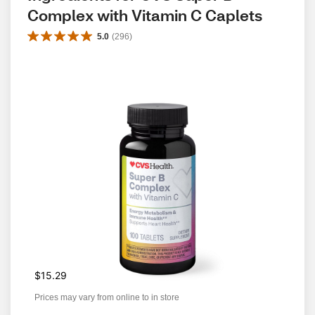
Complex with Vitamin C Caplets
5.0
(
296
)
$15.29
Prices may vary from online to in store