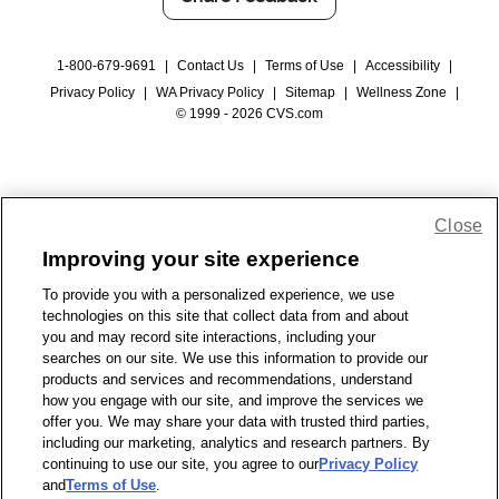
1-800-679-9691
|
Contact Us
|
Terms of Use
|
Accessibility
|
Privacy Policy
|
WA Privacy Policy
|
Sitemap
|
Wellness Zone
|
© 1999 - 2026 CVS.com
Close
Improving your site experience
To provide you with a personalized experience, we use
technologies on this site that collect data from and about
you and may record site interactions, including your
searches on our site. We use this information to provide our
products and services and recommendations, understand
how you engage with our site, and improve the services we
offer you. We may share your data with trusted third parties,
including our marketing, analytics and research partners. By
continuing to use our site, you agree to our
Privacy Policy
and
Terms of Use
.