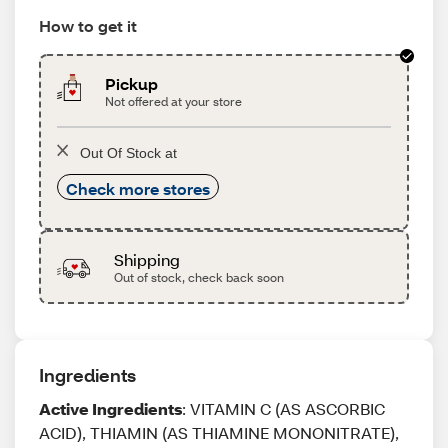
How to get it
Pickup
Not offered at your store
Out Of Stock at
Check more stores
Shipping
Out of stock, check back soon
Ingredients
Active Ingredients
: VITAMIN C (AS ASCORBIC
ACID), THIAMIN (AS THIAMINE MONONITRATE),