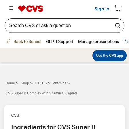
>
>
>
>
Home
Shop
OTCHS
Vitamins
CVS Super B Complex with Vitamin C Caplets
CVS
Ingredients for CVS Super B 