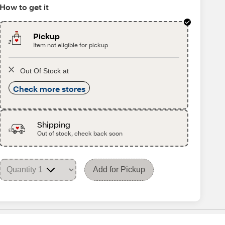
How to get it
Pickup
Item not eligible for pickup
Out Of Stock at
Check more stores
Shipping
Out of stock, check back soon
Add for Pickup