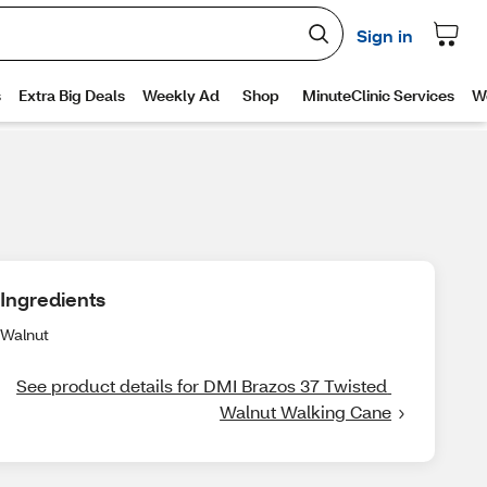
Ingredients
Walnut
See product details for DMI Brazos 37 Twisted 
Walnut Walking Cane