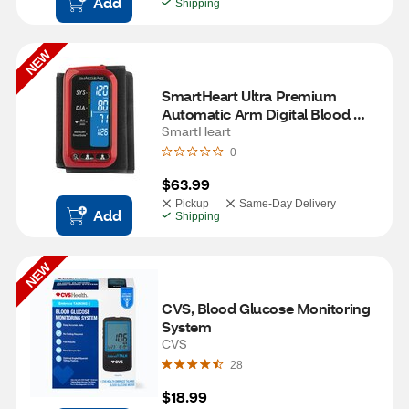
Add
Shipping
NEW
SmartHeart Ultra Premium 
Automatic Arm Digital Blood 
Pressure Monitor
SmartHeart
0
$63.99
Pickup
Same-Day Delivery
Add
Shipping
NEW
CVS, Blood Glucose Monitoring 
System
CVS
28
$18.99