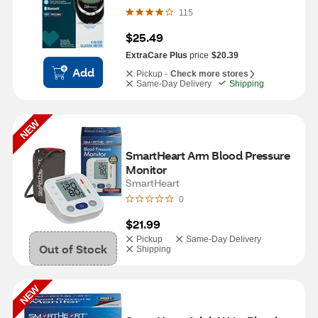
115
$25.49
ExtraCare Plus
price
$20.39
Add
Pickup -
Check more stores
Same-Day Delivery
Shipping
NEW
SmartHeart Arm Blood Pressure 
Monitor
SmartHeart
0
$21.99
Pickup
Same-Day Delivery
Out of Stock
Shipping
NEW