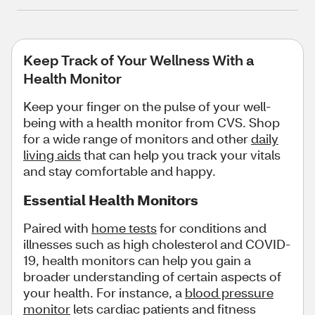
Keep Track of Your Wellness With a
Health Monitor
Keep your finger on the pulse of your well-
being with a health monitor from CVS. Shop
for a wide range of monitors and other
daily
living aids
that can help you track your vitals
and stay comfortable and happy.
Essential Health Monitors
Paired with
home tests
for conditions and
illnesses such as high cholesterol and COVID-
19, health monitors can help you gain a
broader understanding of certain aspects of
your health. For instance, a
blood pressure
monitor
lets cardiac patients and fitness