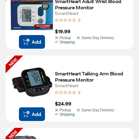
SmartHeart Adult Wrist Blood 
Pressure Monitor
SmartHeart
0
$19.99
Pickup
Same-Day Delivery
Add
Shipping
NEW
SmartHeart Talking Arm Blood 
Pressure Monitor
SmartHeart
0
$24.99
Pickup
Same-Day Delivery
Add
Shipping
NEW