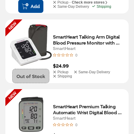
Pickup -
Check more stores
Add
Same-Day Delivery
Shipping
NEW
SmartHeart Talking Arm Digital 
Blood Pressure Monitor with 
Wide-Range Cuff
SmartHeart
0
$24.99
Pickup
Same-Day Delivery
Out of Stock
Shipping
NEW
SmartHeart Premium Talking 
Automatic Wrist Digital Blood 
Pressure Monitor
SmartHeart
0