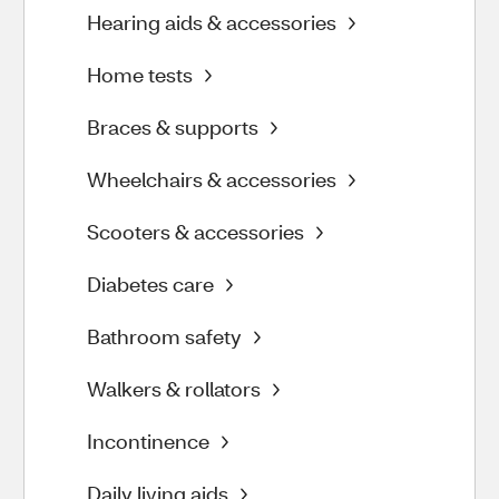
Hearing aids & accessories
Home tests
Braces & supports
Wheelchairs & accessories
Scooters & accessories
Diabetes care
Bathroom safety
Walkers & rollators
Incontinence
Daily living aids