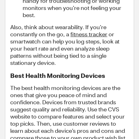
handy for troubleshooting or working
monitors when you’re not feeling your
best.
Also, think about wearability. If you’re
constantly on the go, a
fitness tracker
or
smartwatch can help you log steps, look at
your heart rate and even analyze sleep
patterns without being tied to a single
stationary device.
Best Health Monitoring Devices
The best health monitoring devices are the
ones that give you peace of mind and
confidence. Devices from trusted brands
suggest quality and reliability. Use the CVS
website to compare features and select your
top picks. Then, use customer reviews to
learn about each device’s pros and cons and
compare those to your own product wish list.