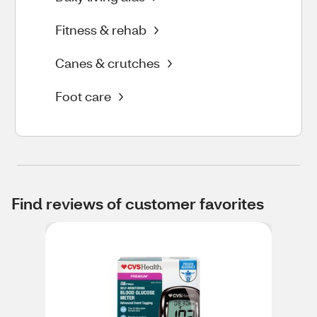
Fitness & rehab
Canes & crutches
Foot care
Find reviews of customer favorites