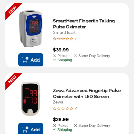
NEW
SmartHeart Fingertip Talking 
Pulse Oximeter
SmartHeart
0
$39.99
Pickup
Same-Day Delivery
Add
Shipping
NEW
Zewa Advanced Fingertip Pulse 
Oximeter with LED Screen
Zewa
0
$26.99
Pickup
Same-Day Delivery
Add
Shipping