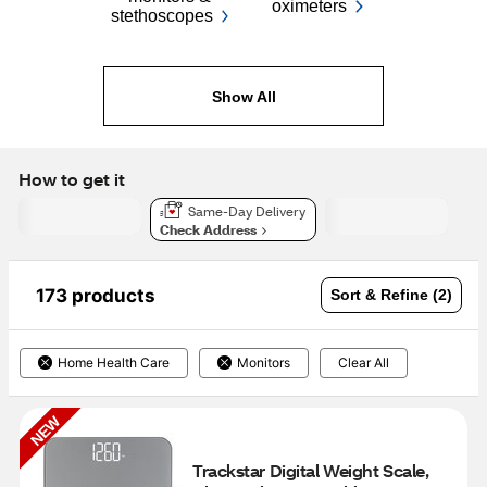
oximeters
stethoscopes
Show All
How to get it
Same-Day Delivery
Check Address
173 products
Sort & Refine (2)
Home Health Care
Monitors
Clear All
NEW
Trackstar Digital Weight Scale, 