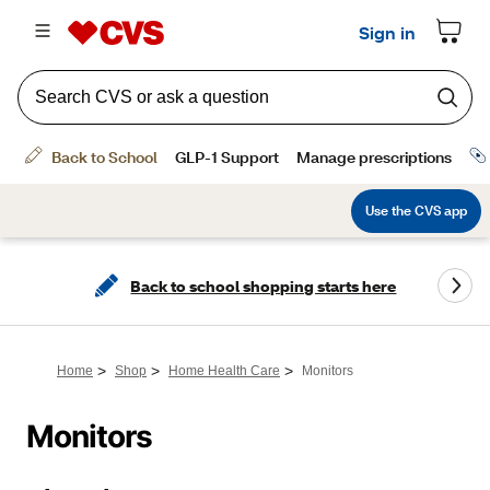
Back to school shopping starts here
>
>
>
Home
Shop
Home Health Care
Monitors
Monitors