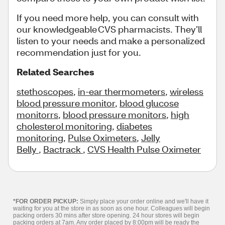
If you need more help, you can consult with
our knowledgeable CVS pharmacists. They’ll
listen to your needs and make a personalized
recommendation just for you.
Related Searches
stethoscopes
,
in-ear thermometers
,
wireless
blood pressure monitor
,
blood glucose
monitorrs
,
blood pressure monitors
,
high
cholesterol monitoring
,
diabetes
monitoring
,
Pulse Oximeters
,
Jelly
Belly
,
Bactrack
,
CVS Health Pulse Oximeter
*FOR ORDER PICKUP:
Simply place your order online and we'll have it
waiting for you at the store in as soon as one hour. Colleagues will begin
packing orders 30 mins after store opening. 24 hour stores will begin
packing orders at 7am. Any order placed by 8:00pm will be ready the