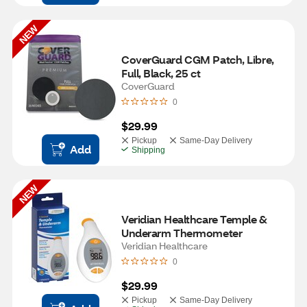
NEW
CoverGuard CGM Patch, Libre, 
Full, Black, 25 ct
CoverGuard
0
$29.99
Pickup
Same-Day Delivery
Add
Shipping
NEW
Veridian Healthcare Temple & 
Underarm Thermometer
Veridian Healthcare
0
$29.99
Pickup
Same-Day Delivery