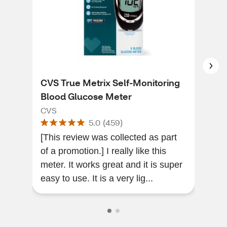
CVS True Metrix Self-Monitoring
CVS
Blood Glucose Meter
Mon
CVS
CVS
5.0
(
459
)
[This review was collected as part
Gre
of a promotion.] I really like this
this
meter. It works great and it is super
use 
easy to use. It is a very lig...
adde