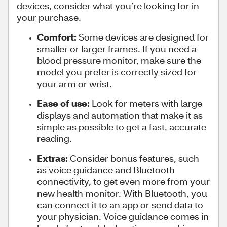
devices, consider what you’re looking for in
your purchase.
Comfort:
Some devices are designed for
smaller or larger frames. If you need a
blood pressure monitor, make sure the
model you prefer is correctly sized for
your arm or wrist.
Ease of use:
Look for meters with large
displays and automation that make it as
simple as possible to get a fast, accurate
reading.
Extras:
Consider bonus features, such
as voice guidance and Bluetooth
connectivity, to get even more from your
new health monitor. With Bluetooth, you
can connect it to an app or send data to
your physician. Voice guidance comes in