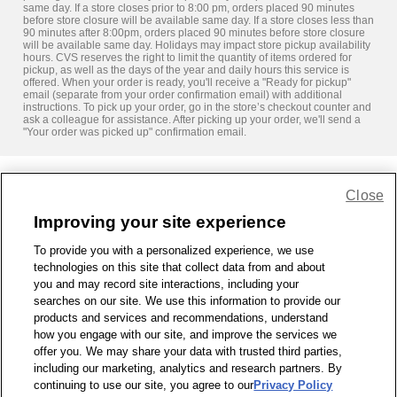
same day. If a store closes prior to 8:00 pm, orders placed 90 minutes
before store closure will be available same day. If a store closes less than
90 minutes after 8:00pm, orders placed 90 minutes before store closure
will be available same day. Holidays may impact store pickup availability
hours. CVS reserves the right to limit the quantity of items ordered for
pickup, as well as the days of the year and daily hours this service is
offered. When your order is ready, you'll receive a "Ready for pickup"
email (separate from your order confirmation email) with additional
instructions. To pick up your order, go in the store’s checkout counter and
ask a colleague for assistance. After picking up your order, we'll send a
"Your order was picked up" confirmation email.
Close
Share Feedback
Improving your site experience
To provide you with a personalized experience, we use
1-800-679-9691
|
Contact Us
|
Terms of Use
|
Accessibility
|
technologies on this site that collect data from and about
Privacy Policy
|
WA Privacy Policy
|
Sitemap
|
Wellness Zone
|
you and may record site interactions, including your
© 1999 - 2026 CVS.com
searches on our site. We use this information to provide our
products and services and recommendations, understand
how you engage with our site, and improve the services we
offer you. We may share your data with trusted third parties,
including our marketing, analytics and research partners. By
continuing to use our site, you agree to our
Privacy Policy