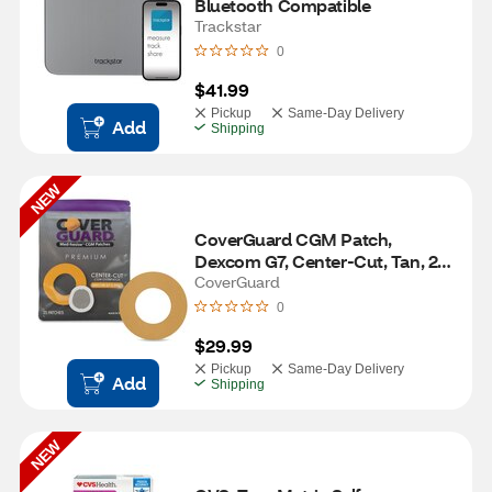
Bluetooth Compatible 
Trackstar
0
$41.99
Pickup
Same-Day Delivery
Add
Shipping
NEW
CoverGuard CGM Patch, 
Dexcom G7, Center-Cut, Tan, 25 
ct
CoverGuard
0
$29.99
Pickup
Same-Day Delivery
Add
Shipping
NEW