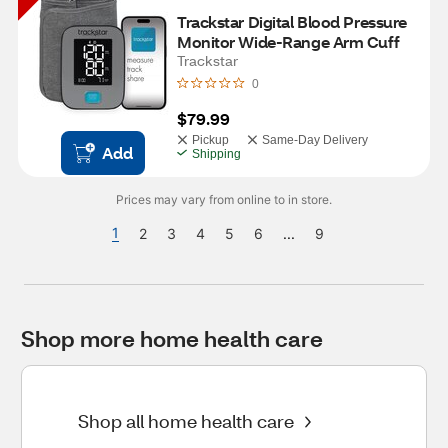
Trackstar Digital Blood Pressure 
Monitor Wide-Range Arm Cuff
Trackstar
0
$79.99
Pickup
Same-Day Delivery
Add
Shipping
Prices may vary from online to in store.
1
2
3
4
5
6
...
9
Shop more home health care
Shop all home health care