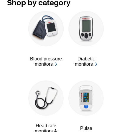
Shop by category
Blood pressure
Diabetic
monitors
monitors
Heart rate
Pulse
monitors &