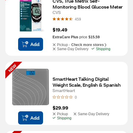
CVS, True Metrix Self-
Monitoring Blood Glucose Meter
CVS
459
$19.49
ExtraCare Plus
price
$15.59
Add
Pickup -
Check more stores
Same-Day Delivery
Shipping
NEW
SmartHeart Talking Digital 
Weight Scale, English & Spanish
SmartHeart
0
$29.99
Pickup
Same-Day Delivery
Add
Shipping