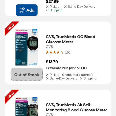
$27.99
Pickup
Same-Day Delivery
Add
Shipping
NEW
CVS, TrueMetrix GO Blood 
Glucose Meter
CVS
101
$13.79
ExtraCare Plus
price
$11.03
Out of Stock
Pickup -
Check more stores
Same-Day Delivery
Shipping
NEW
CVS, TrueMetrix Air Self-
Monitoring Blood Glucose Meter
CVS