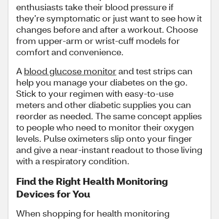
enthusiasts take their blood pressure if
they’re symptomatic or just want to see how it
changes before and after a workout. Choose
from upper-arm or wrist-cuff models for
comfort and convenience.
A
blood glucose monitor
and test strips can
help you manage your diabetes on the go.
Stick to your regimen with easy-to-use
meters and other diabetic supplies you can
reorder as needed. The same concept applies
to people who need to monitor their oxygen
levels. Pulse oximeters slip onto your finger
and give a near-instant readout to those living
with a respiratory condition.
Find the Right Health Monitoring
Devices for You
When shopping for health monitoring