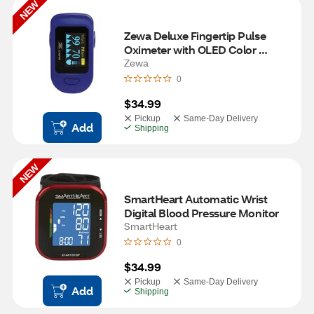
NEW
Zewa Deluxe Fingertip Pulse 
Oximeter with OLED Color 
Screen
Zewa
0
$34.99
Pickup
Same-Day Delivery
Add
Shipping
NEW
SmartHeart Automatic Wrist 
Digital Blood Pressure Monitor
SmartHeart
0
$34.99
Pickup
Same-Day Delivery
Add
Shipping