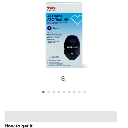
How to get it