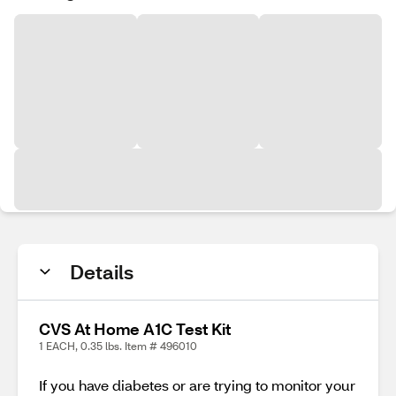
Details
CVS At Home A1C Test Kit
1 EACH, 0.35 lbs. Item # 496010
If you have diabetes or are trying to monitor your