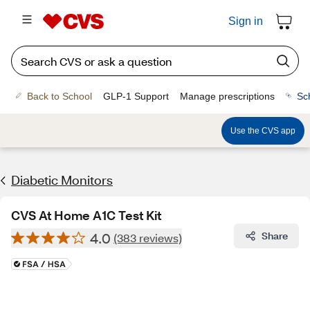
Sign in
Back to School
GLP-1 Support
Manage prescriptions
Sc
Use the CVS app
Diabetic Monitors
CVS At Home A1C Test Kit
4.0
Share
(383 reviews)