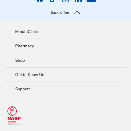
Back to Top
MinuteClinic
Pharmacy
Shop
Get to Know Us
Support