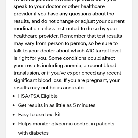
speak to your doctor or other healthcare
provider if you have any questions about the
results, and do not change or adjust your current
medication unless instructed to do so by your
healthcare provider. Remember that test results
may vary from person to person, so be sure to
talk to your doctor about which A1C target level
is right for you. Some conditions could affect
your results including anemia, a recent blood
transfusion, or if you've experienced any recent
significant blood loss. If you are pregnant, your
results may not be as accurate.
HSA/FSA Eligible
Get results in as little as 5 minutes
Easy to use text kit
Helps monitor glycemic control in patients
with diabetes