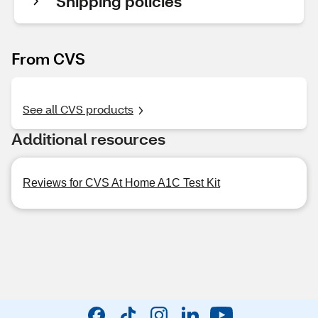
Shipping policies
From CVS
See all CVS products
Additional resources
Reviews for CVS At Home A1C Test Kit