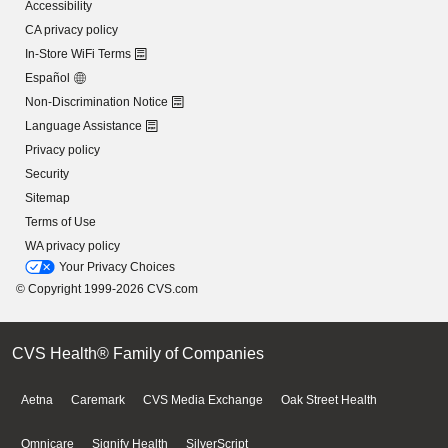
Accessibility
CA privacy policy
In-Store WiFi Terms
Español
Non-Discrimination Notice
Language Assistance
Privacy policy
Security
Sitemap
Terms of Use
WA privacy policy
Your Privacy Choices
© Copyright 1999-2026 CVS.com
CVS Health® Family of Companies
Aetna
Caremark
CVS Media Exchange
Oak Street Health
Omnicare
Signify Health
SilverScript