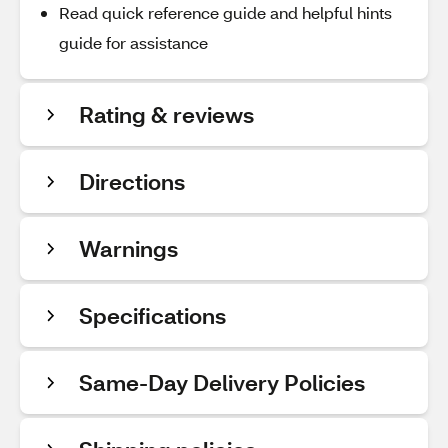
Read quick reference guide and helpful hints
guide for assistance
Rating & reviews
Directions
Warnings
Specifications
Same-Day Delivery Policies