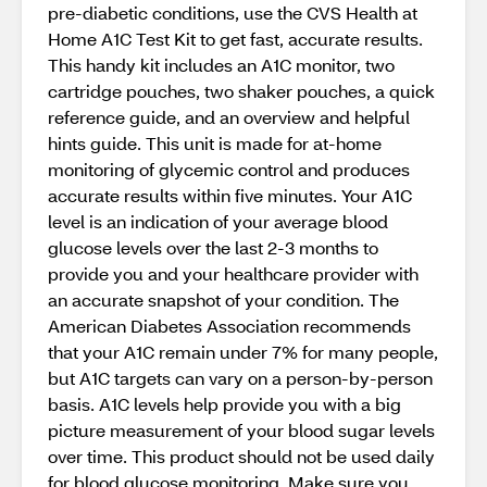
pre-diabetic conditions, use the CVS Health at
Home A1C Test Kit to get fast, accurate results.
This handy kit includes an A1C monitor, two
cartridge pouches, two shaker pouches, a quick
reference guide, and an overview and helpful
hints guide. This unit is made for at-home
monitoring of glycemic control and produces
accurate results within five minutes. Your A1C
level is an indication of your average blood
glucose levels over the last 2-3 months to
provide you and your healthcare provider with
an accurate snapshot of your condition. The
American Diabetes Association recommends
that your A1C remain under 7% for many people,
but A1C targets can vary on a person-by-person
basis. A1C levels help provide you with a big
picture measurement of your blood sugar levels
over time. This product should not be used daily
for blood glucose monitoring. Make sure you