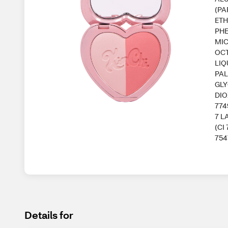
(PA
ETH
PHE
MIC
OCT
LIQ
PAL
GLY
DIO
774
7 L
(CI
754
Details for