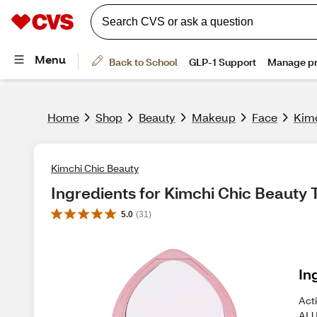
Home
Shop
Beauty
Makeup
Face
Kimc
Kimchi Chic Beauty
Ingredients for Kimchi Chic Beauty 
5.0
(
31
)
In
Act
ALU