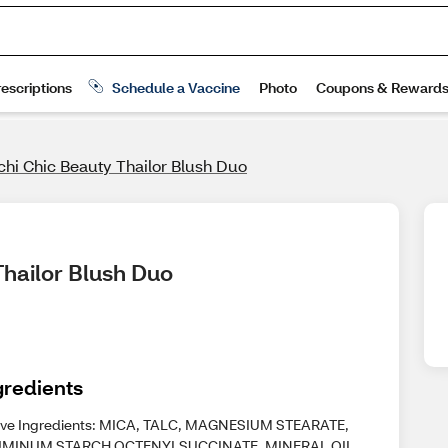
hi Chic Beauty Thailor Blush Duo
Thailor Blush Duo
gredients
ive Ingredients: MICA, TALC, MAGNESIUM STEARATE,
MINUM STARCH OCTENYLSUCCINATE, MINERAL OIL