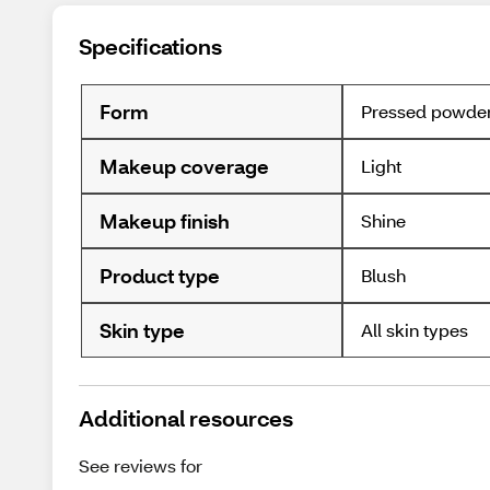
Specifications
Form
Pressed powde
Makeup coverage
Light
Makeup finish
Shine
Product type
Blush
Skin type
All skin types
Additional resources
See reviews for