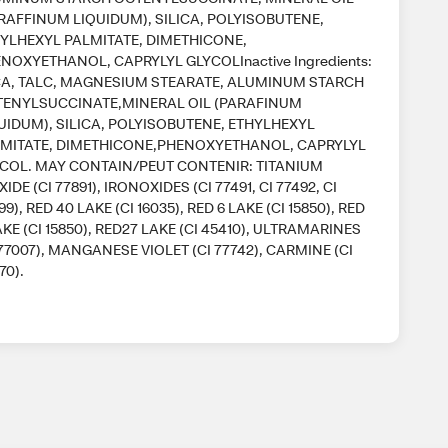
RAFFINUM LIQUIDUM), SILICA, POLYISOBUTENE,
YLHEXYL PALMITATE, DIMETHICONE,
NOXYETHANOL, CAPRYLYL GLYCOLInactive Ingredients:
A, TALC, MAGNESIUM STEARATE, ALUMINUM STARCH
ENYLSUCCINATE,MINERAL OIL (PARAFINUM
UIDUM), SILICA, POLYISOBUTENE, ETHYLHEXYL
MITATE, DIMETHICONE,PHENOXYETHANOL, CAPRYLYL
COL. MAY CONTAIN/PEUT CONTENIR: TITANIUM
XIDE (CI 77891), IRONOXIDES (CI 77491, CI 77492, CI
99), RED 40 LAKE (CI 16035), RED 6 LAKE (CI 15850), RED
AKE (CI 15850), RED27 LAKE (CI 45410), ULTRAMARINES
 77007), MANGANESE VIOLET (CI 77742), CARMINE (CI
70).