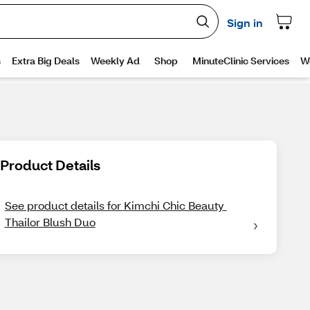
Product Details
See product details for Kimchi Chic Beauty 
Thailor Blush Duo