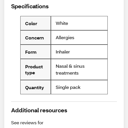
Specifications
White
Color
Allergies
Concern
Inhaler
Form
Nasal & sinus
Product
type
treatments
Single pack
Quantity
Additional resources
See reviews for