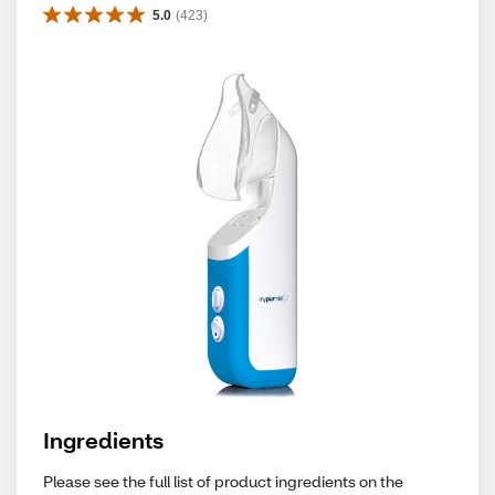
5.0
(
423
)
Ingredients
Please see the full list of product ingredients on the