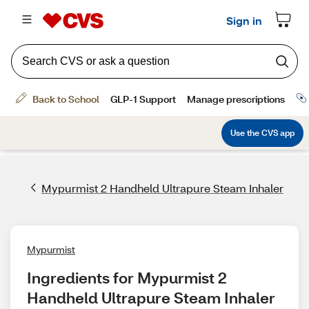
Mypurmist 2 Handheld Ultrapure Steam Inhaler
Mypurmist
Ingredients for Mypurmist 2 
Handheld Ultrapure Steam Inhaler