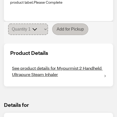
product label.Please Complete
Add for Pickup
Product Details
See product details for Mypurmist 2 Handheld 
Ultrapure Steam Inhaler
Details for