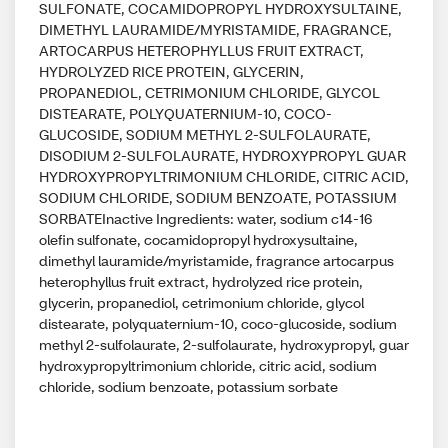
SULFONATE, COCAMIDOPROPYL HYDROXYSULTAINE,
DIMETHYL LAURAMIDE/MYRISTAMIDE, FRAGRANCE,
ARTOCARPUS HETEROPHYLLUS FRUIT EXTRACT,
HYDROLYZED RICE PROTEIN, GLYCERIN,
PROPANEDIOL, CETRIMONIUM CHLORIDE, GLYCOL
DISTEARATE, POLYQUATERNIUM-10, COCO-
GLUCOSIDE, SODIUM METHYL 2-SULFOLAURATE,
DISODIUM 2-SULFOLAURATE, HYDROXYPROPYL GUAR
HYDROXYPROPYLTRIMONIUM CHLORIDE, CITRIC ACID,
SODIUM CHLORIDE, SODIUM BENZOATE, POTASSIUM
SORBATEInactive Ingredients: water, sodium c14-16
olefin sulfonate, cocamidopropyl hydroxysultaine,
dimethyl lauramide/myristamide, fragrance artocarpus
heterophyllus fruit extract, hydrolyzed rice protein,
glycerin, propanediol, cetrimonium chloride, glycol
distearate, polyquaternium-10, coco-glucoside, sodium
methyl 2-sulfolaurate, 2-sulfolaurate, hydroxypropyl, guar
hydroxypropyltrimonium chloride, citric acid, sodium
chloride, sodium benzoate, potassium sorbate