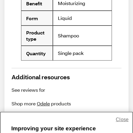
Moisturizing
Benefit
Liquid
Form
Product
Shampoo
type
Single pack
Quantity
Additional resources
See reviews for
Shop more
Odele
products
Close
Improving your site experience