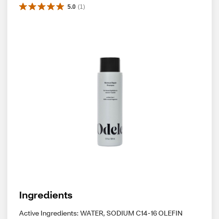
5.0
(
1
)
Ingredients
Active Ingredients: WATER, SODIUM C14-16 OLEFIN