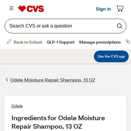
Odele Moisture Repair Shampoo, 13 OZ
Odele
Ingredients for Odele Moisture 
Repair Shampoo, 13 OZ