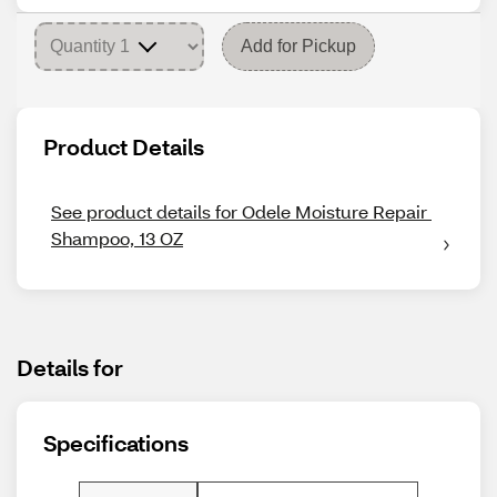
Add for Pickup
Product Details
See product details for Odele Moisture Repair 
Shampoo, 13 OZ
Details for
Specifications