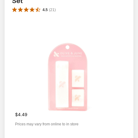
Set
4.5
(
21
)
$4.49
Prices may vary from online to in store