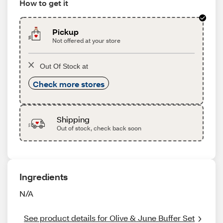
How to get it
Pickup
Not offered at your store
Out Of Stock at
Check more stores
Shipping
Out of stock, check back soon
Ingredients
N/A
See product details for Olive & June Buffer Set