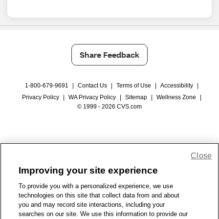
Share Feedback
1-800-679-9691
|
Contact Us
|
Terms of Use
|
Accessibility
|
Privacy Policy
|
WA Privacy Policy
|
Sitemap
|
Wellness Zone
|
© 1999 - 2026 CVS.com
Close
Improving your site experience
To provide you with a personalized experience, we use
technologies on this site that collect data from and about
you and may record site interactions, including your
searches on our site. We use this information to provide our