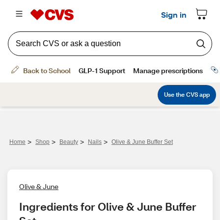
>
>
>
>
Home
Shop
Beauty
Nails
Olive & June Buffer Set
Olive & June
Ingredients for Olive & June Buffer 