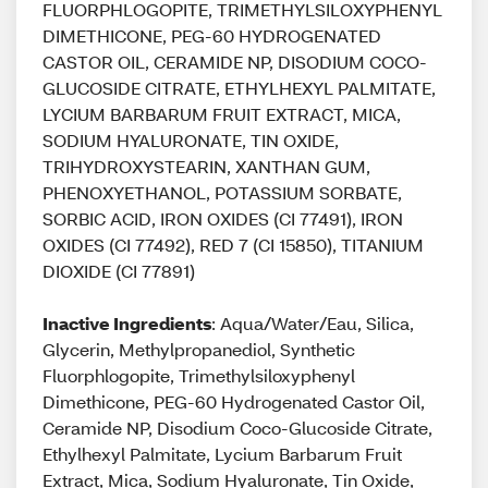
FLUORPHLOGOPITE, TRIMETHYLSILOXYPHENYL
DIMETHICONE, PEG-60 HYDROGENATED
CASTOR OIL, CERAMIDE NP, DISODIUM COCO-
GLUCOSIDE CITRATE, ETHYLHEXYL PALMITATE,
LYCIUM BARBARUM FRUIT EXTRACT, MICA,
SODIUM HYALURONATE, TIN OXIDE,
TRIHYDROXYSTEARIN, XANTHAN GUM,
PHENOXYETHANOL, POTASSIUM SORBATE,
SORBIC ACID, IRON OXIDES (CI 77491), IRON
OXIDES (CI 77492), RED 7 (CI 15850), TITANIUM
DIOXIDE (CI 77891)
Inactive Ingredients
: Aqua/Water/Eau, Silica,
Glycerin, Methylpropanediol, Synthetic
Fluorphlogopite, Trimethylsiloxyphenyl
Dimethicone, PEG-60 Hydrogenated Castor Oil,
Ceramide NP, Disodium Coco-Glucoside Citrate,
Ethylhexyl Palmitate, Lycium Barbarum Fruit
Extract, Mica, Sodium Hyaluronate, Tin Oxide,