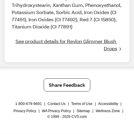
Trihydroxystearin, Xanthan Gum, Phenoxyethanol,
Potassium Sorbate, Sorbic Acid, Iron Oxides (CI
77491), Iron Oxides (CI 77492), Red 7 (CI 15850),
Titanium Dioxide (CI 77891)
See product details for Revlon Glimmer Blush 
Drops
Share Feedback
1-800-679-9691
|
Contact Us
|
Terms of Use
|
Accessibility
|
Privacy Policy
|
WA Privacy Policy
|
Sitemap
|
Wellness Zone
|
© 1999 - 2026 CVS.com