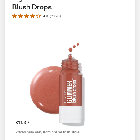
Blush Drops
4.0
(
2326
)
$11.39
Prices may vary from online to in store