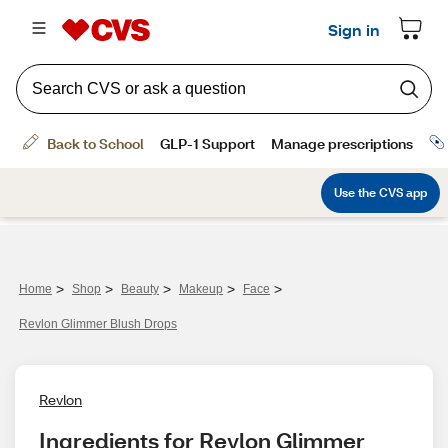
>
>
>
>
>
Home
Shop
Beauty
Makeup
Face
Revlon Glimmer Blush Drops
Revlon
Ingredients for Revlon Glimmer 