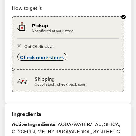
How to get it
Pickup
Not offered at your store
Out Of Stock at
Check more stores
Shipping
Out of stock, check back soon
Ingredients
Active Ingredients
: AQUA/WATER/EAU, SILICA,
GLYCERIN, METHYLPROPANEDIOL, SYNTHETIC