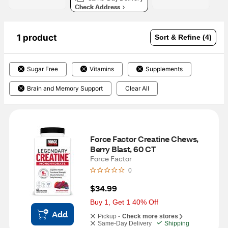
Check Address
1 product
Sort & Refine (4)
Sugar Free
Vitamins
Supplements
Brain and Memory Support
Clear All
Force Factor Creatine Chews, 
Berry Blast, 60 CT
Force Factor
0
$34.99
Buy 1, Get 1 40% Off
Add
Pickup -
Check more stores
Same-Day Delivery
Shipping