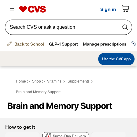
>
>
>
>
Home
Shop
Vitamins
Supplements
Brain and Memory Support
Brain and Memory Support
How to get it
Same-Day Delivery