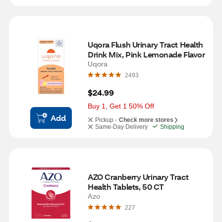
Uqora Flush Urinary Tract Health 
Drink Mix, Pink Lemonade Flavor
Uqora
2493
$24.99
Buy 1, Get 1 50% Off
Add
Pickup -
Check more stores
Same-Day Delivery
Shipping
AZO Cranberry Urinary Tract 
Health Tablets, 50 CT
Azo
227