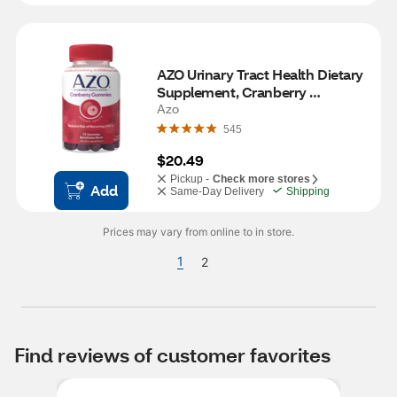
AZO Urinary Tract Health Dietary 
Supplement, Cranberry 
Gummies, 72 CT
Azo
545
$20.49
Pickup -
Check more stores
Add
Same-Day Delivery
Shipping
Prices may vary from online to in store.
1
2
Find reviews of customer favorites