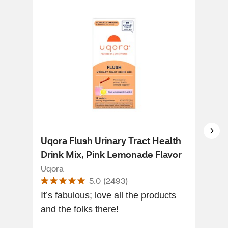
Uqora Flush Urinary Tract Health
AZO
Drink Mix, Pink Lemonade Flavor
Sup
Gum
Uqora
Azo
5.0
(
2493
)
It’s fabulous; love all the products
I am
and the folks there!
tast
chug