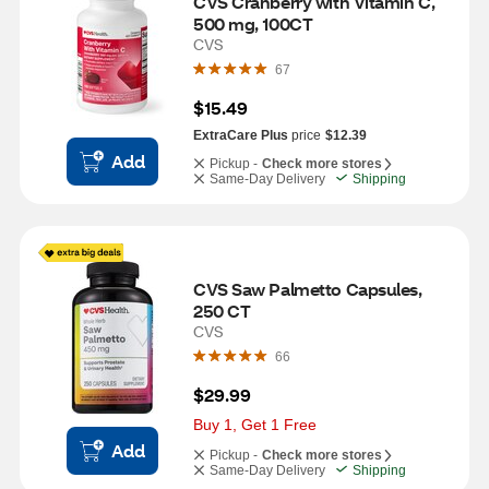
CVS Cranberry with Vitamin C,  
500 mg, 100CT
CVS
67
$15.49
ExtraCare Plus
price
$12.39
Add
Pickup -
Check more stores
Same-Day Delivery
Shipping
CVS Saw Palmetto Capsules, 
250 CT
CVS
66
$29.99
Buy 1, Get 1 Free
Add
Pickup -
Check more stores
Same-Day Delivery
Shipping