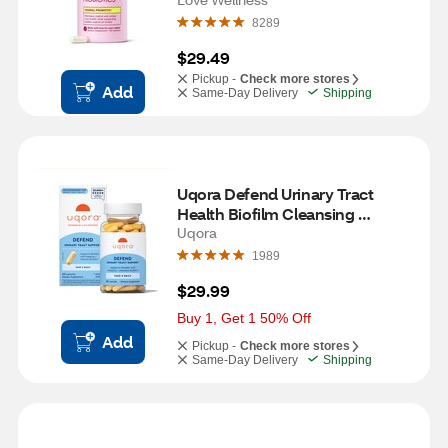
8289
$29.49
Pickup -
Check more stores
Add
Same-Day Delivery
Shipping
Uqora Defend Urinary Tract 
Health Biofilm Cleansing 
Supplement
Uqora
1989
$29.99
Buy 1, Get 1 50% Off
Add
Pickup -
Check more stores
Same-Day Delivery
Shipping