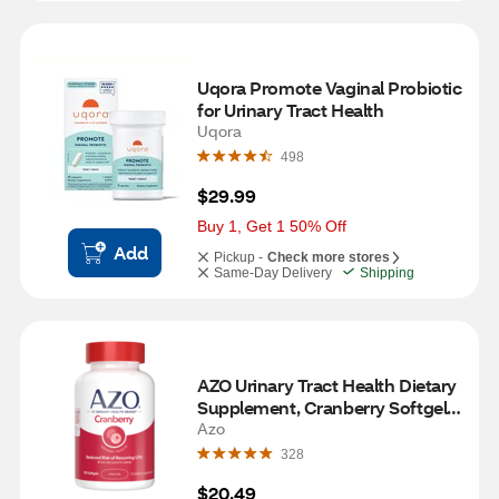
Uqora Promote Vaginal Probiotic 
for Urinary Tract Health
Uqora
498
$29.99
Buy 1, Get 1 50% Off
Add
Pickup -
Check more stores
Same-Day Delivery
Shipping
AZO Urinary Tract Health Dietary 
Supplement, Cranberry Softgels, 
100 CT
Azo
328
$20.49