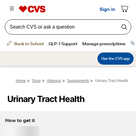
>
>
>
>
Home
Shop
Vitamins
Supplements
Urinary Tract Health
Urinary Tract Health
How to get it