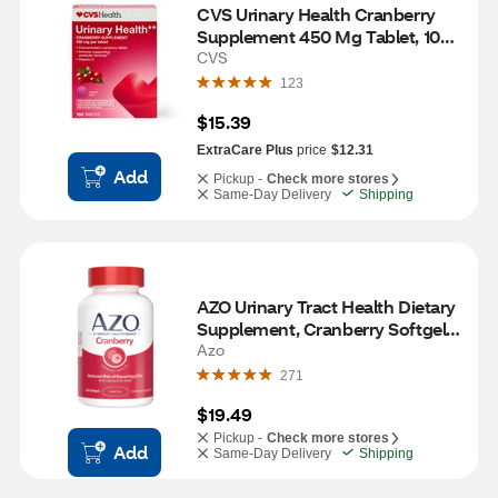
CVS Urinary Health Cranberry 
Supplement 450 Mg Tablet, 100 
CT
CVS
123
$15.39
ExtraCare Plus
price
$12.31
Add
Pickup -
Check more stores
Same-Day Delivery
Shipping
AZO Urinary Tract Health Dietary 
Supplement, Cranberry Softgels, 
120 CT
Azo
271
$19.49
Pickup -
Check more stores
Add
Same-Day Delivery
Shipping