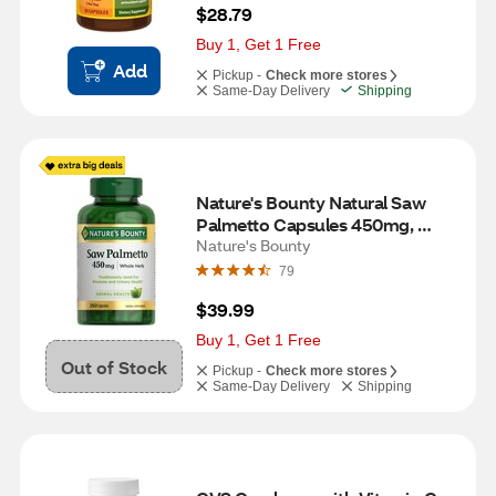
$28.79
Buy 1, Get 1 Free
Add
Pickup -
Check more stores
Same-Day Delivery
Shipping
Nature's Bounty Natural Saw 
Palmetto Capsules 450mg, 
250CT
Nature's Bounty
79
$39.99
Buy 1, Get 1 Free
Out of Stock
Pickup -
Check more stores
Same-Day Delivery
Shipping