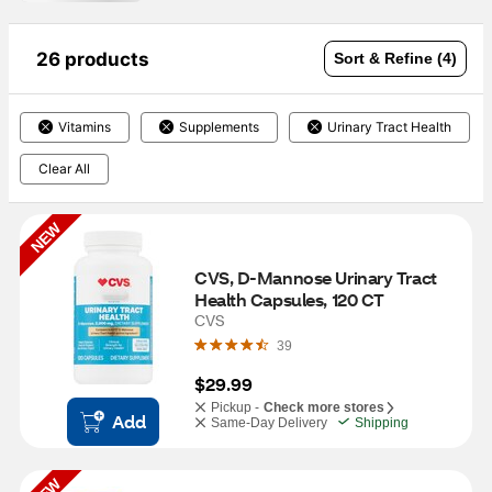
26 products
Sort & Refine (4)
Vitamins
Supplements
Urinary Tract Health
Clear All
NEW
CVS, D-Mannose Urinary Tract 
Health Capsules, 120 CT
CVS
39
$29.99
Pickup -
Check more stores
Add
Same-Day Delivery
Shipping