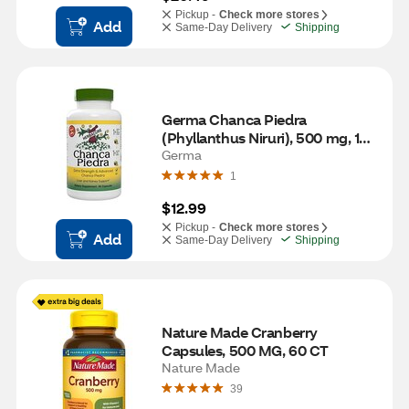
Pickup -
Check more stores
Add
Same-Day Delivery
Shipping
Germa Chanca Piedra 
(Phyllanthus Niruri), 500 mg, 100 
CT
Germa
1
$12.99
Pickup -
Check more stores
Add
Same-Day Delivery
Shipping
Nature Made Cranberry 
Capsules, 500 MG, 60 CT
Nature Made
39