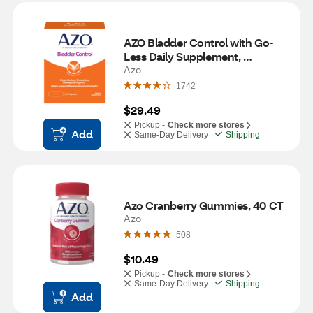
AZO Bladder Control with Go-
Less Daily Supplement, 
Capsules, 54ct
Azo
1742
$29.49
Pickup -
Check more stores
Add
Same-Day Delivery
Shipping
Azo Cranberry Gummies, 40 CT
Azo
508
$10.49
Pickup -
Check more stores
Same-Day Delivery
Shipping
Add