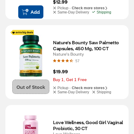
$12.99
Pickup -
Check more stores
Add
Same-Day Delivery
Shipping
Nature's Bounty Saw Palmetto 
Capsules, 450 Mg, 100 CT
Nature's Bounty
57
$19.99
Buy 1, Get 1 Free
Out of Stock
Pickup -
Check more stores
Same-Day Delivery
Shipping
Love Wellness, Good Girl Vaginal 
Probiotic, 30 CT
Love Wellness