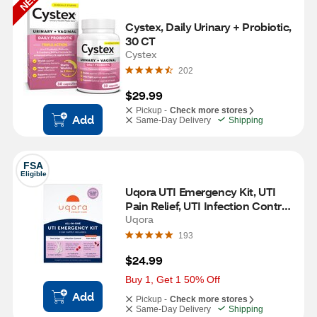
NEW
Cystex, Daily Urinary + Probiotic, 
30 CT
Cystex
202
$29.99
Pickup -
Check more stores
Add
Same-Day Delivery
Shipping
FSA
Eligible
Uqora UTI Emergency Kit, UTI 
Pain Relief, UTI Infection Control, 
UTI Test Strips
Uqora
193
$24.99
Buy 1, Get 1 50% Off
Add
Pickup -
Check more stores
Same-Day Delivery
Shipping