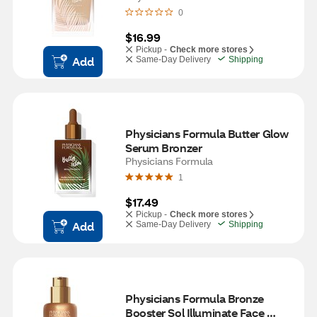
0
$16.99
Pickup -
Check more stores
Add
Same-Day Delivery
Shipping
Physicians Formula Butter Glow 
Serum Bronzer
Physicians Formula
1
$17.49
Pickup -
Check more stores
Add
Same-Day Delivery
Shipping
Physicians Formula Bronze 
Booster Sol Illuminate Face 