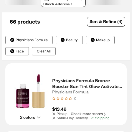
Check Address
66 products
Sort & Refine (4)
Physicians Formula
Beauty
Makeup
Face
Clear All
Physicians Formula Bronze 
Booster Sun Tint Glow Activated 
Lip & Cheek Stain, Berry Tint
Physicians Formula
0
$13.49
Pickup -
Check more stores
2 colors
Same-Day Delivery
Shipping