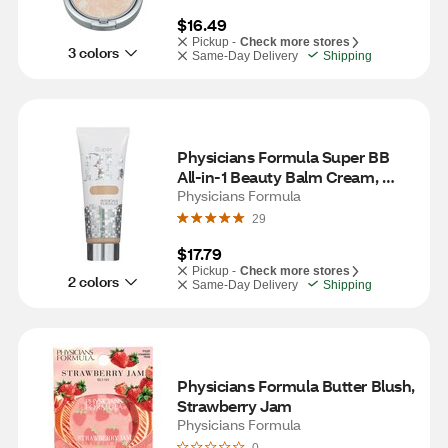
$16.49
Pickup -
Check more stores
3 colors
Same-Day Delivery
Shipping
Physicians Formula Super BB 
All-in-1 Beauty Balm Cream, 
Light/Medium
Physicians Formula
29
$17.79
Pickup -
Check more stores
2 colors
Same-Day Delivery
Shipping
Physicians Formula Butter Blush, 
Strawberry Jam
Physicians Formula