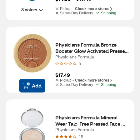
3 colors
Pickup -
Check more stores
Same-Day Delivery
Shipping
Physicians Formula Bronze 
Booster Glow Activated Pressed 
Bronzer, Solar Bronze
Physicians Formula
0
$17.49
Pickup -
Check more stores
Add
Same-Day Delivery
Shipping
Physicians Formula Mineral 
Wear Talc-Free Pressed Face 
Powder, Translucent
Physicians Formula
15