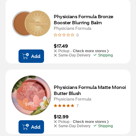
Physicians Formula Bronze 
Booster Blurring Balm
Physicians Formula
0
$17.49
Pickup -
Check more stores
Add
Same-Day Delivery
Shipping
Physicians Formula Matte Monoi 
Butter Blush
Physicians Formula
7
$12.99
Pickup -
Check more stores
Add
Same-Day Delivery
Shipping