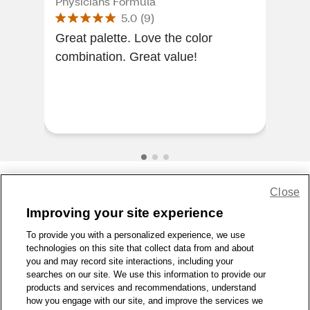
Physicians Formula
Phy
5.0
(
9
)
Great palette. Love the color
Mat
combination. Great value!
look
pur
hav
buy
Close
Share Feedback
Improving your site experience
To provide you with a personalized experience, we use
1-800-679-9691
|
Contact Us
|
Terms of Use
|
Accessibility
|
technologies on this site that collect data from and about
Privacy Policy
|
WA Privacy Policy
|
Sitemap
|
Wellness Zone
|
you and may record site interactions, including your
© 1999 - 2026 CVS.com
searches on our site. We use this information to provide our
products and services and recommendations, understand
how you engage with our site, and improve the services we