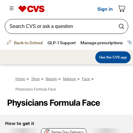
>
>
>
>
>
Home
Shop
Beauty
Makeup
Face
Physicians Formula Face
Physicians Formula Face
How to get it
Same-Day Delivery