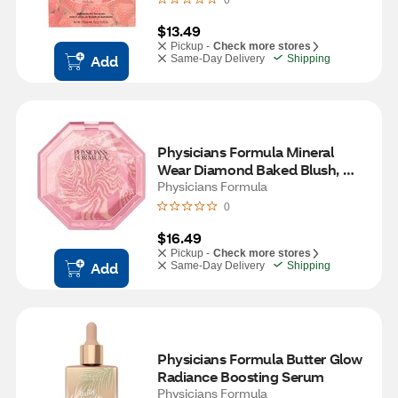
0
$13.49
Pickup -
Check more stores
Add
Same-Day Delivery
Shipping
Physicians Formula Mineral 
Wear Diamond Baked Blush, 
Ruby Diamond
Physicians Formula
0
$16.49
Pickup -
Check more stores
Add
Same-Day Delivery
Shipping
Physicians Formula Butter Glow 
Radiance Boosting Serum
Physicians Formula