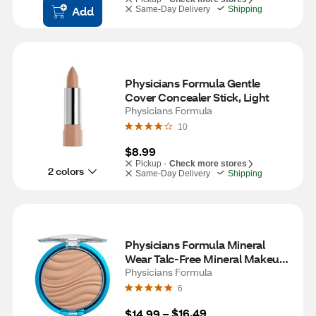
Add
Same-Day Delivery
Shipping
Physicians Formula Gentle 
Cover Concealer Stick, Light
Physicians Formula
10
$8.99
Pickup -
Check more stores
2 colors
Same-Day Delivery
Shipping
Physicians Formula Mineral 
Wear Talc-Free Mineral Makeup 
Airbrushing Pressed Powder, 
Physicians Formula
Creamy Natural
6
$16.49
$14.99
 – 