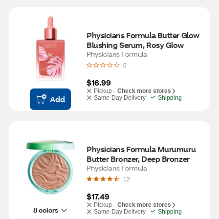
Physicians Formula Butter Glow 
Blushing Serum, Rosy Glow
Physicians Formula
0
$16.99
Pickup -
Check more stores
Add
Same-Day Delivery
Shipping
Physicians Formula Murumuru 
Butter Bronzer, Deep Bronzer
Physicians Formula
12
$17.49
Pickup -
Check more stores
8 colors
Same-Day Delivery
Shipping