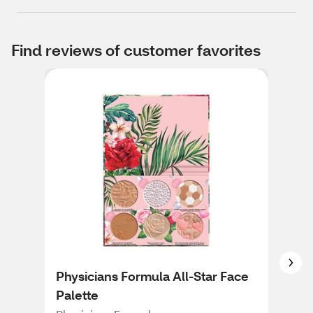
Find reviews of customer favorites
Physicians Formula All-Star Face
Phy
Palette
in-