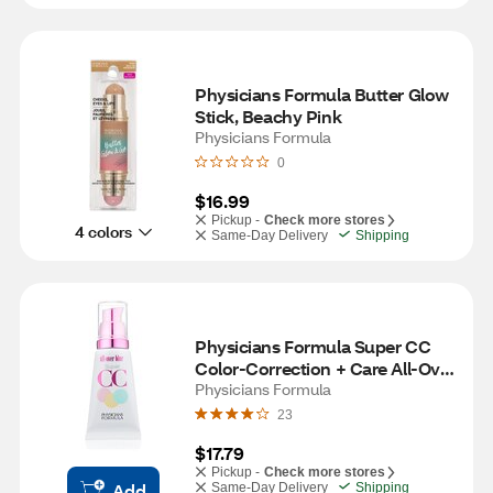
Physicians Formula Butter Glow 
Stick, Beachy Pink
Physicians Formula
0
$16.99
Pickup -
Check more stores
4 colors
Same-Day Delivery
Shipping
Physicians Formula Super CC 
Color-Correction + Care All-Over 
Blur Cream, Light/Medium
Physicians Formula
23
$17.79
Pickup -
Check more stores
Add
Same-Day Delivery
Shipping