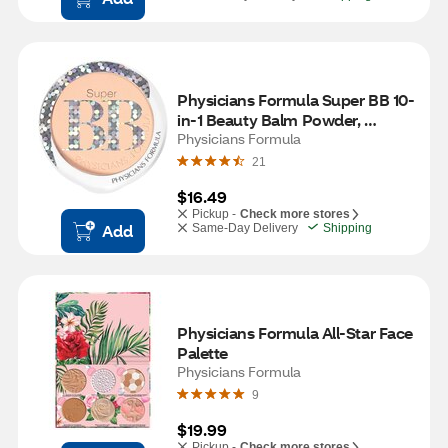
Physicians Formula Super BB 10-
in-1 Beauty Balm Powder, 
Light/Medium
Physicians Formula
21
$16.49
Pickup -
Check more stores
Add
Same-Day Delivery
Shipping
Physicians Formula All-Star Face 
Palette
Physicians Formula
9
$19.99
Pickup -
Check more stores