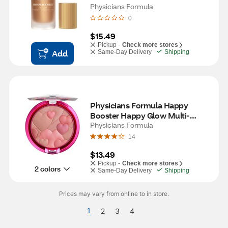
Primer
Physicians Formula
0
$15.49
Pickup -
Check more stores
Add
Same-Day Delivery
Shipping
Physicians Formula Happy 
Booster Happy Glow Multi-
Colored Blush, Natural
Physicians Formula
14
$13.49
Pickup -
Check more stores
2 colors
Same-Day Delivery
Shipping
Prices may vary from online to in store.
1
2
3
4