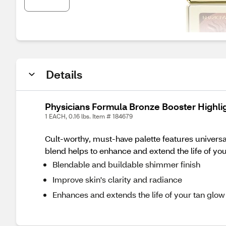
Details
Physicians Formula Bronze Booster Highli
1 EACH, 0.16 lbs. Item # 184679
Cult-worthy, must-have palette features universa
blend helps to enhance and extend the life of you
Blendable and buildable shimmer finish
Improve skin's clarity and radiance
Enhances and extends the life of your tan glow