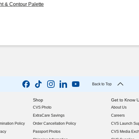
ht & Contour Palette
Back to Top
Shop
Get to Know 
CVS Photo
About Us
(opens in new w
ExtraCare Savings
Careers
(opens in new w
ination Policy
Order Cancellation Policy
CVS Launch Sup
(opens in new w
vacy
Passport Photos
CVS Media Exc
(opens in new w