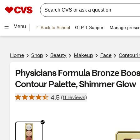
Menu
Back to School
GLP-1 Support
Manage prescri
Home
Shop
Beauty
Makeup
Face
Contouri
Physicians Formula Bronze Boost
Contour Palette, Shimmer Glow
4.5
(11 reviews)