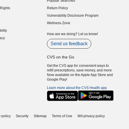
Popular Searches
indow)
Rights
Return Policy
indow)
Vulnerability Disclosure Program
indow)
(opens in new window)
Wellness Zone
indow)
ility
indow)
How are we doing? Let us know!
acy
indow)
Send us feedback
CVS on the Go
Get the CVS app for convenient ways to
refill prescriptions, save money, and more.
Now available on the Apple App Store and
Google Play!
Learn more about the CVS Health app
 policy
Security
Sitemap
Terms of Use
WA privacy policy