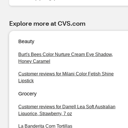
Explore more at CVS.com
Beauty
Burt's Bees Color Nurture Cream Eye Shadow,
Honey Caramel
Customer reviews for Milani Color Fetish Shine
Lipstick
Grocery
Customer reviews for Darrell Lea Soft Australian
Liquorice, Strawberry, 7 oz
La Banderita Corn Tortillas