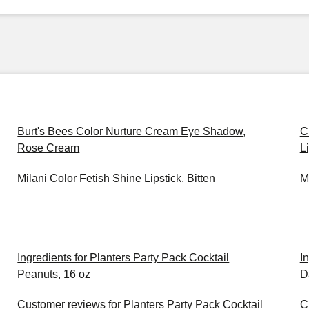
Burt's Bees Color Nurture Cream Eye Shadow,
C
Rose Cream
L
Milani Color Fetish Shine Lipstick, Bitten
M
Ingredients for Planters Party Pack Cocktail
I
Peanuts, 16 oz
D
Customer reviews for Planters Party Pack Cocktail
C