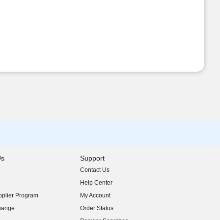
Us
Support
Contact Us
indow)
Help Center
indow)
plier Program
My Account
indow)
hange
Order Status
indow)