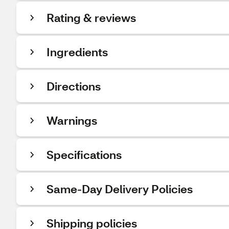
Rating & reviews
Ingredients
Directions
Warnings
Specifications
Same-Day Delivery Policies
Shipping policies