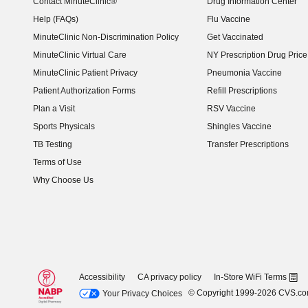
Contact MinuteClinic®
Drug Information Center
Help (FAQs)
Flu Vaccine
MinuteClinic Non-Discrimination Policy
Get Vaccinated
MinuteClinic Virtual Care
NY Prescription Drug Price 
(opens in new window)
MinuteClinic Patient Privacy
Pneumonia Vaccine
Patient Authorization Forms
Refill Prescriptions
Plan a Visit
RSV Vaccine
Sports Physicals
Shingles Vaccine
TB Testing
Transfer Prescriptions
Terms of Use
Why Choose Us
Accessibility
CA privacy policy
In-Store WiFi Terms
© Copyright 1999-2026 CVS.c
Your Privacy Choices