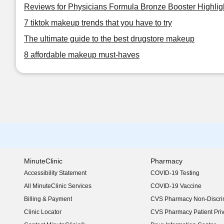
Reviews for Physicians Formula Bronze Booster Highlig
7 tiktok makeup trends that you have to try
The ultimate guide to the best drugstore makeup
8 affordable makeup must-haves
MinuteClinic
Pharmacy
Accessibility Statement
COVID-19 Testing
(opens in new window)
All MinuteClinic Services
COVID-19 Vaccine
Billing & Payment
CVS Pharmacy Non-Discrim
Clinic Locator
CVS Pharmacy Patient Pri