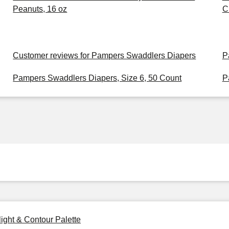
Peanuts, 16 oz
C
Customer reviews for Pampers Swaddlers Diapers
P
Pampers Swaddlers Diapers, Size 6, 50 Count
P
ight & Contour Palette