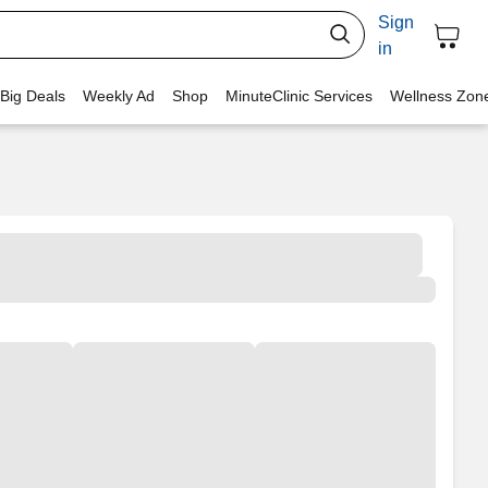
Sign
in
 Big Deals
Weekly Ad
Shop
MinuteClinic Services
Wellness Zon