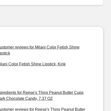
ustomer reviews for Milani Color Fetish Shine
ipstick
ilani Color Fetish Shine Lipstick, Kink
ngredients for Reese's Thins Peanut Butter Cups
ark Chocolate Candy, 7.37 OZ
ustomer reviews for Reese's Thins Peanut Butter