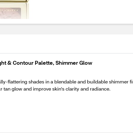
ght & Contour Palette, Shimmer Glow
lly-flattering shades in a blendable and buildable shimmer fi
r tan glow and improve skin's clarity and radiance.