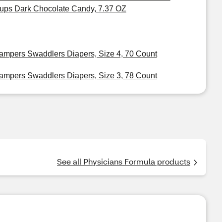
ups Dark Chocolate Candy, 7.37 OZ
ampers Swaddlers Diapers, Size 4, 70 Count
ampers Swaddlers Diapers, Size 3, 78 Count
See all Physicians Formula products