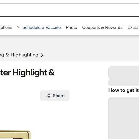
ptions
Schedule a Vaccine
Photo
Coupons & Rewards
Extra
ng & Highlighting
er Highlight &
How to get it
Share