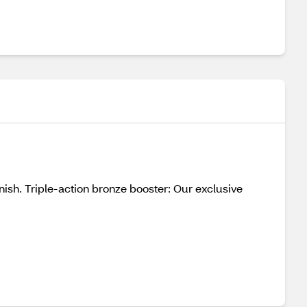
nish. Triple-action bronze booster: Our exclusive