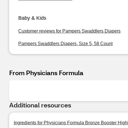
Baby & Kids
Customer reviews for Pampers Swaddlers Diapers
Pampers Swaddlers Diapers, Size 5, 58 Count
From Physicians Formula
Additional resources
Ingredients for Physicians Formula Bronze Booster Highl