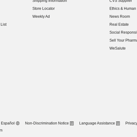
Shipping Information
CVS Supplier
(opens in new w
Store Locator
Ethics & Human 
(opens in new w
Weekly Ad
News Room
(opens in new w
List
Real Estate
(opens in new w
Social Responsib
(opens in new w
Sell Your Pharm
(opens in new w
WeSalute
Español
Non-Discrimination Notice
Language Assistance
Privacy
om