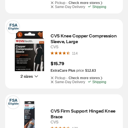
Pickup -
Check more stores
Same-Day Delivery
Shipping
FSA
Eligible
CVS Knee Copper Compression 
Sleeve, Large
CVS
114
$15.79
ExtraCare Plus
price
$12.63
2 sizes
Pickup -
Check more stores
Same-Day Delivery
Shipping
FSA
Eligible
CVS Firm Support Hinged Knee 
Brace
CVS