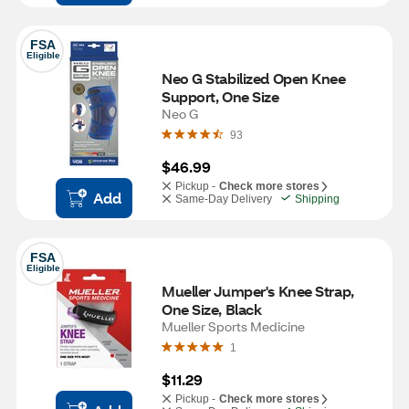
FSA
Eligible
Neo G Stabilized Open Knee 
Support, One Size 
Neo G
93
$46.99
Pickup -
Check more stores
Add
Same-Day Delivery
Shipping
FSA
Eligible
Mueller Jumper's Knee Strap, 
One Size, Black
Mueller Sports Medicine
1
$11.29
Pickup -
Check more stores