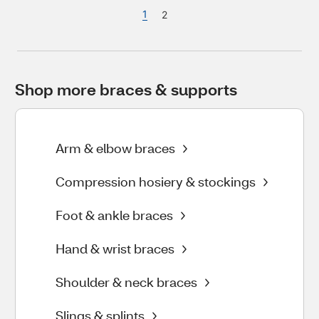
1
2
Shop more braces & supports
Arm & elbow braces
Compression hosiery & stockings
Foot & ankle braces
Hand & wrist braces
Shoulder & neck braces
Slings & splints