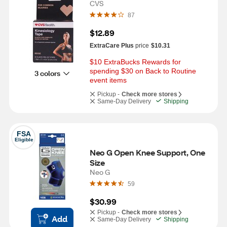
CVS
87
$12.89
ExtraCare Plus
price
$10.31
$10 ExtraBucks Rewards for 
spending $30 on Back to Routine 
3 colors
event items
Pickup -
Check more stores
Same-Day Delivery
Shipping
FSA
Eligible
Neo G Open Knee Support, One 
Size
Neo G
59
$30.99
Pickup -
Check more stores
Add
Same-Day Delivery
Shipping