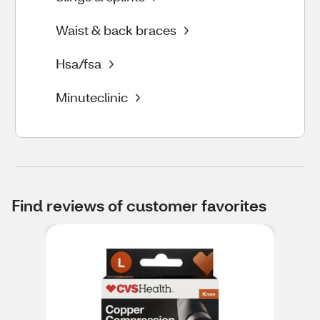
Waist & back braces
Hsa/fsa
Minuteclinic
Find reviews of customer favorites