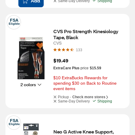
Add
Same-Day Delivery
Shipping
FSA
Eligible
CVS Pro Strength Kinesiology 
Tape, Black
CVS
133
$19.49
ExtraCare Plus
price
$15.59
$10 ExtraBucks Rewards for 
spending $30 on Back to Routine 
2 colors
event items
Pickup -
Check more stores
Same-Day Delivery
Shipping
FSA
Eligible
Neo G Active Knee Support, 