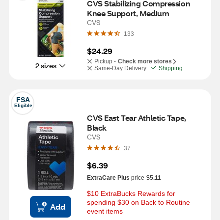
CVS Stabilizing Compression 
Knee Support, Medium
CVS
133
$24.29
Pickup -
Check more stores
2 sizes
Same-Day Delivery
Shipping
FSA
Eligible
CVS East Tear Athletic Tape, 
Black
CVS
37
$6.39
ExtraCare Plus
price
$5.11
$10 ExtraBucks Rewards for 
spending $30 on Back to Routine 
Add
event items