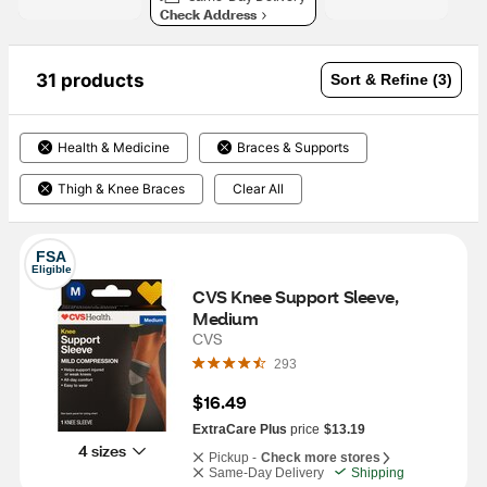
Check Address
31 products
Sort & Refine (3)
Health & Medicine
Braces & Supports
Thigh & Knee Braces
Clear All
FSA
Eligible
CVS Knee Support Sleeve, 
Medium
CVS
293
$16.49
ExtraCare Plus
price
$13.19
4 sizes
Pickup -
Check more stores
Same-Day Delivery
Shipping