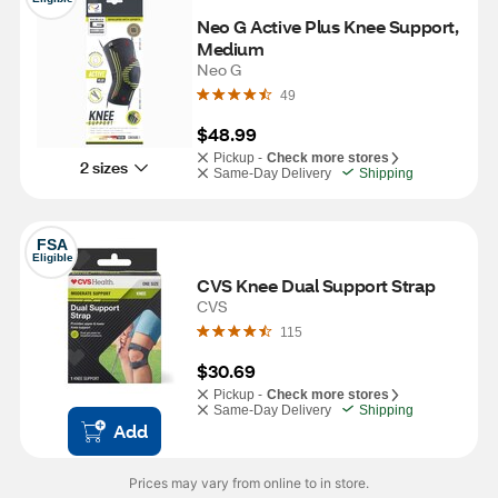
Neo G Active Plus Knee Support, 
Medium 
Neo G
49
$48.99
Pickup -
Check more stores
2 sizes
Same-Day Delivery
Shipping
FSA
Eligible
CVS Knee Dual Support Strap
CVS
115
$30.69
Pickup -
Check more stores
Same-Day Delivery
Shipping
Add
Prices may vary from online to in store.