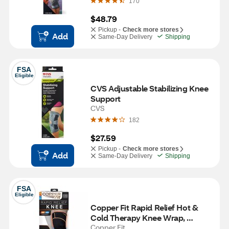
170
$48.79
Pickup -
Check more stores
Add
Same-Day Delivery
Shipping
FSA
Eligible
CVS Adjustable Stabilizing Knee 
Support
CVS
182
$27.59
Pickup -
Check more stores
Add
Same-Day Delivery
Shipping
FSA
Eligible
Copper Fit Rapid Relief Hot & 
Cold Therapy Knee Wrap, 
Adjustible
Copper Fit