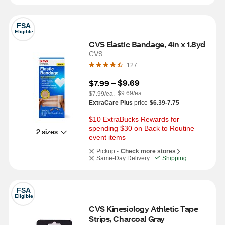
FSA
Eligible
CVS Elastic Bandage, 4in x 1.8yd
CVS
127
$9.69
$7.99
 – 
$9.69/ea.
$7.99/ea.
ExtraCare Plus
price
$6.39-7.75
$10 ExtraBucks Rewards for 
spending $30 on Back to Routine 
2 sizes
event items
Pickup -
Check more stores
Same-Day Delivery
Shipping
FSA
Eligible
CVS Kinesiology Athletic Tape 
Strips, Charcoal Gray