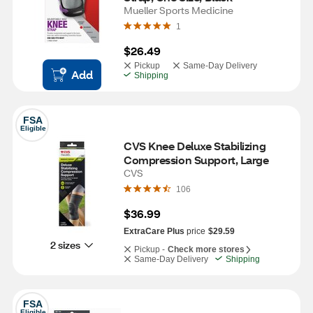
Mueller Sports Medicine
1
$26.49
Pickup
Same-Day Delivery
Add
Shipping
FSA
Eligible
CVS Knee Deluxe Stabilizing 
Compression Support, Large
CVS
106
$36.99
ExtraCare Plus
price
$29.59
2 sizes
Pickup -
Check more stores
Same-Day Delivery
Shipping
FSA
Eligible