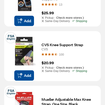
13
$25.99
Pickup -
Check more stores
Add
Same-Day Delivery
Shipping
FSA
Eligible
CVS Knee Support Strap
CVS
100
$20.99
Pickup -
Check more stores
Same-Day Delivery
Shipping
Add
FSA
Eligible
Mueller Adjustable Max Knee 
Strap, One Size, Black