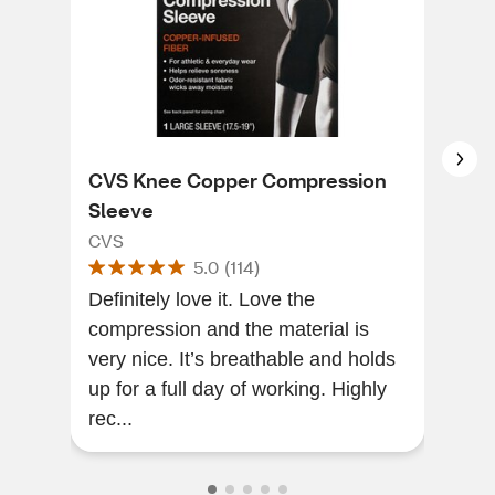
CVS Knee Copper Compression
Neo
Sleeve
Sup
CVS
Neo
5.0
(
114
)
Definitely love it. Love the
Very
compression and the material is
imm
very nice. It’s breathable and holds
desi
up for a full day of working. Highly
qual
rec...