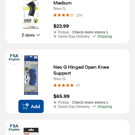
Medium
Neo G
104
$23.99
Pickup -
Check more stores
2 sizes
Same-Day Delivery
Shipping
FSA
Eligible
Neo G Hinged Open Knee 
Support
Neo G
47
$65.99
Pickup -
Check more stores
Add
Same-Day Delivery
Shipping
FSA
Eligible