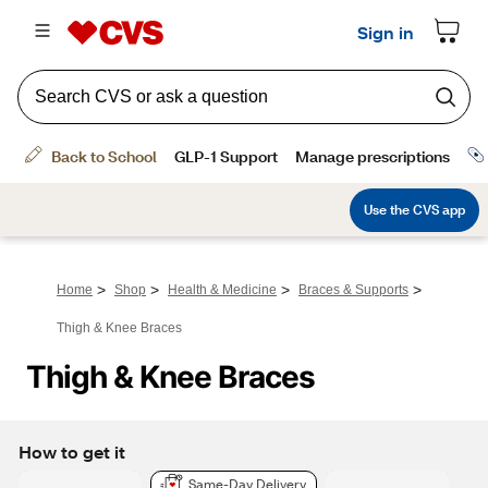
>
>
>
>
Home
Shop
Health & Medicine
Braces & Supports
Thigh & Knee Braces
Thigh & Knee Braces
How to get it
Same-Day Delivery