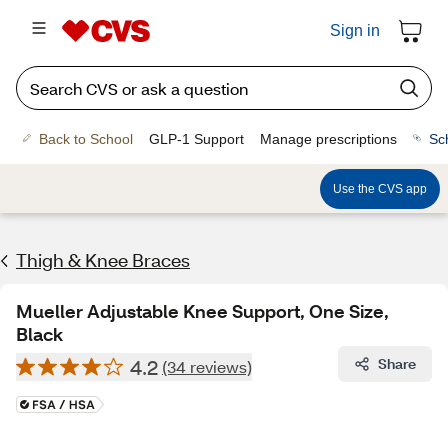
Sign in
Back to School
GLP-1 Support
Manage prescriptions
Sc
Use the CVS app
Thigh & Knee Braces
Mueller Adjustable Knee Support, One Size,
Black
4.2
Share
(34 reviews)