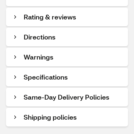
Rating & reviews
Directions
Warnings
Specifications
Same-Day Delivery Policies
Shipping policies