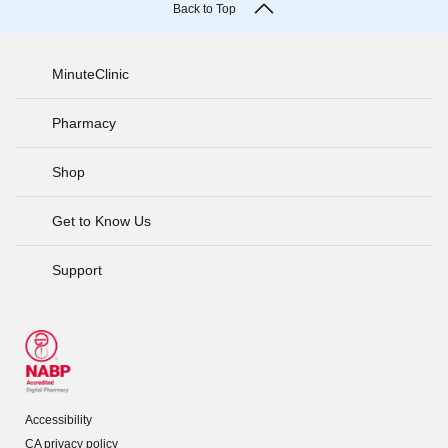
Back to Top
MinuteClinic
Pharmacy
Shop
Get to Know Us
Support
Accessibility
CA privacy policy