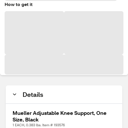
How to get it
Details
Mueller Adjustable Knee Support, One
Size, Black
1 EACH, 0.383 lbs. Item # 193576