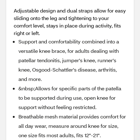
Adjustable design and dual straps allow for easy
sliding onto the leg and tightening to your
comfort level, stays in place during activity, fits
right or left.
Support and comfortability combined into a
versatile knee brace, for adults dealing with
patellar tendonitis, jumper's knee, runner's
knee, Osgood-Schattler's disease, arthritis,
and more.
&nbsp;Allows for specific parts of the patella
to be supported during use, open knee for
support without feeling restricted.
Breathable mesh material provides comfort for
all day wear, measure around knee for size,
one size fits most adults, fits 12"-21".