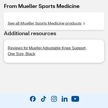
From Mueller Sports Medicine
See all Mueller Sports Medicine products
Additional resources
Reviews for Mueller Adjustable Knee Support,
One Size, Black