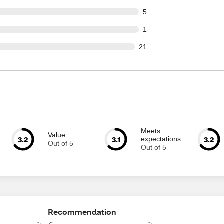
t of 112 reviews
5
t of 112 reviews
1
out of 112 reviews
21
Meets
Value
3.2
3.1
3.2
expectations
Out of 5
Out of 5
g
Recommendation