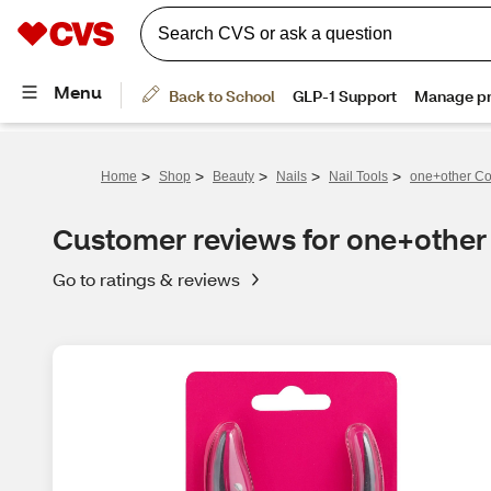
>
>
>
>
>
Home
Shop
Beauty
Nails
Nail Tools
one+other Co
Customer reviews for one+other
Go to ratings & reviews