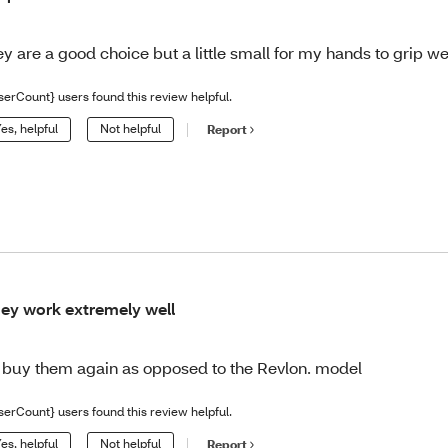
ey are a good choice but a little small for my hands to grip we
serCount} users found this review helpful.
es, helpful
Not helpful
Report
ey work extremely well
d buy them again as opposed to the Revlon. model
serCount} users found this review helpful.
es, helpful
Not helpful
Report