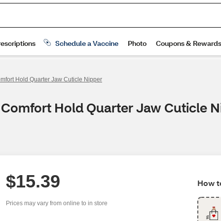
mfort Hold Quarter Jaw Cuticle Nipper
 Comfort Hold Quarter Jaw Cuticle N
$15.39
How to
Prices may vary from online to in store