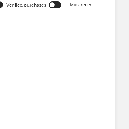
Verified purchases
Most recent
.