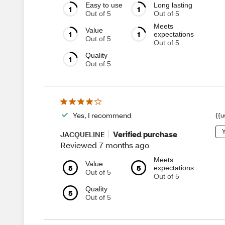
Easy to use
Long lasting
1
1
Out of 5
Out of 5
Meets
Value
1
1
expectations
Out of 5
Out of 5
Quality
1
Out of 5
Yes, I recommend
{{u
Y
Verified purchase
JACQUELINE
Reviewed 7 months ago
Meets
Value
5
5
expectations
Out of 5
Out of 5
Quality
5
Out of 5