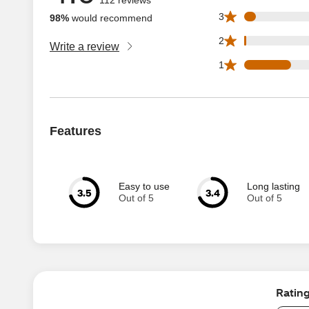
5 3 star reviews ou
3
98%
would recommend
1 2 star reviews ou
2
Write a review
21 1 star reviews 
1
Features
Easy to use
Long lasting
3.5
3.4
Out of 5
Out of 5
Ratin