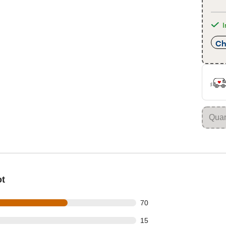
I
Ch
ot
out of 112 reviews
70
out of 112 reviews
15