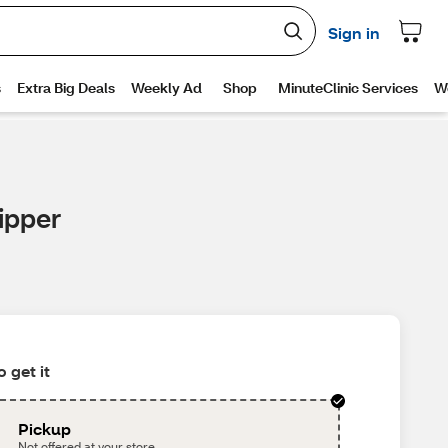
ipper
 get it
Pickup
Not offered at your store