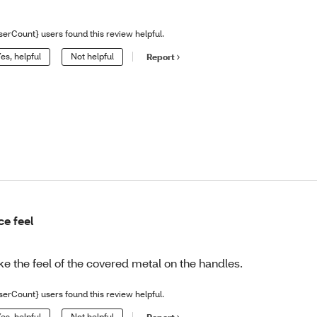
serCount} users found this review helpful.
es, helpful
Not helpful
Report
ce feel
like the feel of the covered metal on the handles.
serCount} users found this review helpful.
es, helpful
Not helpful