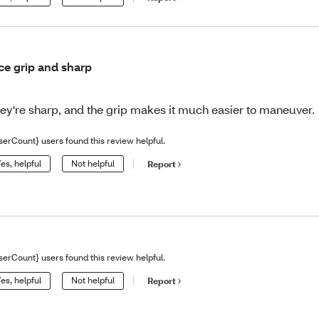
ce grip and sharp
ey're sharp, and the grip makes it much easier to maneuver.
serCount} users found this review helpful.
es, helpful
Not helpful
Report
serCount} users found this review helpful.
es, helpful
Not helpful
Report