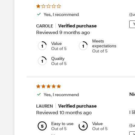
Yes, I recommend
{{u
Y
Verified purchase
CAROLE
Reviewed 9 months ago
Meets
Value
1
1
expectations
Out of 5
Out of 5
Quality
1
Out of 5
Ni
Yes, I recommend
Verified purchase
LAUREN
I 
Reviewed 10 months ago
Easy to use
Value
{{u
5
4
Out of 5
Out of 5
Y