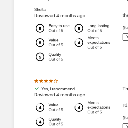
Sheila
th
Reviewed 4 months ago
Easy to use
Long lasting
5
5
{{u
Out of 5
Out of 5
Y
Meets
Value
5
4
expectations
Out of 5
Out of 5
Quality
5
Out of 5
Th
Yes, I recommend
Reviewed 4 months ago
Meets
I'
Value
4
4
expectations
Out of 5
Out of 5
{{u
Quality
4
Out of 5
Y