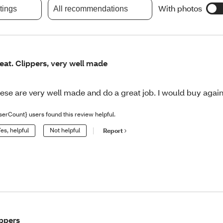
With photos
atings
All recommendations
eat. Clippers, very well made
ese are very well made and do a great job. I would buy again
serCount} users found this review helpful.
es, helpful
Not helpful
Report
ppers