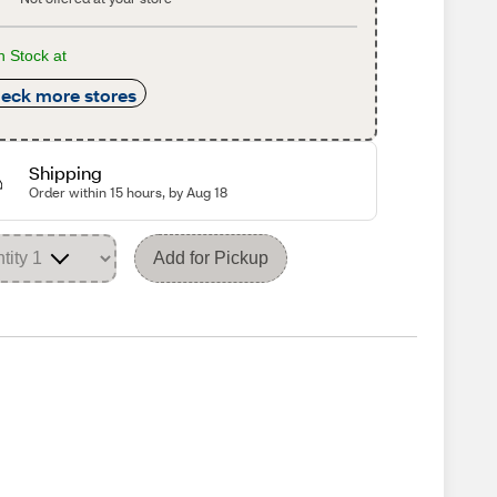
n Stock at
eck more stores
Shipping
Order within 15 hours, by Aug 18
Add for Pickup