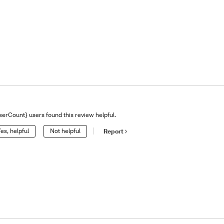
serCount} users found this review helpful.
es, helpful
Not helpful
Report