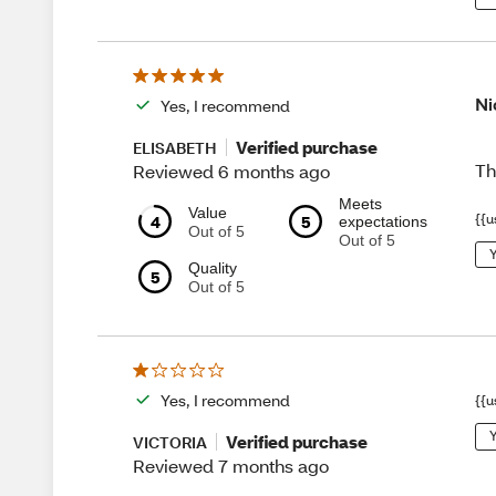
Ni
Yes, I recommend
Verified purchase
ELISABETH
Th
Reviewed 6 months ago
Meets
Value
{{u
4
5
expectations
Out of 5
Out of 5
Y
Quality
5
Out of 5
Yes, I recommend
{{u
Y
Verified purchase
VICTORIA
Reviewed 7 months ago