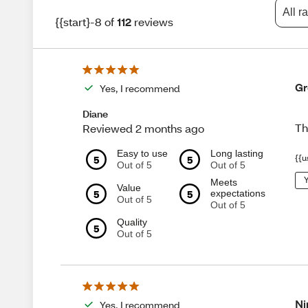
All r
{{start}-8 of
112
reviews
Gr
Yes, I recommend
Diane
Th
Reviewed 2 months ago
Easy to use
Long lasting
5
5
{{u
Out of 5
Out of 5
Y
Meets
Value
5
5
expectations
Out of 5
Out of 5
Quality
5
Out of 5
Ni
Yes, I recommend